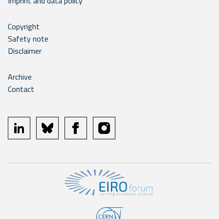
Imprint and data policy
Copyright
Safety note
Disclaimer
Archive
Contact
linkedin
bluesky
facebook
instagram