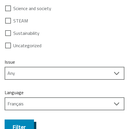
Science and society
STEAM
Sustainability
Uncategorized
Issue
Language
Filter