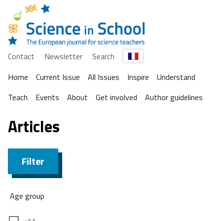
Contact
Newsletter
Search
Home
Current Issue
All Issues
Inspire
Understand
Teach
Events
About
Get involved
Author guidelines
Articles
Filter
Age group