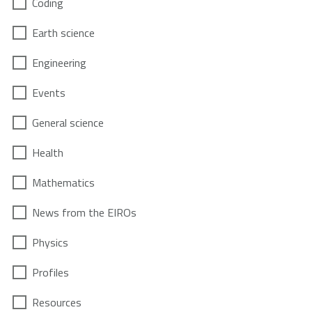
Coding
Earth science
Engineering
Events
General science
Health
Mathematics
News from the EIROs
Physics
Profiles
Resources