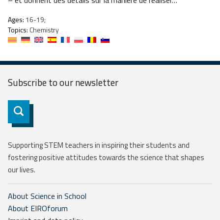
– et donnent des détails sur la manière de réaliser…
Ages:
16-19;
Topics:
Chemistry
Subscribe to our
newsletter
Subscribe
Supporting STEM teachers in inspiring their students and
fostering positive attitudes towards the science that shapes
our lives.
About Science in School
About EIROforum