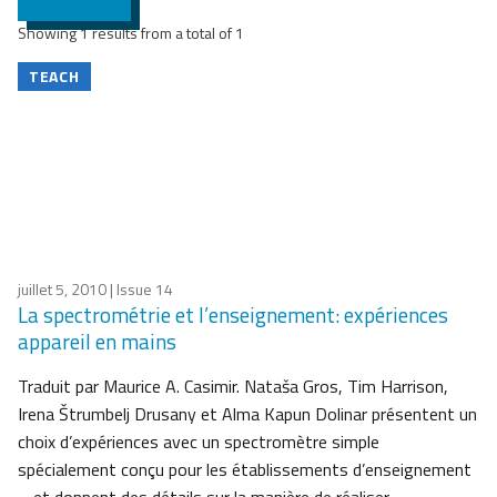
Showing 1 results from a total of 1
TEACH
juillet 5, 2010
| Issue 14
La spectrométrie et l’enseignement: expériences
appareil en mains
Traduit par Maurice A. Casimir. Nataša Gros, Tim Harrison,
Irena Štrumbelj Drusany et Alma Kapun Dolinar présentent un
choix d’expériences avec un spectromètre simple
spécialement conçu pour les établissements d’enseignement