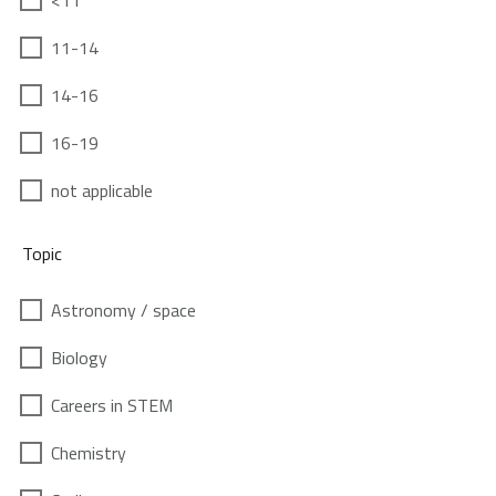
<11
11-14
14-16
16-19
not applicable
Topic
Astronomy / space
Biology
Careers in STEM
Chemistry