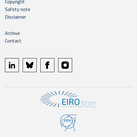
Copyright
Safety note
Disclaimer
Archive
Contact
linkedin
bluesky
facebook
instagram