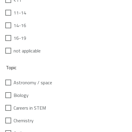
<11
11-14
14-16
16-19
not applicable
Topic
Astronomy / space
Biology
Careers in STEM
Chemistry