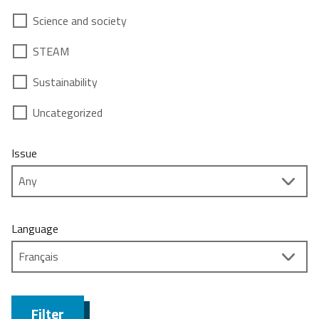
Science and society
STEAM
Sustainability
Uncategorized
Issue
Language
Filter