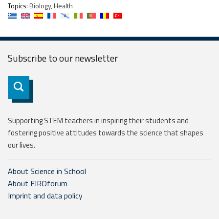
Topics:
Biology, Health
Subscribe to our
newsletter
Subscribe
Supporting STEM teachers in inspiring their students and
fostering positive attitudes towards the science that shapes
our lives.
About Science in School
About EIROforum
Imprint and data policy