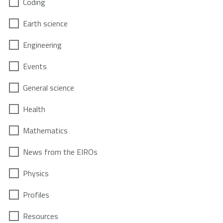
Coding
Earth science
Engineering
Events
General science
Health
Mathematics
News from the EIROs
Physics
Profiles
Resources