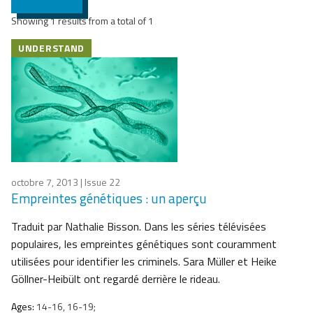
Showing 1 results from a total of 1
UNDERSTAND
octobre 7, 2013
| Issue 22
Empreintes génétiques : un aperçu
Traduit par Nathalie Bisson. Dans les séries télévisées
populaires, les empreintes génétiques sont couramment
utilisées pour identifier les criminels. Sara Müller et Heike
Göllner-Heibült ont regardé derrière le rideau.
Ages:
14-16, 16-19;