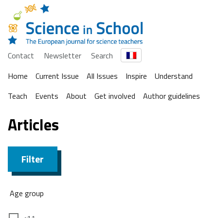
Contact
Newsletter
Search
Home
Current Issue
All Issues
Inspire
Understand
Teach
Events
About
Get involved
Author guidelines
Articles
Filter
Age group