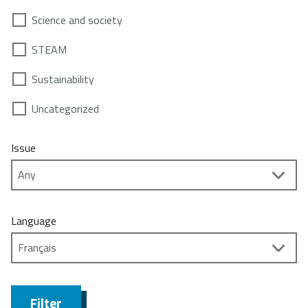
Science and society
STEAM
Sustainability
Uncategorized
Issue
Language
Filter