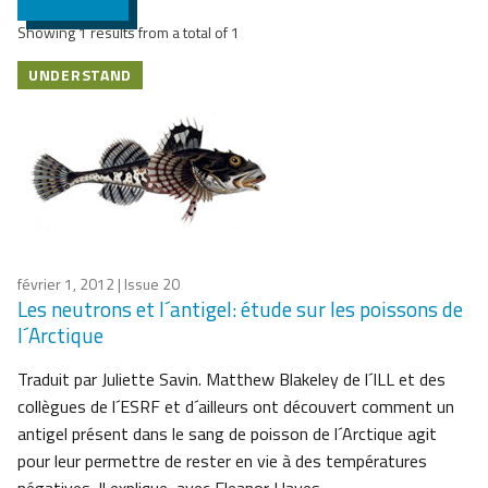
Showing 1 results from a total of 1
UNDERSTAND
février 1, 2012
| Issue 20
Les neutrons et l´antigel: étude sur les poissons de
l´Arctique
Traduit par Juliette Savin. Matthew Blakeley de l´ILL et des
collègues de l´ESRF et d´ailleurs ont découvert comment un
antigel présent dans le sang de poisson de l´Arctique agit
pour leur permettre de rester en vie à des températures