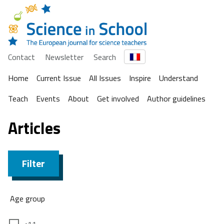
Contact
Newsletter
Search
Home
Current Issue
All Issues
Inspire
Understand
Teach
Events
About
Get involved
Author guidelines
Articles
Filter
Age group