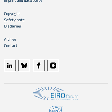
Imprint and data policy
Copyright
Safety note
Disclaimer
Archive
Contact
linkedin
bluesky
facebook
instagram