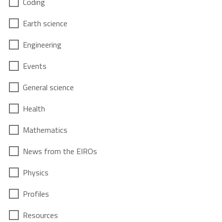
Coding
Earth science
Engineering
Events
General science
Health
Mathematics
News from the EIROs
Physics
Profiles
Resources