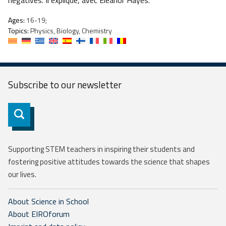
négatives. Il explique, avec Eleanor Hayes.
Ages:
16-19;
Topics:
Physics, Biology, Chemistry
Subscribe to our
newsletter
Subscribe
Supporting STEM teachers in inspiring their students and
fostering positive attitudes towards the science that shapes
our lives.
About Science in School
About EIROforum