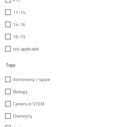
<11
11-14
14-16
16-19
not applicable
Topic
Astronomy / space
Biology
Careers in STEM
Chemistry