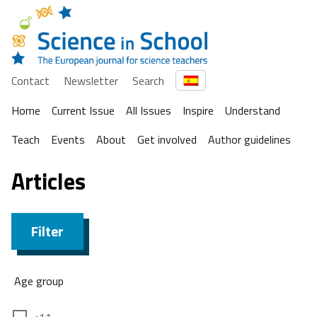
Contact
Newsletter
Search
Home
Current Issue
All Issues
Inspire
Understand
Teach
Events
About
Get involved
Author guidelines
Articles
Filter
Age group