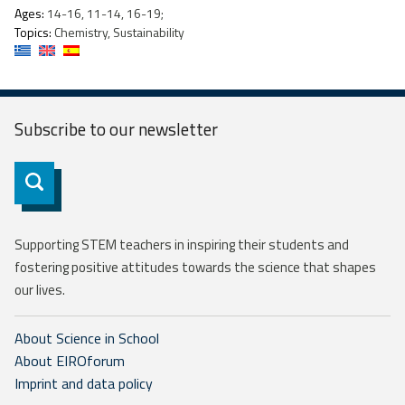
Ages:
14-16, 11-14, 16-19;
Topics:
Chemistry, Sustainability
Subscribe to our
newsletter
Subscribe
Supporting STEM teachers in inspiring their students and
fostering positive attitudes towards the science that shapes
our lives.
About Science in School
About EIROforum
Imprint and data policy