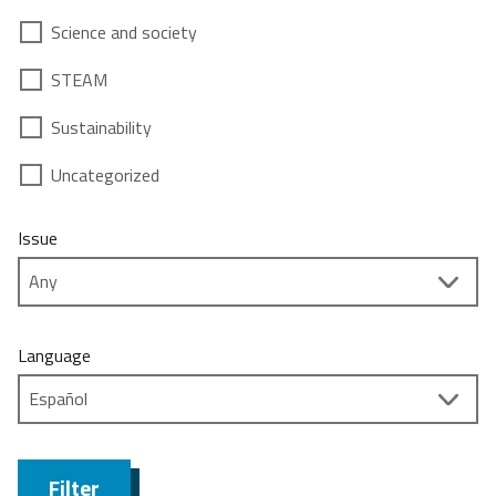
Science and society
STEAM
Sustainability
Uncategorized
Issue
Language
Filter