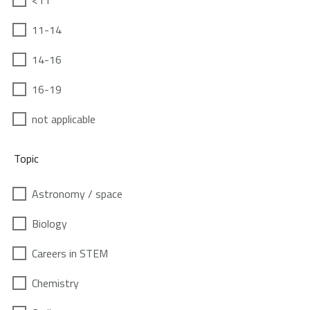
<11
11-14
14-16
16-19
not applicable
Topic
Astronomy / space
Biology
Careers in STEM
Chemistry