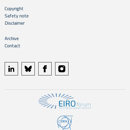
Copyright
Safety note
Disclaimer
Archive
Contact
linkedin
bluesky
facebook
instagram