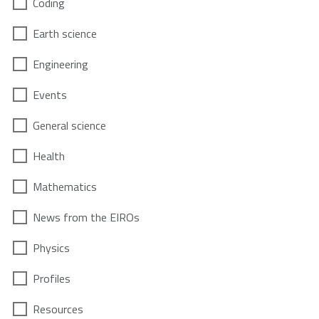
Coding
Earth science
Engineering
Events
General science
Health
Mathematics
News from the EIROs
Physics
Profiles
Resources