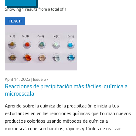
Showing 1 results from a total of 1
TEACH
April 14, 2022
| Issue 57
Reacciones de precipitación más fáciles: química a
microescala
Aprende sobre la química de la precipitación e inicia a tus
estudiantes en en las reacciones químicas que forman nuevos
productos coloridos usando métodos de química a
microescala que son baratos, rápidos y fáciles de realizar