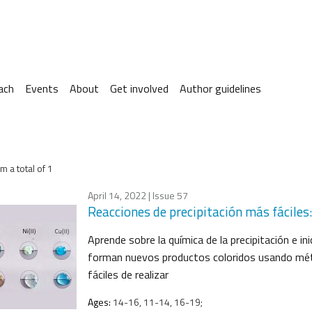
ach
Events
About
Get involved
Author guidelines
m a total of 1
April 14, 2022
| Issue 57
Reacciones de precipitación más fáciles
Aprende sobre la química de la precipitación e in
forman nuevos productos coloridos usando méto
fáciles de realizar
Ages:
14-16, 11-14, 16-19;