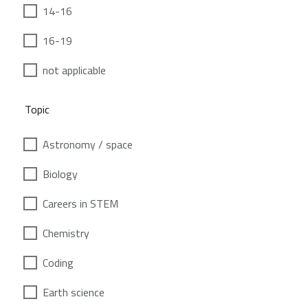
14-16
16-19
not applicable
Topic
Astronomy / space
Biology
Careers in STEM
Chemistry
Coding
Earth science