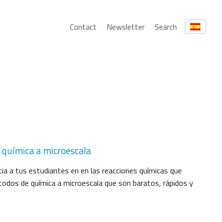
Contact
Newsletter
Search
: química a microescala
icia a tus estudiantes en en las reacciones químicas que
dos de química a microescala que son baratos, rápidos y