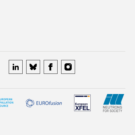
linkedin
bluesky
facebook
instagram