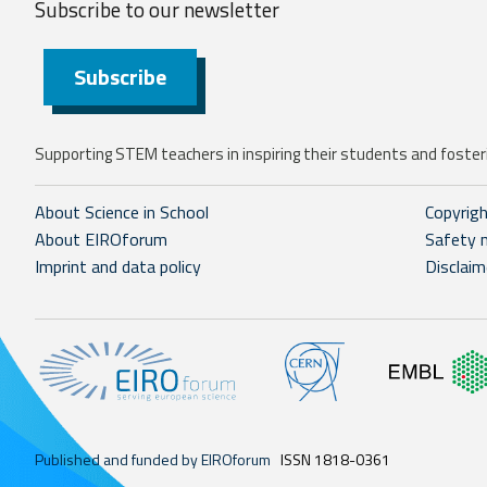
Subscribe to our
newsletter
Subscribe
Supporting STEM teachers in inspiring their students and fosteri
About Science in School
Copyrig
About EIROforum
Safety 
Imprint and data policy
Disclaim
Published and funded by EIROforum
ISSN 1818-0361