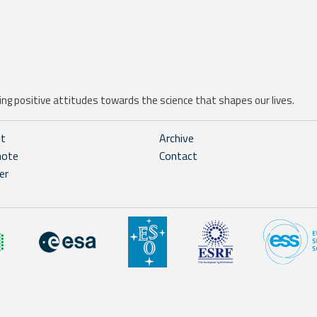
ng positive attitudes towards the science that shapes our lives.
ht
Archive
note
Contact
er