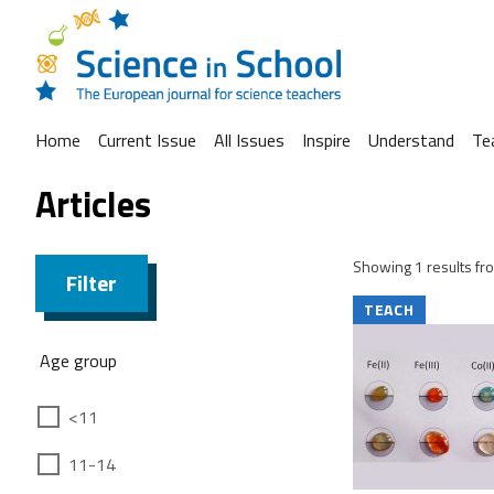
Home
Current Issue
All Issues
Inspire
Understand
Te
Articles
Showing 1 results fro
Filter
TEACH
Age group
<11
11-14