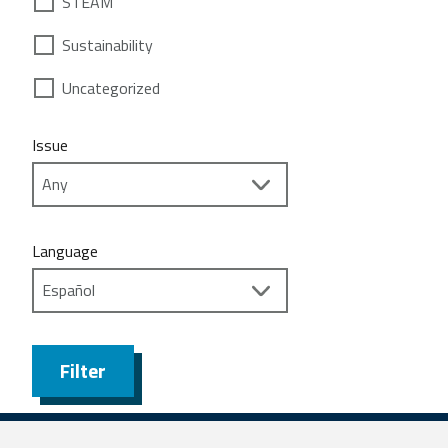
STEAM
Sustainability
Uncategorized
Issue
Language
Filter