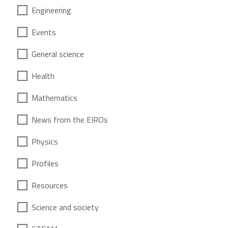
Engineering
Events
General science
Health
Mathematics
News from the EIROs
Physics
Profiles
Resources
Science and society