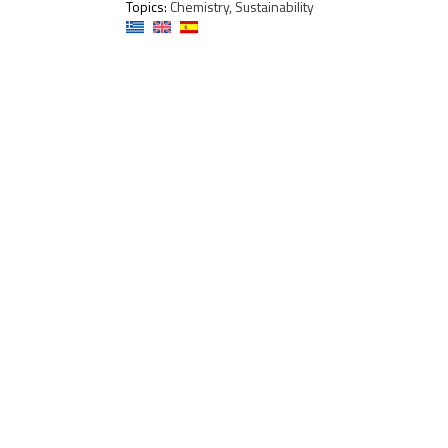
Topics:
Chemistry, Sustainability