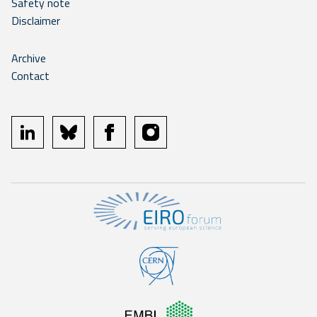
Safety note
Disclaimer
Archive
Contact
linkedin
bluesky
facebook
instagram