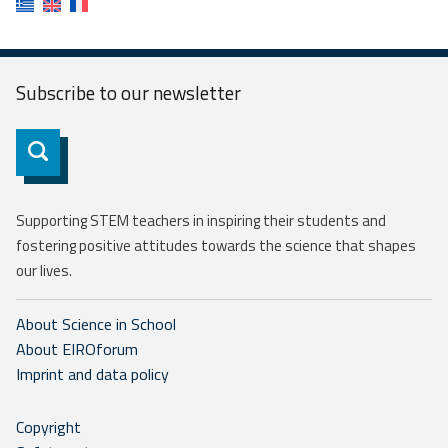
Subscribe to our
newsletter
Subscribe
Supporting STEM teachers in inspiring their students and
fostering positive attitudes towards the science that shapes
our lives.
About Science in School
About EIROforum
Imprint and data policy
Copyright