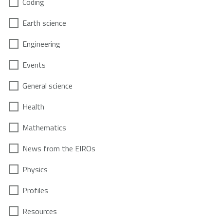
Coding
Earth science
Engineering
Events
General science
Health
Mathematics
News from the EIROs
Physics
Profiles
Resources