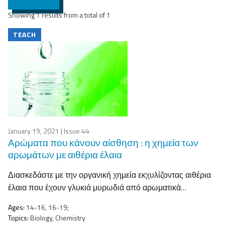
Showing 1 results from a total of 1
TEACH
January 19, 2021
| Issue 44
Αρώματα που κάνουν αίσθηση : η χημεία των
αρωμάτων με αιθέρια έλαια
Διασκεδάστε με την οργανική χημεία εκχυλίζοντας αιθέρια
έλαια που έχουν γλυκιά μυρωδιά από αρωματικά…
Ages:
14-16, 16-19;
Topics:
Biology, Chemistry