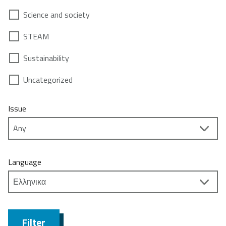
Science and society
STEAM
Sustainability
Uncategorized
Issue
Language
Filter