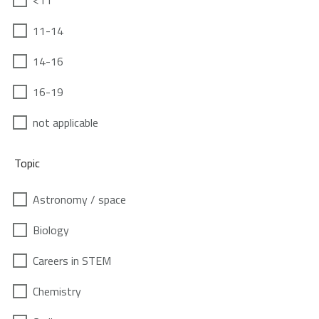
<11
11-14
14-16
16-19
not applicable
Topic
Astronomy / space
Biology
Careers in STEM
Chemistry