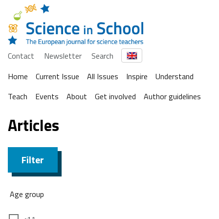
Contact
Newsletter
Search
Home
Current Issue
All Issues
Inspire
Understand
Teach
Events
About
Get involved
Author guidelines
Articles
Filter
Age group