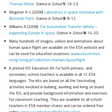
Thomas Reiter
.
Science in School
5
: 19-23.
Wegener A-L (2008)
Laboratory in space: interview with
Bernardo Patti.
Science in School
8
: 8-12.
Williams A (2008)
The Automated Transfer Vehicle –
supporting Europe in space
.
Science in School
8
: 14-20.
Many hundreds of images, videos and animations about
human space flight are available on the ESA website and
can be used for education purposes:
www.esa.int/esa-
mmg/mmg.pl?collection=Human+Spaceflight
A printed ISS Education Kit for both primary- and
secondary-school teachers is available in all 12 ESA
languages. The kits are based on all the fascinating
activities involved in building, working and living on board
the ISS, and provide background information and exercises
for classroom teaching. They are available to all school
teachers in ESA member states and can be ordered free
online:
www.esa.int/spaceflight/education