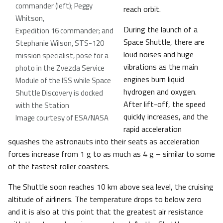
commander (left); Peggy
reach orbit.
Whitson,
During the launch of a
Expedition 16 commander; and
Space Shuttle, there are
Stephanie Wilson, STS-120
loud noises and huge
mission specialist, pose for a
vibrations as the main
photo in the Zvezda Service
engines burn liquid
Module of the ISS while Space
hydrogen and oxygen.
Shuttle Discovery is docked
After lift-off, the speed
with the Station
quickly increases, and the
Image courtesy of ESA/NASA
rapid acceleration
squashes the astronauts into their seats as acceleration
forces increase from 1 g to as much as 4 g – similar to some
of the fastest roller coasters.
The Shuttle soon reaches 10 km above sea level, the cruising
altitude of airliners. The temperature drops to below zero
and it is also at this point that the greatest air resistance