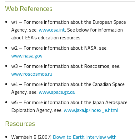
Web References
w1 – For more information about the European Space
Agency, see:
www.esa.int
. See below for information
about ESA’s education resources.
w2 – For more information about NASA, see:
www.nasa.gov
w3 – For more information about Roscosmos, see:
www.roscosmos.ru
w4 – For more information about the Canadian Space
Agency, see:
www.space.gc.ca
w5 – For more information about the Japan Aerospace
Exploration Agency, see:
www.jaxa.jp/index_e.html
Resources
Warmbein B (2007)
Down to Earth: interview with