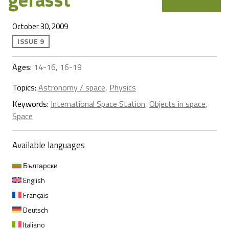
October 30, 2009
ISSUE 9
Ages:
14-16, 16-19
Topics:
Astronomy / space
,
Physics
Keywords:
International Space Station
,
Objects in space
,
Space
Available languages
Български
English
Français
Deutsch
Italiano