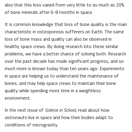
also that this loss varied from very little to as much as 20%
of bone minerals after 6-8 months in space.
It is common knowledge that loss of bone quality is the main
characteristic in osteoporosis sufferers on Earth. The same
loss of bone mass and quality can also be observed in
healthy space crews. By doing research into these similar
problems, we have a better chance of solving both. Research
over the past decade has made significant progress, and so
much more is known today than ten years ago. Experiments
in space are helping us to understand the maintenance of
bones, and may help space crews to maintain their bone
quality while spending more time in a weightless
environment.
In the next issue of
Science in School
, read about how
astronauts live in space and how their bodies adapt to
conditions of microgravity.