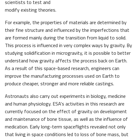
scientists to test and
modify existing theories.
For example, the properties of materials are determined by
their fine structure and influenced by the imperfections that
are formed mainly during the transition from liquid to solid.
This process is influenced in very complex ways by gravity. By
studying solidification in microgravity, it is possible to better
understand how gravity affects the process back on Earth.
As a result of this space-based research, engineers can
improve the manufacturing processes used on Earth to
produce cheaper, stronger and more reliable castings.
Astronauts also carry out experiments in biology, medicine
and human physiology. ESA’s activities in this research are
currently focused on the effect of gravity on development
and maintenance of bone tissue, as well as the influence of
medication. Early long-term spaceflights revealed not only
that living in space conditions led to loss of bone mass, but