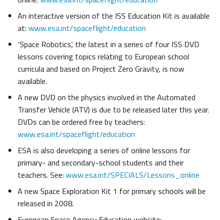
An interactive version of the ISS Education Kit is available
at:
www.esa.int/spaceflight/education
‘Space Robotics’, the latest in a series of four ISS DVD
lessons covering topics relating to European school
curricula and based on Project Zero Gravity, is now
available.
A new DVD on the physics involved in the Automated
Transfer Vehicle (ATV) is due to be released later this year.
DVDs can be ordered free by teachers:
www.esa.int/spaceflight/education
ESA is also developing a series of online lessons for
primary- and secondary-school students and their
teachers. See:
www.esa.int/SPECIALS/Lessons_online
A new Space Exploration Kit 1 for primary schools will be
released in 2008.
European Space Agency Education website: