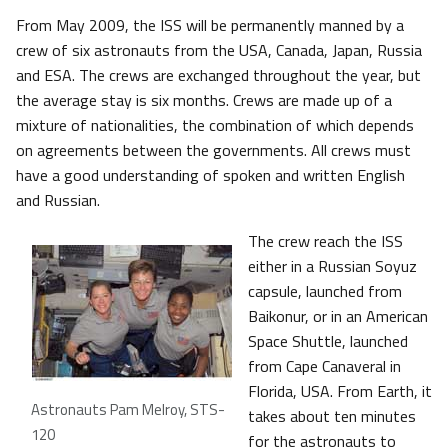
From May 2009, the ISS will be permanently manned by a
crew of six astronauts from the USA, Canada, Japan, Russia
and ESA. The crews are exchanged throughout the year, but
the average stay is six months. Crews are made up of a
mixture of nationalities, the combination of which depends
on agreements between the governments. All crews must
have a good understanding of spoken and written English
and Russian.
The crew reach the ISS
either in a Russian Soyuz
capsule, launched from
Baikonur, or in an American
Space Shuttle, launched
from Cape Canaveral in
Florida, USA. From Earth, it
Astronauts Pam Melroy, STS-
takes about ten minutes
120
for the astronauts to