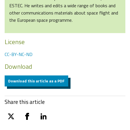
ESTEC. He writes and edits a wide range of books and
other communications materials about space flight and
the European space programme.
License
CC-BY-NC-ND
Download
Download this article as a PDF
Share this article
twitter
facebook
linkedin