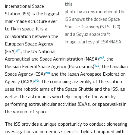
this
International Space
photo by a crew member of the
Station (ISS) is the biggest
ISS shows the docked Space
man-made structure ever
Shuttle Discovery (STS-120)
to fly in space. It is a
and a Soyuz spacecraft
collaboration between the
Image courtesy of ESA/NASA
European Space Agency
w1
(ESA)
, the US National
w2
Aeronautical and Space Administration (NASA)
, the
w3
Russian Federal Space Agency (Roscosmos)
, the Canadian
w4
Space Agency (CSA)
and the Japan Aerospace Exploration
w5
Agency (JAXA)
. The continuing assembly of the station
uses the robotic arms of the Space Shuttle and the ISS, as
well as the astronauts who help complete the work by
performing extravehicular activities (EVAs, or spacewalks) in
the vacuum of space.
The ISS provides a unique opportunity to conduct pioneering
investigations in numerous scientific fields. Compared with