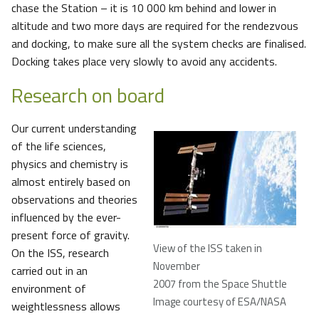
chase the Station – it is 10 000 km behind and lower in
altitude and two more days are required for the rendezvous
and docking, to make sure all the system checks are finalised.
Docking takes place very slowly to avoid any accidents.
Research on board
Our current understanding
of the life sciences,
physics and chemistry is
almost entirely based on
observations and theories
influenced by the ever-
present force of gravity.
View of the ISS taken in
On the ISS, research
November
carried out in an
2007 from the Space Shuttle
environment of
Image courtesy of ESA/NASA
weightlessness allows