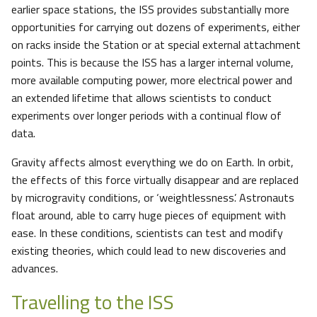
earlier space stations, the ISS provides substantially more
opportunities for carrying out dozens of experiments, either
on racks inside the Station or at special external attachment
points. This is because the ISS has a larger internal volume,
more available computing power, more electrical power and
an extended lifetime that allows scientists to conduct
experiments over longer periods with a continual flow of
data.
Gravity affects almost everything we do on Earth. In orbit,
the effects of this force virtually disappear and are replaced
by microgravity conditions, or ‘weightlessness’. Astronauts
float around, able to carry huge pieces of equipment with
ease. In these conditions, scientists can test and modify
existing theories, which could lead to new discoveries and
advances.
Travelling to the ISS