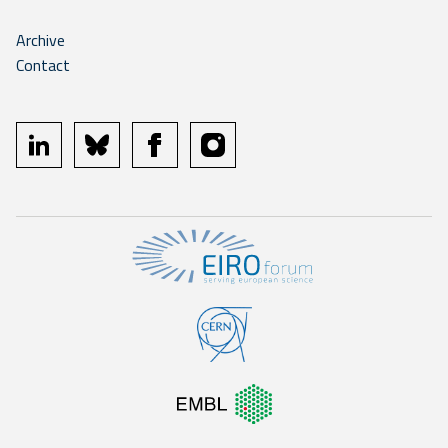
Archive
Contact
linkedin
bluesky
facebook
instagram