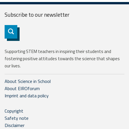
Subscribe to our
newsletter
Subscribe
Supporting STEM teachers in inspiring their students and
fostering positive attitudes towards the science that shapes
our lives.
About Science in School
About EIROforum
Imprint and data policy
Copyright
Safety note
Disclaimer