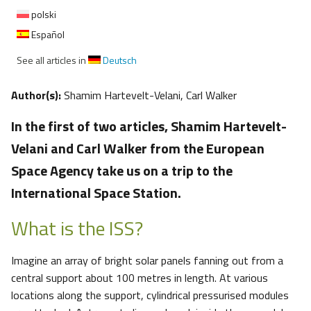
polski
Español
See all articles in
Deutsch
Author(s):
Shamim Hartevelt-Velani, Carl Walker
In the first of two articles, Shamim Hartevelt-
Velani and Carl Walker from the European
Space Agency take us on a trip to the
International Space Station.
What is the ISS?
Imagine an array of bright solar panels fanning out from a
central support about 100 metres in length. At various
locations along the support, cylindrical pressurised modules