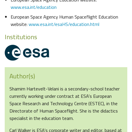
www.esa.int/education
European Space Agency Human Spaceflight Education
website:
www.esa.int/esaHS/education.html
Institutions
Author(s)
Shamim Hartevelt-Velani is a secondary-school teacher
currently working under contract at ESA’s European
Space Research and Technology Centre (ESTEC), in the
Directorate of Human Spaceflight. She is the didactics
specialist in the education team.
Carl Walker is ESA’s corporate writer and editor, based at