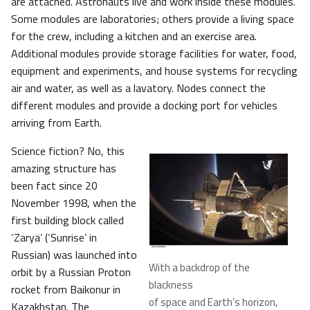
are attached. Astronauts live and work inside these modules.
Some modules are laboratories; others provide a living space
for the crew, including a kitchen and an exercise area.
Additional modules provide storage facilities for water, food,
equipment and experiments, and house systems for recycling
air and water, as well as a lavatory. Nodes connect the
different modules and provide a docking port for vehicles
arriving from Earth.
Science fiction? No, this
amazing structure has
been fact since 20
November 1998, when the
first building block called
‘Zarya’ (‘Sunrise’ in
Russian) was launched into
With a backdrop of the
orbit by a Russian Proton
blackness
rocket from Baikonur in
of space and Earth’s horizon,
Kazakhstan. The