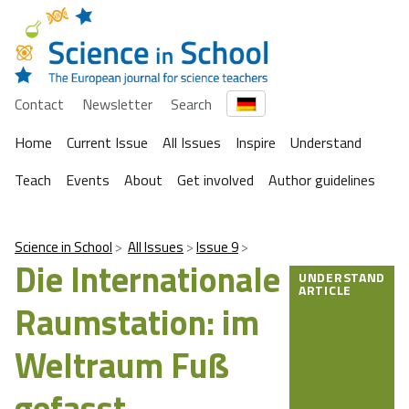
Contact
Newsletter
Search
Home
Current Issue
All Issues
Inspire
Understand
Teach
Events
About
Get involved
Author guidelines
Science in School
All Issues
Issue 9
Die Internationale
UNDERSTAND
ARTICLE
Raumstation: im
Weltraum Fuß
gefasst