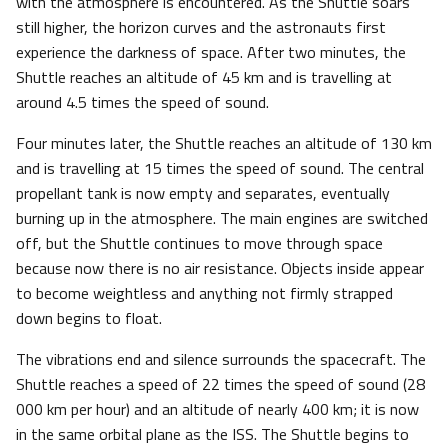
with the atmosphere is encountered. As the Shuttle soars
still higher, the horizon curves and the astronauts first
experience the darkness of space. After two minutes, the
Shuttle reaches an altitude of 45 km and is travelling at
around 4.5 times the speed of sound.
Four minutes later, the Shuttle reaches an altitude of 130 km
and is travelling at 15 times the speed of sound. The central
propellant tank is now empty and separates, eventually
burning up in the atmosphere. The main engines are switched
off, but the Shuttle continues to move through space
because now there is no air resistance. Objects inside appear
to become weightless and anything not firmly strapped
down begins to float.
The vibrations end and silence surrounds the spacecraft. The
Shuttle reaches a speed of 22 times the speed of sound (28
000 km per hour) and an altitude of nearly 400 km; it is now
in the same orbital plane as the ISS. The Shuttle begins to