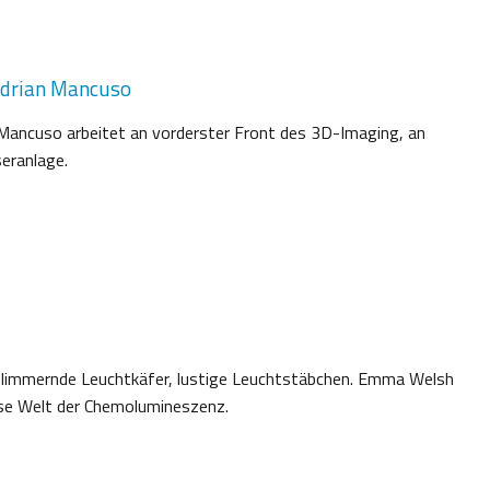
Adrian Mancuso
 Mancuso arbeitet an vorderster Front des 3D-Imaging, an
eranlage.
flimmernde Leuchtkäfer, lustige Leuchtstäbchen. Emma Welsh
öse Welt der Chemolumineszenz.