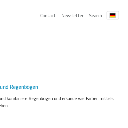
Contact
Newsletter
Search
 und Regenbögen
fe und kombiniere Regenbögen und erkunde wie Farben mittels
ehen.