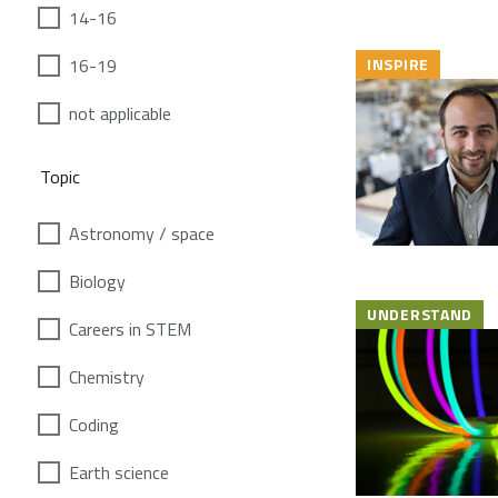
14-16
16-19
INSPIRE
not applicable
Topic
Astronomy / space
Biology
UNDERSTAND
Careers in STEM
Chemistry
Coding
Earth science