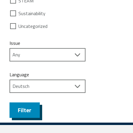
STEAM
Sustainability
Uncategorized
Issue
Language
Filter