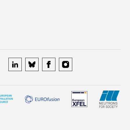
linkedin
bluesky
facebook
instagram