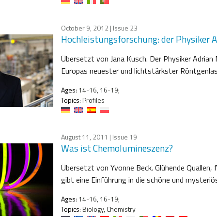
October 9, 2012
| Issue 23
Hochleistungsforschung: der Physiker 
Übersetzt von Jana Kusch. Der Physiker Adrian
Europas neuester und lichtstärkster Röntgenlas
Ages:
14-16, 16-19;
Topics:
Profiles
August 11, 2011
| Issue 19
Was ist Chemolumineszenz?
Übersetzt von Yvonne Beck. Glühende Quallen, 
gibt eine Einführung in die schöne und mysteri
Ages:
14-16, 16-19;
Topics:
Biology, Chemistry