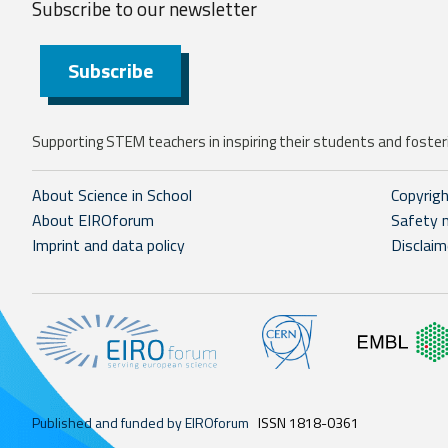
Subscribe to our
newsletter
Subscribe
Supporting STEM teachers in inspiring their students and fosteri
About Science in School
Copyrig
About EIROforum
Safety 
Imprint and data policy
Disclaim
Published and funded by EIROforum
ISSN 1818-0361