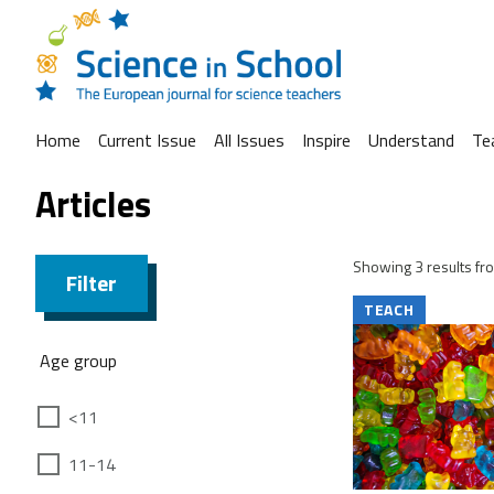
Home
Current Issue
All Issues
Inspire
Understand
Te
Articles
Showing 3 results fro
Filter
TEACH
Age group
<11
11-14