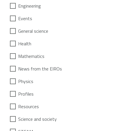
Engineering
Events
General science
Health
Mathematics
News from the EIROs
Physics
Profiles
Resources
Science and society