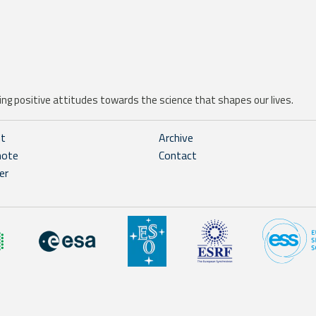
ng positive attitudes towards the science that shapes our lives.
ht
Archive
note
Contact
er