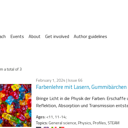
ach
Events
About
Get involved
Author guidelines
m a total of 3
February 1, 2024
| Issue 66
Farbenlehre mit Lasern, Gummibärchen
Bringe Licht in die Physik der Farben: Erschaf
Reflektion, Absorption und Transmission entst
Ages:
<11, 11-14;
Topics:
General science, Physics, Profiles, STEAM