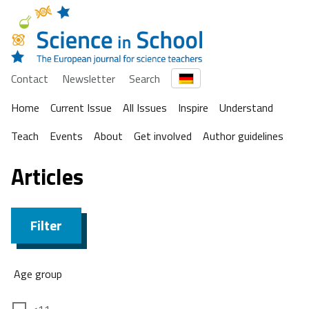
Contact
Newsletter
Search
Home
Current Issue
All Issues
Inspire
Understand
Teach
Events
About
Get involved
Author guidelines
Articles
Filter
Age group