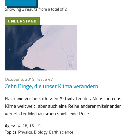
Showing 2 results from a total of 2
UNDERSTAND
October 6, 2019
| Issue 47
Zehn Dinge, die unser Klima verändern
Nach wie vor beeinflussen Aktivitäten des Menschen das
Klima weltweit, aber auch eine Reihe anderer miteinander
vernetzter Mechanismen spielt eine Rolle.
Ages:
14-16, 16-19;
Topics:
Physics, Biology, Earth science