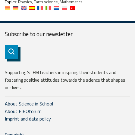
Topics:
Physics, Earth science, Mathematics
Subscribe to our
newsletter
Subscribe
Supporting STEM teachers in inspiring their students and
fostering positive attitudes towards the science that shapes
our lives.
About Science in School
About EIROforum
Imprint and data policy
Copyright