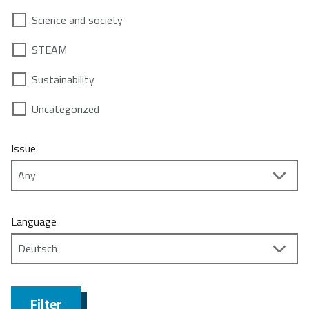
Science and society
STEAM
Sustainability
Uncategorized
Issue
Language
Filter