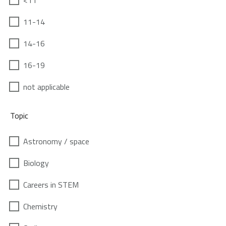
<11
11-14
14-16
16-19
not applicable
Topic
Astronomy / space
Biology
Careers in STEM
Chemistry