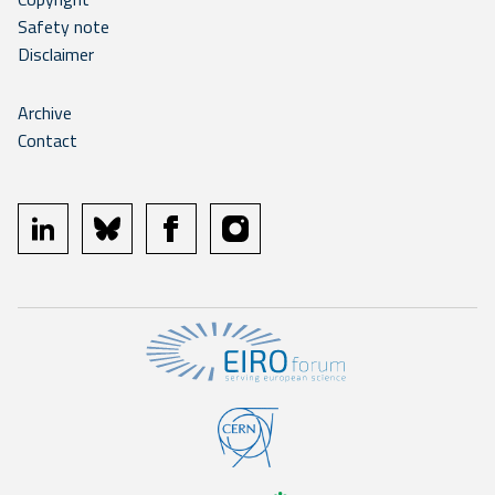
Safety note
Disclaimer
Archive
Contact
linkedin
bluesky
facebook
instagram