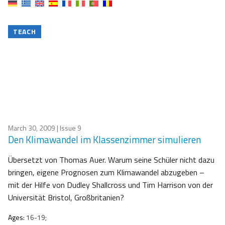
TEACH
March 30, 2009
| Issue 9
Den Klimawandel im Klassenzimmer simulieren
Übersetzt von Thomas Auer. Warum seine Schüler nicht dazu
bringen, eigene Prognosen zum Klimawandel abzugeben –
mit der Hilfe von Dudley Shallcross und Tim Harrison von der
Universität Bristol, Großbritanien?
Ages:
16-19;