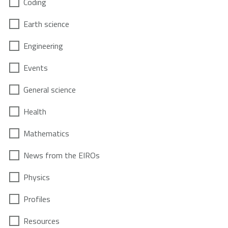
Coding
Earth science
Engineering
Events
General science
Health
Mathematics
News from the EIROs
Physics
Profiles
Resources