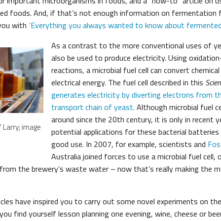
or important microorganisms in foods, and a “how-to” article on u
ed foods. And, if that’s not enough information on fermentation f
e you with
‘Everything you always wanted to know about fermented 
As a contrast to the more conventional uses of y
also be used to produce electricity. Using oxidatio
reactions, a microbial fuel cell can convert chemica
electrical energy. The fuel cell described in this
Scien
generates electricity by diverting electrons from t
transport chain of yeast.
Although microbial fuel c
around since the 20th century, it is only in recent 
 Larry; image
potential applications for these bacterial batterie
good use. In 2007, for example, scientists and
Fos
Australia joined forces to use a microbial fuel cell, 
y from the brewery’s waste water – now that’s really making the 
cles have inspired you to carry out some novel experiments on the 
f you find yourself lesson planning one evening, wine, cheese or bee