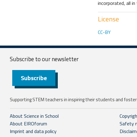
incorporated, all i
License
CC-BY
Subscribe to our
newsletter
Subscribe
Supporting STEM teachers in inspiring their students and fosteri
About Science in School
Copyrig
About EIROforum
Safety 
Imprint and data policy
Disclaim