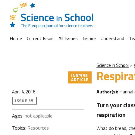
Home
Current Issue
All Issues
Inspire
Understand
Te
Science in School
Respira
INSPIRE
ARTICLE
Author(s):
Hannah
April 4, 2016
ISSUE 35
Turn your clas
respiration
Ages:
not applicable
Topics:
Resources
What do bread, ch