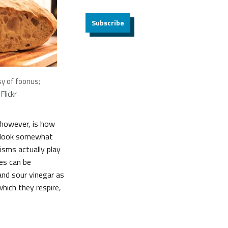
Subscribe
y of foonus;
Flickr
, however, is how
y look somewhat
isms actually play
bes can be
and sour vinegar as
hich they respire,