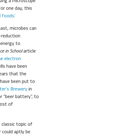
sing a microscope
or one day, this
foods’.
east, microbes can
n-reduction
l energy to
ce in School
article
he electron
ells have been
years that the
s have been put to
ter’s Brewery
in
or “beer battery”, to
most of
classic topic of
r could aptly be