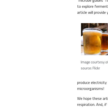
“microbe guides” f
to explore ferment
article will provid
Image courtesy of
source: Flickr
produce electricit
microorganisms!
We hope these arti
respiration. And, i