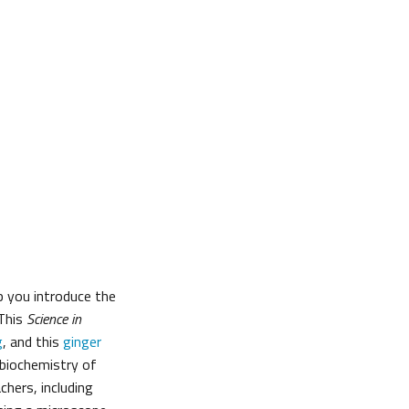
p you introduce the
 This
Science in
g
, and this
ginger
 biochemistry of
hers, including