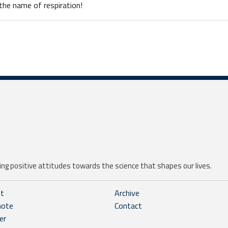
n the name of respiration!
ng positive attitudes towards the science that shapes our lives.
ht
Archive
note
Contact
er