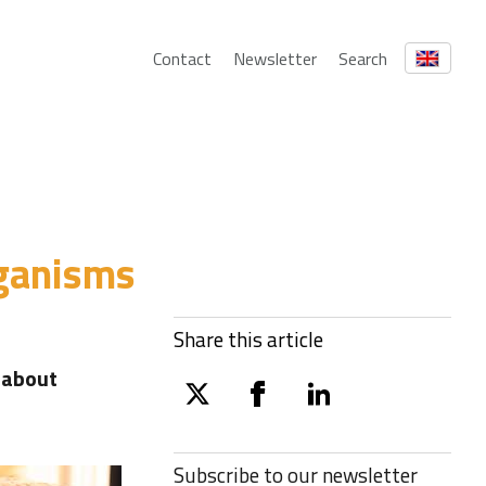
Contact
Newsletter
Search
rganisms
Share this article
 about
twitter
facebook
linkedin
Subscribe to our
newsletter