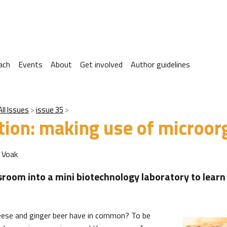
ach
Events
About
Get involved
Author guidelines
All Issues
issue 35
tion: making use of microo
 Voak
sroom into a mini biotechnology laboratory to learn
eese and ginger beer have in common? To be