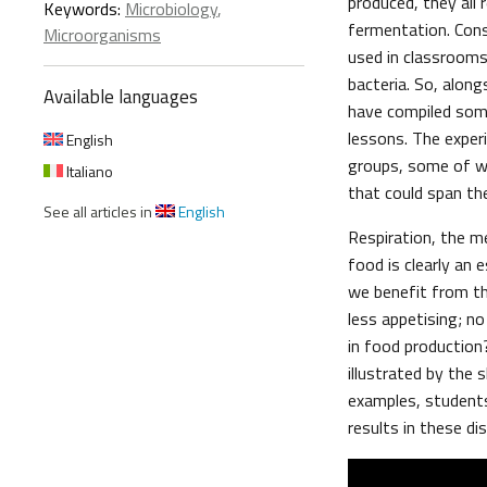
produced, they all
Keywords:
Microbiology
,
fermentation. Con
Microorganisms
used in classrooms 
bacteria. So, alon
Available languages
have compiled som
lessons. The exper
English
groups, some of wh
Italiano
that could span th
See all articles in
English
Respiration, the m
food is clearly an 
we benefit from th
less appetising; n
in food production
illustrated by the
examples, students
results in these di