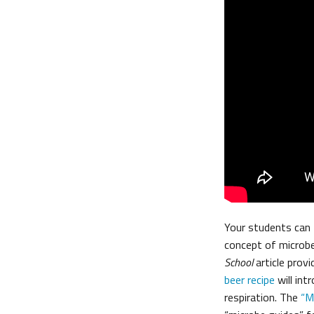
Your students can 
concept of microb
School
article provi
beer recipe
will int
respiration. The
“M