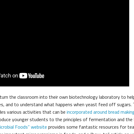
turn the classroom into their own biotechnology laboratory to hel
es, and to understand what happens when yeast feed off sugars.
des various activities that can be
incorporated around bread makin
roduce younger students to the principles of fermentation and the
icrobial Foods” website
provides some fantastic resources for teac