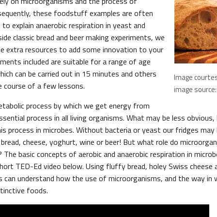
 rely on microorganisms and the process of
sequently, these foodstuff examples are often
to explain anaerobic respiration in yeast and
gside classic bread and beer making experiments, we
e extra resources to add some innovation to your
iments included are suitable for a range of age
ich can be carried out in 15 minutes and others
Image courtes
e course of a few lessons.
image source: 
etabolic process by which we get energy from
essential process in all living organisms. What may be less obvious
is process in microbes. Without bacteria or yeast our fridges ma
o bread, cheese, yoghurt, wine or beer! But what role do microorgan
? The basic concepts of aerobic and anaerobic respiration in micro
 short TED-Ed video below. Using fluffy bread, holey Swiss cheese 
 can understand how the use of microorganisms, and the way in w
stinctive foods.