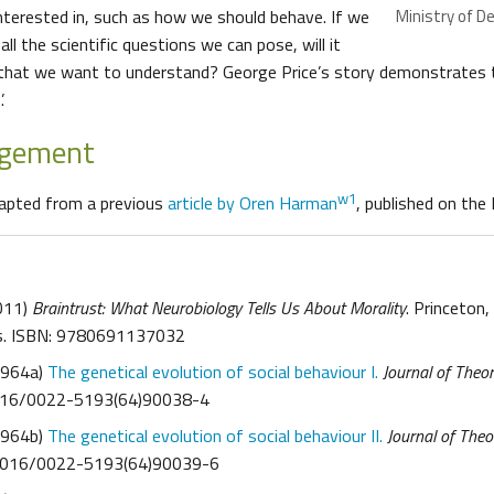
nterested in, such as how we should behave. If we
Ministry of D
all the scientific questions we can pose, will it
 that we want to understand? George Price’s story demonstrates 
.
dgement
w1
dapted from a previous
article by Oren Harman
, published on the
2011)
Braintrust: What Neurobiology Tells Us About Morality
. Princeton,
ss. ISBN: 9780691137032
1964a)
The genetical evolution of social behaviour I.
Journal of Theor
1016/0022-5193(64)90038-4
1964b)
The genetical evolution of social behaviour II.
Journal of Theo
.1016/0022-5193(64)90039-6