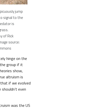
picuously jump
o signal to the
redator is
grass.
y of Rick
mage source:
ommons
tely hinge on the
the group if it
theories show,
ue altruism is
a that if we evolved
we shouldn’t even
ltruism was the US