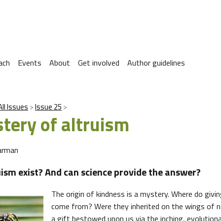
ach
Events
About
Get involved
Author guidelines
All Issues
Issue 25
tery of altruism
arman
uism exist? And can science provide the answer?
The origin of kindness is a mystery. Where do givin
come from? Were they inherited on the wings of na
a gift bestowed upon us via the inching, evolution