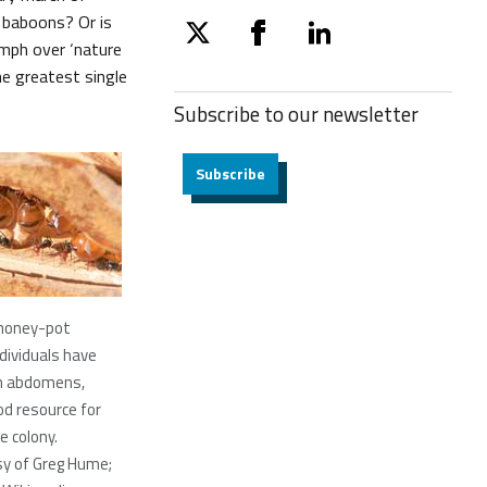
e baboons? Or is
twitter
facebook
linkedin
umph over ‘nature
he greatest single
Subscribe to our
newsletter
Subscribe
f honey-pot
dividuals have
en abdomens,
od resource for
e colony.
sy of Greg Hume;