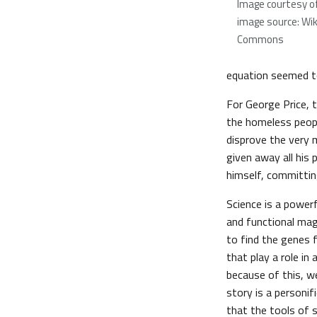
Image courtesy o
image source: Wi
Commons
equation seemed to
For George Price, t
the homeless peopl
disprove the very 
given away all his
himself, committin
Science is a power
and functional mag
to find the genes f
that play a role in 
because of this, w
story is a personif
that the tools of 