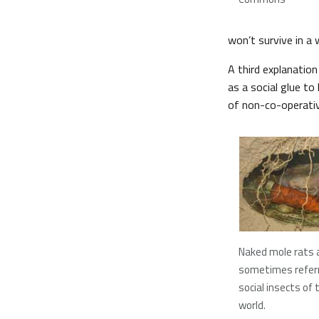
won’t survive in a
A third explanation
as a social glue t
of non-co-operative
Naked mole rats 
sometimes referr
social insects o
world.