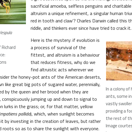
sacrificial amoeba, selfless penguins and charitabl
altruism a unique refinement, a singular human tri
red in tooth and claw’? Charles Darwin called this t
riddle, and thinkers ever since have tried to crack it.
Vespula
Here is the mystery: if evolution is
 Richard
a process of survival of the
ce:
fittest, and altruism is a behaviour
ons
that reduces fitness, why do we
find altruistic acts wherever we
nsider the honey-pot ants of the American deserts,
 like great big pots of sugared water, perennially,
In a colony o
ed by the queen and her brood when they are
ants, some in
s, conspicuously jumping up and down to signal to
vastly swoll
on lurks in the grass; or, for that matter, yellow
providing a fo
Impatiens pallida
), which, when sunlight becomes
the rest of th
it by investing in the creation of leaves, but rather
Image courte
d roots so as to share the sunlight with everyone.