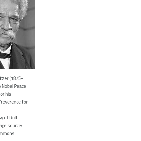
tzer (1875-
e Nobel Peace
for his
‘reverence for
y of Rolf
age source:
ommons