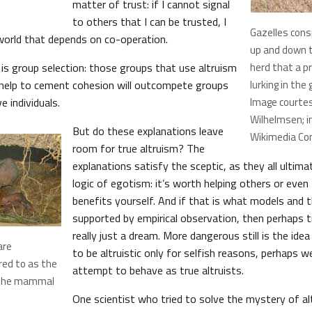
matter of trust: if I cannot signal
to others that I can be trusted, I
Gazelles cons
 world that depends on co-operation.
up and down t
 is group selection: those groups that use altruism
herd that a p
o help to cement cohesion will outcompete groups
lurking in the 
 individuals.
Image courtes
Wilhelmsen; i
But do these explanations leave
Wikimedia C
room for true altruism? The
explanations satisfy the sceptic, as they all ultima
logic of egotism: it’s worth helping others or even 
benefits yourself. And if that is what models and 
supported by empirical observation, then perhaps tr
really just a dream. More dangerous still is the ide
are
to be altruistic only for selfish reasons, perhaps 
ed to as the
attempt to behave as true altruists.
f the mammal
One scientist who tried to solve the mystery of a