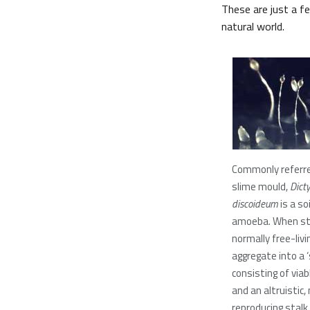
These are just a 
natural world.
Commonly referre
slime mould,
Dict
discoideum
is a soi
amoeba. When st
normally free-livin
aggregate into a ‘s
consisting of via
and an altruistic,
reproducing stalk.