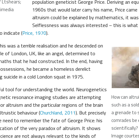
f Ltshears;
population geneticist George Price. Deriving an equ
kimedia
1960s that would later carry his name, Price came t
altruism could be explained by mathematics, it was 
Selflessness was always interested – this is what 
 indicate (
Price, 1970
).
his was a terrible realisation and he descended on
e of London, UK, like an angel, determined to
maths that he had constructed. In the end, having
 possessions, he became a homeless derelict
g suicide in a cold London squat in 1975.
ful tool for understanding the world. Neurogenetics
netic resonance imaging studies are attempting
How can altru
or altruism and the particular regions of the brain
such as a sold
altruistic behaviour (
Churchland, 2011
). But precisely
a grenade to 
e need to remember the fate of George Price: his
comrades be 
ication of the very paradox of altruism. It shows
scientifically?
science are not always relevant to the kinds of
Image courtes