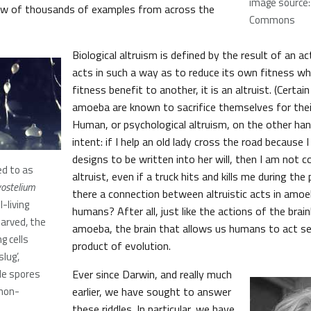
image source:
few of thousands of examples from across the
Commons
Biological altruism is defined by the result of an a
acts in such a way as to reduce its own fitness whi
fitness benefit to another, it is an altruist. (Certai
amoeba are known to sacrifice themselves for their
Human, or psychological altruism, on the other hand
intent: if I help an old lady cross the road because 
designs to be written into her will, then I am not c
d to as
altruist, even if a truck hits and kills me during the p
yostelium
there a connection between altruistic acts in amoe
l-living
humans? After all, just like the actions of the brai
arved, the
amoeba, the brain that allows us humans to act sel
g cells
product of evolution.
lug’,
ble spores
Ever since Darwin, and really much
 non-
earlier, we have sought to answer
these riddles. In particular, we have