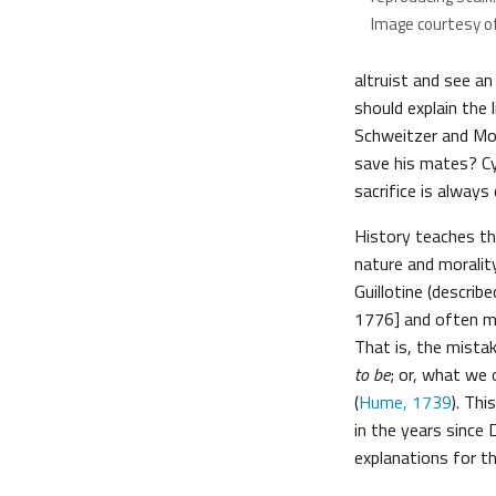
Image courtesy o
altruist and see an
should explain the 
Schweitzer and Mot
save his mates? Cy
sacrifice is always
History teaches th
nature and moralit
Guillotine (descri
1776] and often mis
That is, the mista
to be
; or, what we 
(
Hume, 1739
). Th
in the years since
explanations for the