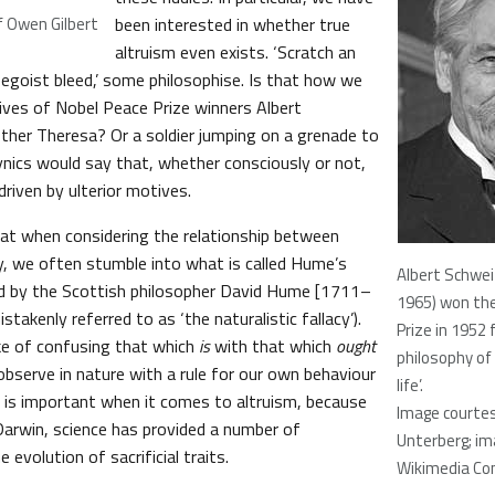
f Owen Gilbert
been interested in whether true
altruism even exists. ‘Scratch an
 egoist bleed,’ some philosophise. Is that how we
lives of Nobel Peace Prize winners Albert
her Theresa? Or a soldier jumping on a grenade to
nics would say that, whether consciously or not,
 driven by ulterior motives.
at when considering the relationship between
y, we often stumble into what is called Hume’s
Albert Schwei
bed by the Scottish philosopher David Hume [1711–
1965) won th
takenly referred to as ‘the naturalistic fallacy’).
Prize in 1952 
ke of confusing that which
is
with that which
ought
philosophy of 
observe in nature with a rule for our own behaviour
life’.
is is important when it comes to altruism, because
Image courtes
 Darwin, science has provided a number of
Unterberg; im
 evolution of sacrificial traits.
Wikimedia C