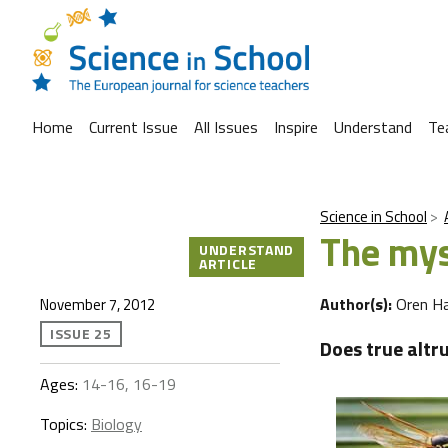
Home
Current Issue
All Issues
Inspire
Understand
Te
Science in School
The mys
UNDERSTAND
ARTICLE
Author(s):
Oren H
November 7, 2012
ISSUE 25
Does true altr
Ages:
14-16, 16-19
Topics:
Biology