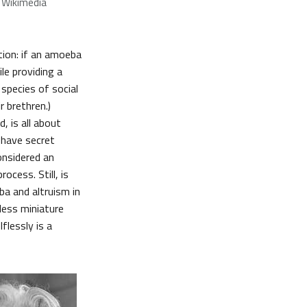
 Wikimedia
ction: if an amoeba
le providing a
n species of social
 brethren.)
, is all about
I have secret
onsidered an
rocess. Still, is
ba and altruism in
nless miniature
flessly is a