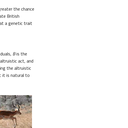
greater the chance
ate British
at a genetic trait
iduals,
B
is the
altruistic act, and
ng the altruistic
 it is natural to