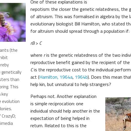
One of these explanations is
nepotism: the closer the genetic relatedness, the 
of altruism. This was formalised in algebra by the l
evolutionary biologist Bill Hamilton, who stated th
for altruism should spread through a population if:
rB
>
C
ants (the
where
r
is the genetic relatedness of the two indiv
ibit
reproductive benefit gained by the recipient of the 
ereby
C
is the reproductive cost to the individual performi
genetically
act (
Hamilton, 1964a
,
1964b
). Does this mean that
isters than
help kin, but unnatural to help strangers?
pring. This
a key
Perhaps not. Another explanation
e evolution
is simple reciprocation: one
lonies.
individual should help another in the
f CrazyD;
expectation of being helped in
kimedia
return. Related to this is the