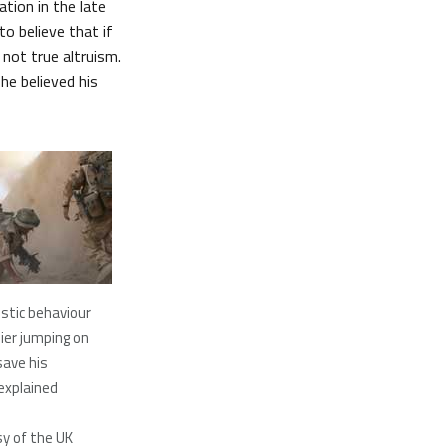
ation in the late
o believe that if
not true altruism.
he believed his
istic behaviour
ier jumping on
save his
explained
y of the UK