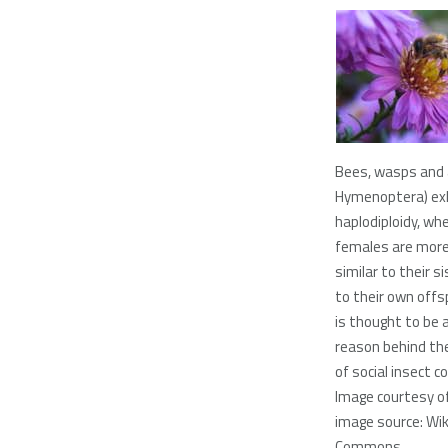
Bees, wasps and 
Hymenoptera) exh
haplodiploidy, wh
females are more 
similar to their s
to their own offs
is thought to be 
reason behind th
of social insect co
Image courtesy o
image source: Wi
Commons