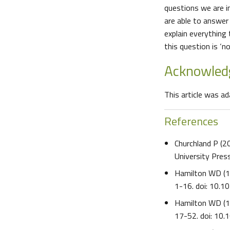
questions we are i
are able to answer 
explain everything
this question is ‘no’
Acknowle
This article was a
References
Churchland P (
University Pre
Hamilton WD (
1-16. doi: 10.
Hamilton WD (
17-52. doi: 10