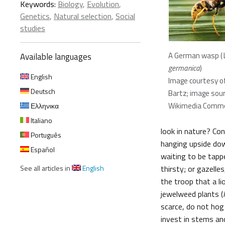
Keywords:
Biology
,
Evolution
,
Genetics
,
Natural selection
,
Social
studies
A German wasp (
Available languages
germanica
)
English
Image courtesy of
Deutsch
Bartz; image sour
Wikimedia Comm
Ελληνικα
Italiano
look in nature? Co
Português
hanging upside down
Español
waiting to be tapp
See all articles in
English
thirsty; or gazelle
the troop that a li
jewelweed plants (
scarce, do not hog 
invest in stems an