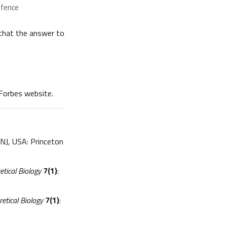
efence
that the answer to
 Forbes website.
 NJ, USA: Princeton
etical Biology
7(1)
:
retical Biology
7(1)
: