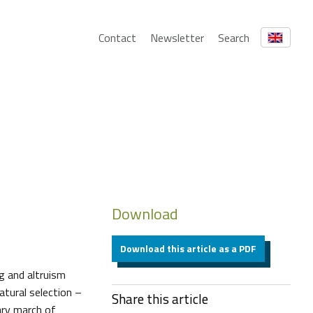
Contact
Newsletter
Search
Download
Download this article as a PDF
g and altruism
tural selection –
Share this article
ary march of