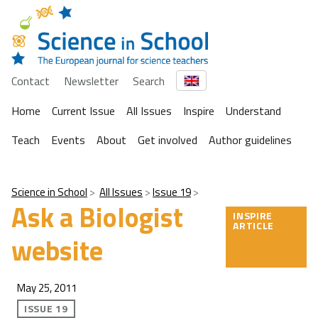
Contact
Newsletter
Search
Home
Current Issue
All Issues
Inspire
Understand
Teach
Events
About
Get involved
Author guidelines
Science in School
All Issues
Issue 19
Ask a Biologist
INSPIRE
ARTICLE
website
May 25, 2011
ISSUE 19