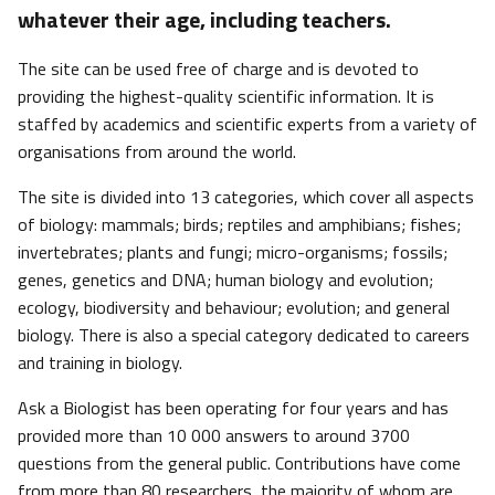
whatever their age, including teachers.
The site can be used free of charge and is devoted to
providing the highest-quality scientific information. It is
staffed by academics and scientific experts from a variety of
organisations from around the world.
The site is divided into 13 categories, which cover all aspects
of biology: mammals; birds; reptiles and amphibians; fishes;
invertebrates; plants and fungi; micro-organisms; fossils;
genes, genetics and DNA; human biology and evolution;
ecology, biodiversity and behaviour; evolution; and general
biology. There is also a special category dedicated to careers
and training in biology.
Ask a Biologist has been operating for four years and has
provided more than 10 000 answers to around 3700
questions from the general public. Contributions have come
from more than 80 researchers, the majority of whom are