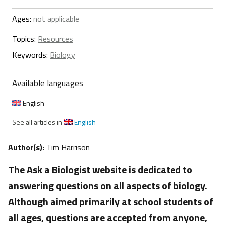
Ages:
not applicable
Topics:
Resources
Keywords:
Biology
Available languages
English
See all articles in
English
Author(s):
Tim Harrison
The Ask a Biologist website is dedicated to
answering questions on all aspects of biology.
Although aimed primarily at school students of
all ages, questions are accepted from anyone,