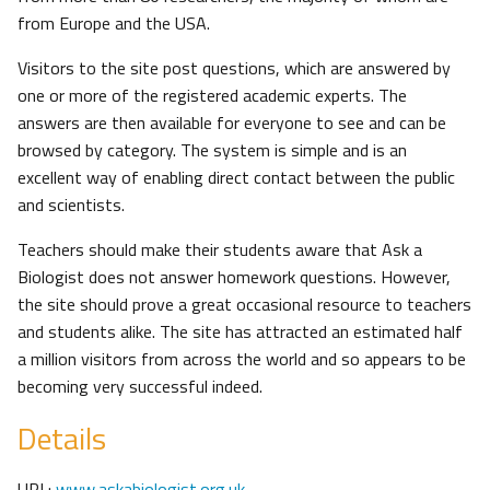
from Europe and the USA.
Visitors to the site post questions, which are answered by
one or more of the registered academic experts. The
answers are then available for everyone to see and can be
browsed by category. The system is simple and is an
excellent way of enabling direct contact between the public
and scientists.
Teachers should make their students aware that Ask a
Biologist does not answer homework questions. However,
the site should prove a great occasional resource to teachers
and students alike. The site has attracted an estimated half
a million visitors from across the world and so appears to be
becoming very successful indeed.
Details
URL:
www.askabiologist.org.uk