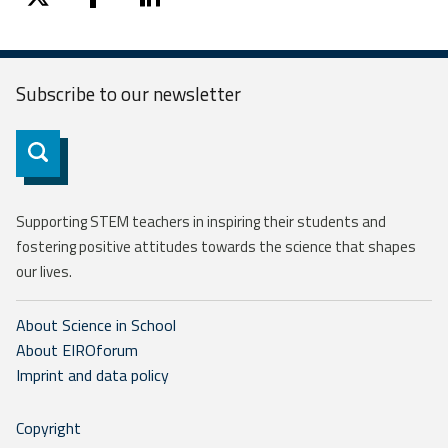
twitter
facebook
linkedin
Subscribe to our
newsletter
Subscribe
Supporting STEM teachers in inspiring their students and
fostering positive attitudes towards the science that shapes
our lives.
About Science in School
About EIROforum
Imprint and data policy
Copyright