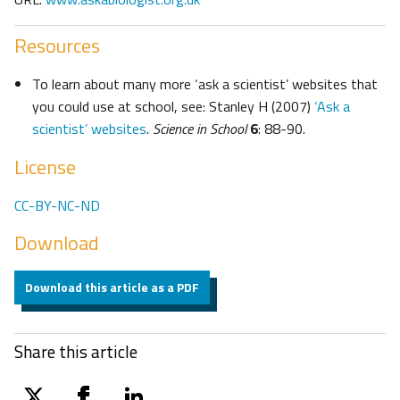
Resources
To learn about many more ‘ask a scientist’ websites that
you could use at school, see: Stanley H (2007)
‘Ask a
scientist’ websites
.
Science in School
6
: 88-90.
License
CC-BY-NC-ND
Download
Download this article as a PDF
Share this article