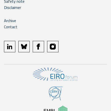
Safety note
Disclaimer
Archive
Contact
linkedin
bluesky
facebook
instagram