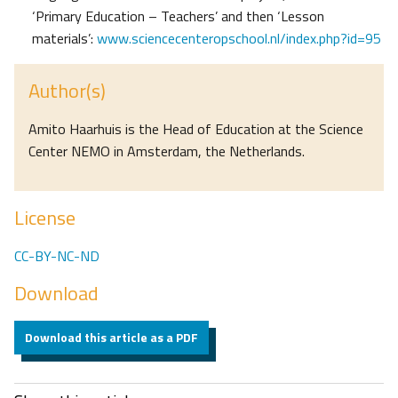
‘Primary Education – Teachers’ and then ‘Lesson
materials’:
www.sciencecenteropschool.nl/index.php?id=95
Author(s)
Amito Haarhuis is the Head of Education at the Science
Center NEMO in Amsterdam, the Netherlands.
License
CC-BY-NC-ND
Download
Download this article as a PDF