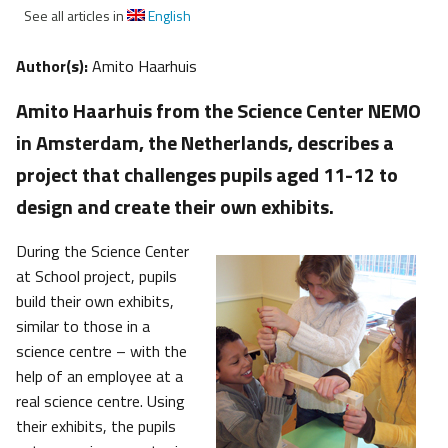
See all articles in
English
Author(s):
Amito Haarhuis
Amito Haarhuis from the Science Center NEMO
in Amsterdam, the Netherlands, describes a
project that challenges pupils aged 11-12 to
design and create their own exhibits.
During the Science Center
at School project, pupils
build their own exhibits,
similar to those in a
science centre – with the
help of an employee at a
real science centre. Using
their exhibits, the pupils