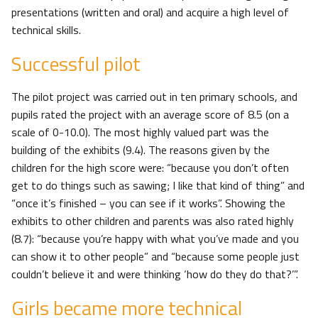
presentations (written and oral) and acquire a high level of
technical skills.
Successful pilot
The pilot project was carried out in ten primary schools, and
pupils rated the project with an average score of 8.5 (on a
scale of 0-10.0). The most highly valued part was the
building of the exhibits (9.4). The reasons given by the
children for the high score were: “because you don’t often
get to do things such as sawing; I like that kind of thing” and
“once it’s finished – you can see if it works”. Showing the
exhibits to other children and parents was also rated highly
(8.7): “because you’re happy with what you’ve made and you
can show it to other people” and “because some people just
couldn’t believe it and were thinking ‘how do they do that?’”.
Girls became more technical