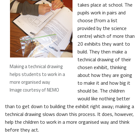
takes place at school. The
pupils work in pairs and
choose (from a list
provided by the science
centre) which of more than
20 exhibits they want to
build. They then make a
technical drawing of their
Making a technical drawing
chosen exhibit, thinking
helps students to work in a
about how they are going
more organised way
to make it and how big it
Image courtesy of NEMO
should be. The children
would like nothing better
than to get down to building the exhibit right away; making a
technical drawing slows down this process. It does, however,
help the children to work in a more organised way and think
before they act.