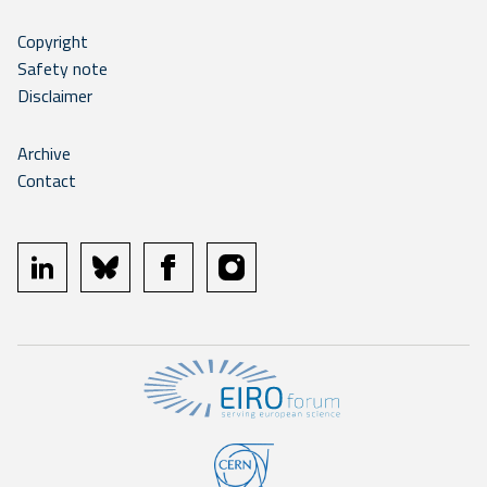
Copyright
Safety note
Disclaimer
Archive
Contact
linkedin
bluesky
facebook
instagram