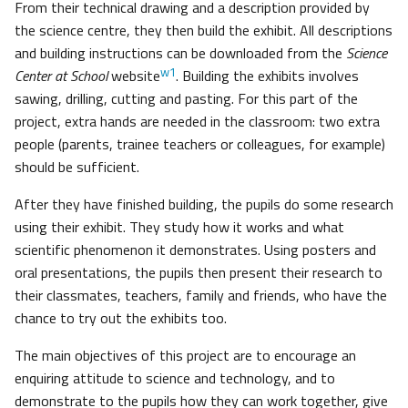
From their technical drawing and a description provided by
the science centre, they then build the exhibit. All descriptions
and building instructions can be downloaded from the
Science
w1
Center at School
website
. Building the exhibits involves
sawing, drilling, cutting and pasting. For this part of the
project, extra hands are needed in the classroom: two extra
people (parents, trainee teachers or colleagues, for example)
should be sufficient.
After they have finished building, the pupils do some research
using their exhibit. They study how it works and what
scientific phenomenon it demonstrates. Using posters and
oral presentations, the pupils then present their research to
their classmates, teachers, family and friends, who have the
chance to try out the exhibits too.
The main objectives of this project are to encourage an
enquiring attitude to science and technology, and to
demonstrate to the pupils how they can work together, give