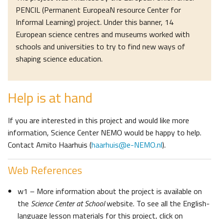
PENCIL (Permanent EuropeaN resource Center for
Informal Learning) project. Under this banner, 14
European science centres and museums worked with
schools and universities to try to find new ways of
shaping science education.
Help is at hand
If you are interested in this project and would like more
information, Science Center NEMO would be happy to help.
Contact Amito Haarhuis (
haarhuis@e-NEMO.nl
).
Web References
w1 – More information about the project is available on
the
Science Center at School
website. To see all the English-
language lesson materials for this project, click on