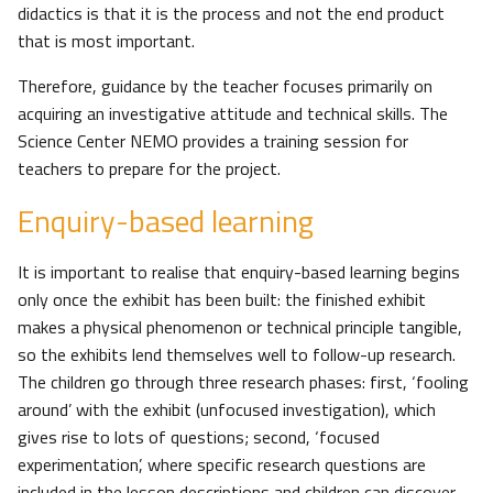
didactics is that it is the process and not the end product
that is most important.
Therefore, guidance by the teacher focuses primarily on
acquiring an investigative attitude and technical skills. The
Science Center NEMO provides a training session for
teachers to prepare for the project.
Enquiry-based learning
It is important to realise that enquiry-based learning begins
only once the exhibit has been built: the finished exhibit
makes a physical phenomenon or technical principle tangible,
so the exhibits lend themselves well to follow-up research.
The children go through three research phases: first, ‘fooling
around’ with the exhibit (unfocused investigation), which
gives rise to lots of questions; second, ‘focused
experimentation’, where specific research questions are
included in the lesson descriptions and children can discover