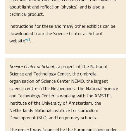
about light and reflection (physics), and is also a
technical product.
Instructions for these and many other exhibits can be
downloaded from the Science Center at School
w1
website
.
Science Center at School
is a project of the National
Science and Technology Center, the umbrella
organisation of Science Center NEMO, the largest
science centre in the Netherlands. The National Science
and Technology Center is working with the AMSTEL
Institute of the University of Amsterdam, the
Netherlands National Institute for Curriculum
Development (SLO) and ten primary schools.
The project was financed by the European Union under