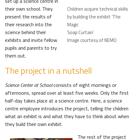
set up a science centre in
their own school. They
Children acquire technical skills
present the results of
by building the exhibit ‘The
their research into the
Magic
science behind their
Soap Curtain’
exhibits and invite fellow
Image courtesy of NEMO
pupils and parents to try
them out.
The project in a nutshell
Science Center at School
consists of eight mornings or
afternoons, spread over at least five weeks. Only the first
half-day takes place at a science centre. Here, a science
centre employee introduces the project, telling the children
what an exhibit is and what they have to think about when
they build their own exhibit.
The rest of the project