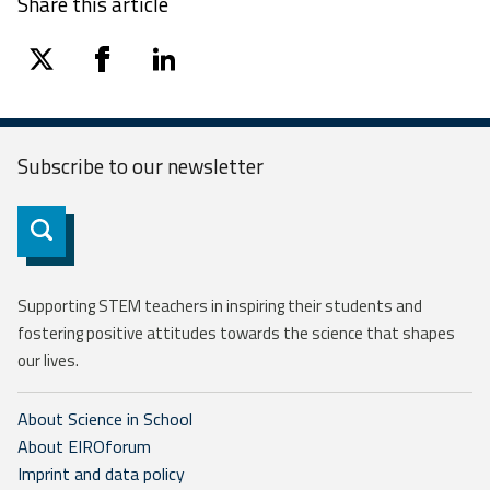
Share this article
twitter
facebook
linkedin
Subscribe to our
newsletter
Subscribe
Supporting STEM teachers in inspiring their students and
fostering positive attitudes towards the science that shapes
our lives.
About Science in School
About EIROforum
Imprint and data policy