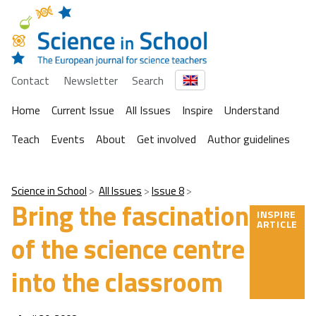
Contact
Newsletter
Search
Home
Current Issue
All Issues
Inspire
Understand
Teach
Events
About
Get involved
Author guidelines
Science in School
All Issues
Issue 8
Bring the fascination
INSPIRE
ARTICLE
of the science centre
into the classroom