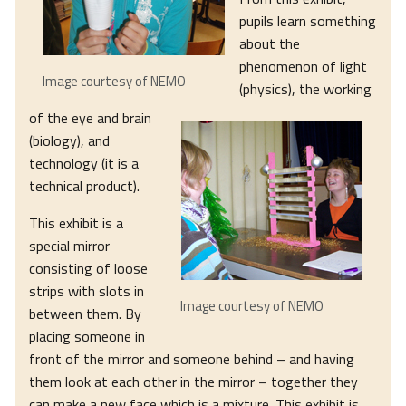
pupils learn something
about the
phenomenon of light
Image courtesy of NEMO
(physics), the working
of the eye and brain
(biology), and
technology (it is a
technical product).
This exhibit is a
special mirror
consisting of loose
strips with slots in
Image courtesy of NEMO
between them. By
placing someone in
front of the mirror and someone behind – and having
them look at each other in the mirror – together they
can make a new face which is a mixture. This exhibit is