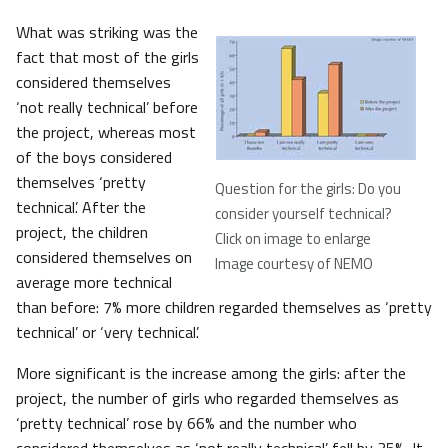
What was striking was the
fact that most of the girls
considered themselves
‘not really technical’ before
the project, whereas most
of the boys considered
themselves ‘pretty
Question for the girls: Do you
technical’. After the
consider yourself technical?
project, the children
Click on image to enlarge
considered themselves on
Image courtesy of NEMO
average more technical
than before: 7% more children regarded themselves as ‘pretty
technical’ or ‘very technical’.
More significant is the increase among the girls: after the
project, the number of girls who regarded themselves as
‘pretty technical’ rose by 66% and the number who