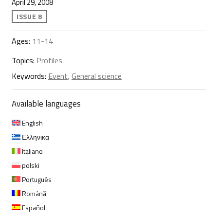
April 29, 2008
ISSUE 8
Ages:
11-14
Topics:
Profiles
Keywords:
Event
,
General science
Available languages
English
Ελληνικα
Italiano
polski
Português
Română
Español