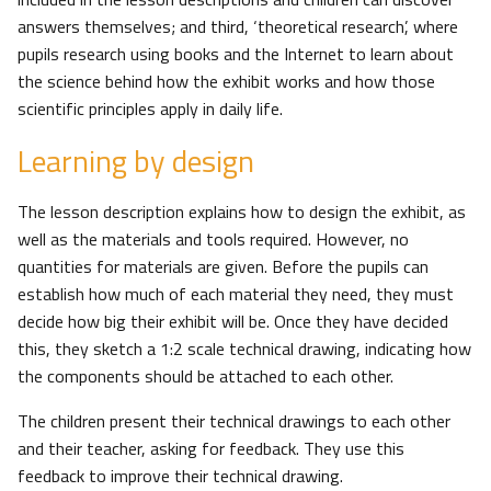
answers themselves; and third, ‘theoretical research’, where
pupils research using books and the Internet to learn about
the science behind how the exhibit works and how those
scientific principles apply in daily life.
Learning by design
The lesson description explains how to design the exhibit, as
well as the materials and tools required. However, no
quantities for materials are given. Before the pupils can
establish how much of each material they need, they must
decide how big their exhibit will be. Once they have decided
this, they sketch a 1:2 scale technical drawing, indicating how
the components should be attached to each other.
The children present their technical drawings to each other
and their teacher, asking for feedback. They use this
feedback to improve their technical drawing.