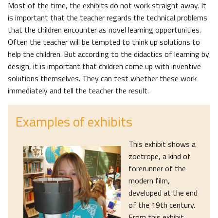
Most of the time, the exhibits do not work straight away. It
is important that the teacher regards the technical problems
that the children encounter as novel learning opportunities.
Often the teacher will be tempted to think up solutions to
help the children. But according to the didactics of learning by
design, it is important that children come up with inventive
solutions themselves. They can test whether these work
immediately and tell the teacher the result.
Examples of exhibits
This exhibit shows a
zoetrope, a kind of
forerunner of the
modern film,
developed at the end
of the 19th century.
From this exhibit,