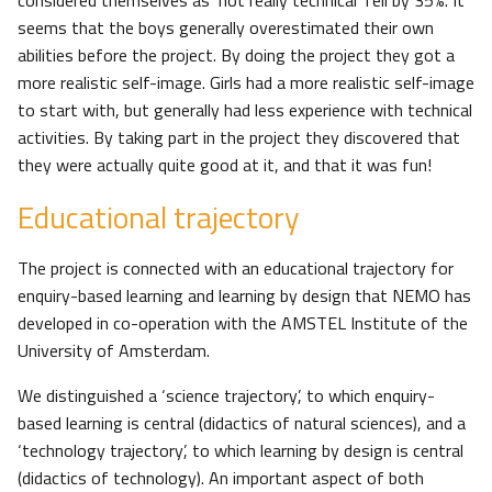
considered themselves as ‘not really technical’ fell by 35%. It
seems that the boys generally overestimated their own
abilities before the project. By doing the project they got a
more realistic self-image. Girls had a more realistic self-image
to start with, but generally had less experience with technical
activities. By taking part in the project they discovered that
they were actually quite good at it, and that it was fun!
Educational trajectory
The project is connected with an educational trajectory for
enquiry-based learning and learning by design that NEMO has
developed in co-operation with the AMSTEL Institute of the
University of Amsterdam.
We distinguished a ‘science trajectory’, to which enquiry-
based learning is central (didactics of natural sciences), and a
‘technology trajectory’, to which learning by design is central
(didactics of technology). An important aspect of both