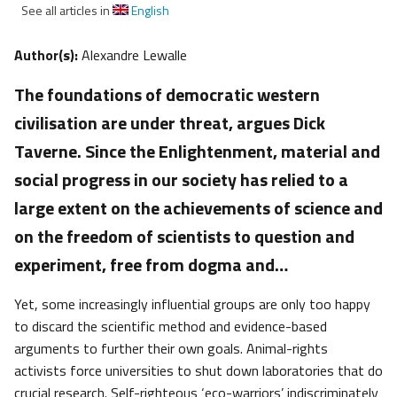
See all articles in
English
Author(s):
Alexandre Lewalle
The foundations of democratic western
civilisation are under threat, argues Dick
Taverne. Since the Enlightenment, material and
social progress in our society has relied to a
large extent on the achievements of science and
on the freedom of scientists to question and
experiment, free from dogma and…
Yet, some increasingly influential groups are only too happy
to discard the scientific method and evidence-based
arguments to further their own goals. Animal-rights
activists force universities to shut down laboratories that do
crucial research. Self-righteous ‘eco-warriors’ indiscriminately