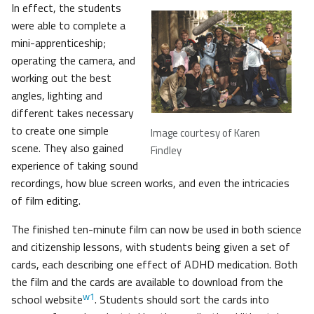
In effect, the students
were able to complete a
mini-apprenticeship;
operating the camera, and
working out the best
angles, lighting and
different takes necessary
to create one simple
Image courtesy of Karen
scene. They also gained
Findley
experience of taking sound
recordings, how blue screen works, and even the intricacies
of film editing.
The finished ten-minute film can now be used in both science
and citizenship lessons, with students being given a set of
cards, each describing one effect of ADHD medication. Both
the film and the cards are available to download from the
w1
school website
. Students should sort the cards into