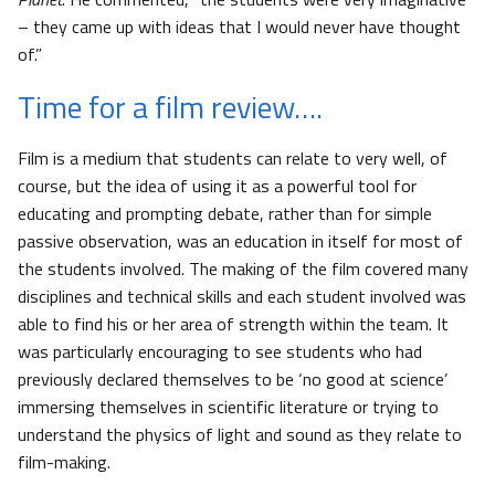
– they came up with ideas that I would never have thought
of.”
Time for a film review….
Film is a medium that students can relate to very well, of
course, but the idea of using it as a powerful tool for
educating and prompting debate, rather than for simple
passive observation, was an education in itself for most of
the students involved. The making of the film covered many
disciplines and technical skills and each student involved was
able to find his or her area of strength within the team. It
was particularly encouraging to see students who had
previously declared themselves to be ‘no good at science’
immersing themselves in scientific literature or trying to
understand the physics of light and sound as they relate to
film-making.