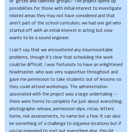
or ‘gifted and talented’ groups? The project opens up
possibilities for those with initial interest to investigate
related areas they may not have considered and that
aren’t part of the school curriculum; we had one girl who
started off with an initial interest in acting but now
wants to be a sound engineer.
I can’t say that we encountered any insurmountable
problems, though it’s clear that scheduling the work
could be difficult. I was fortunate to have an enlightened
headmaster, who was very supportive throughout and
gave me permission to take students out of lessons so
they could attend workshops. The administration
associated with the project was a large undertaking –
there were forms to complete for just about everything:
photographic release, permission slips, rotas, letters
home, risk assessments, to name but a few. It can also
be something of a challenge to organise locations but if
you’ve managed to sort out everything else, this bit