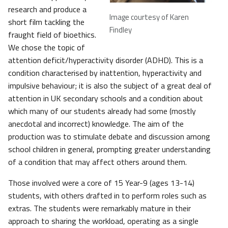
research and produce a
Image courtesy of Karen
short film tackling the
Findley
fraught field of bioethics.
We chose the topic of
attention deficit/hyperactivity disorder (ADHD). This is a
condition characterised by inattention, hyperactivity and
impulsive behaviour; it is also the subject of a great deal of
attention in UK secondary schools and a condition about
which many of our students already had some (mostly
anecdotal and incorrect) knowledge. The aim of the
production was to stimulate debate and discussion among
school children in general, prompting greater understanding
of a condition that may affect others around them.
Those involved were a core of 15 Year-9 (ages 13-14)
students, with others drafted in to perform roles such as
extras. The students were remarkably mature in their
approach to sharing the workload, operating as a single