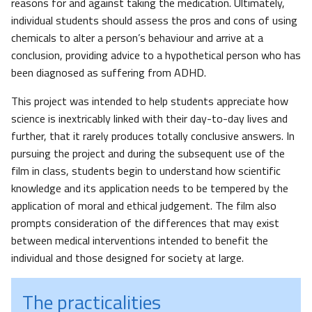
reasons for and against taking the medication. Ultimately,
individual students should assess the pros and cons of using
chemicals to alter a person’s behaviour and arrive at a
conclusion, providing advice to a hypothetical person who has
been diagnosed as suffering from ADHD.
This project was intended to help students appreciate how
science is inextricably linked with their day-to-day lives and
further, that it rarely produces totally conclusive answers. In
pursuing the project and during the subsequent use of the
film in class, students begin to understand how scientific
knowledge and its application needs to be tempered by the
application of moral and ethical judgement. The film also
prompts consideration of the differences that may exist
between medical interventions intended to benefit the
individual and those designed for society at large.
The practicalities