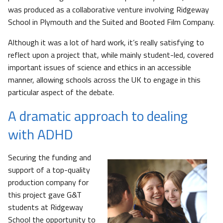
was produced as a collaborative venture involving Ridgeway
School in Plymouth and the Suited and Booted Film Company.
Although it was a lot of hard work, it’s really satisfying to
reflect upon a project that, while mainly student-led, covered
important issues of science and ethics in an accessible
manner, allowing schools across the UK to engage in this
particular aspect of the debate.
A dramatic approach to dealing
with ADHD
Securing the funding and
support of a top-quality
production company for
this project gave G&T
students at Ridgeway
School the opportunity to