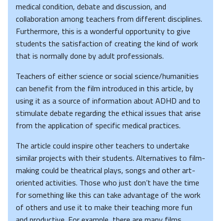
medical condition, debate and discussion, and
collaboration among teachers from different disciplines.
Furthermore, this is a wonderful opportunity to give
students the satisfaction of creating the kind of work
that is normally done by adult professionals.
Teachers of either science or social science/humanities
can benefit from the film introduced in this article, by
using it as a source of information about ADHD and to
stimulate debate regarding the ethical issues that arise
from the application of specific medical practices.
The article could inspire other teachers to undertake
similar projects with their students. Alternatives to film-
making could be theatrical plays, songs and other art-
oriented activities. Those who just don’t have the time
for something like this can take advantage of the work
of others and use it to make their teaching more fun
and productive. For example, there are many films