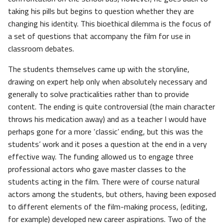
taking his pills but begins to question whether they are
changing his identity. This bioethical dilemma is the focus of
a set of questions that accompany the film for use in
classroom debates.
The students themselves came up with the storyline,
drawing on expert help only when absolutely necessary and
generally to solve practicalities rather than to provide
content. The ending is quite controversial (the main character
throws his medication away) and as a teacher I would have
perhaps gone for a more ‘classic’ ending, but this was the
students’ work and it poses a question at the end in a very
effective way. The funding allowed us to engage three
professional actors who gave master classes to the
students acting in the film. There were of course natural
actors among the students, but others, having been exposed
to different elements of the film-making process, (editing,
for example) developed new career aspirations. Two of the