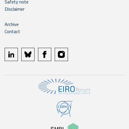
Safety note
Disclaimer
Archive
Contact
linkedin
bluesky
facebook
instagram