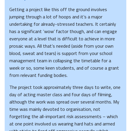
Getting a project like this off the ground involves
jumping through a lot of hoops and it’s a major
undertaking for already-stressed teachers. It certainly
has a significant ‘wow’ factor though, and can engage
everyone at a level that is difficult to achieve in more
prosaic ways. All that’s needed (aside from your own
blood, sweat and tears) is support from your school
management team in collapsing the timetable for a
week or so, some keen students, and of course a grant
from relevant funding bodies.
The project took approximately three days to write, one
day of acting master class and four days of filming,
although the work was spread over several months. My
time was mainly devoted to organisation, not
forgetting the all-important risk assessments – which
at one point involved us wearing hard hats and armed