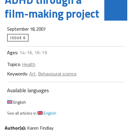
film-making project
September 18, 2007
ISSUE 6
Ages:
14-16, 16-19
Topics:
Health
Keywords:
Art
,
Behavioural science
Available languages
English
See all articles in
English
Author(s):
Karen Findlay