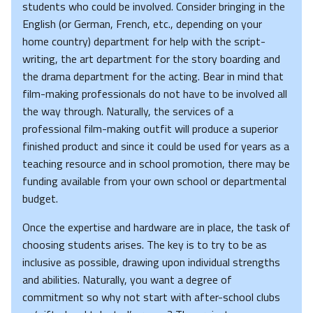
students who could be involved. Consider bringing in the
English (or German, French, etc., depending on your
home country) department for help with the script-
writing, the art department for the story boarding and
the drama department for the acting. Bear in mind that
film-making professionals do not have to be involved all
the way through. Naturally, the services of a
professional film-making outfit will produce a superior
finished product and since it could be used for years as a
teaching resource and in school promotion, there may be
funding available from your own school or departmental
budget.
Once the expertise and hardware are in place, the task of
choosing students arises. The key is to try to be as
inclusive as possible, drawing upon individual strengths
and abilities. Naturally, you want a degree of
commitment so why not start with after-school clubs