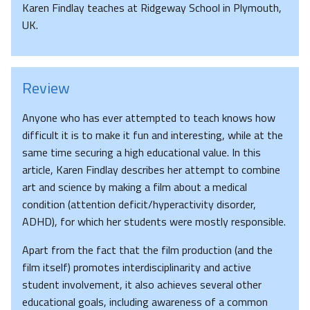
Karen Findlay teaches at Ridgeway School in Plymouth,
UK.
Review
Anyone who has ever attempted to teach knows how
difficult it is to make it fun and interesting, while at the
same time securing a high educational value. In this
article, Karen Findlay describes her attempt to combine
art and science by making a film about a medical
condition (attention deficit/hyperactivity disorder,
ADHD), for which her students were mostly responsible.
Apart from the fact that the film production (and the
film itself) promotes interdisciplinarity and active
student involvement, it also achieves several other
educational goals, including awareness of a common