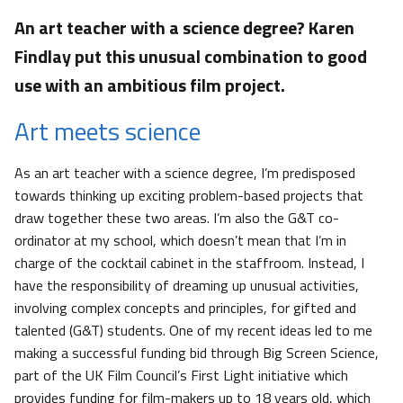
An art teacher with a science degree? Karen
Findlay put this unusual combination to good
use with an ambitious film project.
Art meets science
As an art teacher with a science degree, I’m predisposed
towards thinking up exciting problem-based projects that
draw together these two areas. I’m also the G&T co-
ordinator at my school, which doesn’t mean that I’m in
charge of the cocktail cabinet in the staffroom. Instead, I
have the responsibility of dreaming up unusual activities,
involving complex concepts and principles, for gifted and
talented (G&T) students. One of my recent ideas led to me
making a successful funding bid through Big Screen Science,
part of the UK Film Council’s First Light initiative which
provides funding for film-makers up to 18 years old, which