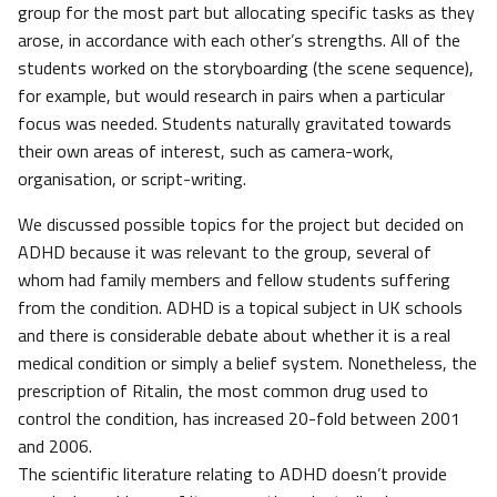
group for the most part but allocating specific tasks as they
arose, in accordance with each other’s strengths. All of the
students worked on the storyboarding (the scene sequence),
for example, but would research in pairs when a particular
focus was needed. Students naturally gravitated towards
their own areas of interest, such as camera-work,
organisation, or script-writing.
We discussed possible topics for the project but decided on
ADHD because it was relevant to the group, several of
whom had family members and fellow students suffering
from the condition. ADHD is a topical subject in UK schools
and there is considerable debate about whether it is a real
medical condition or simply a belief system. Nonetheless, the
prescription of Ritalin, the most common drug used to
control the condition, has increased 20-fold between 2001
and 2006.
The scientific literature relating to ADHD doesn’t provide