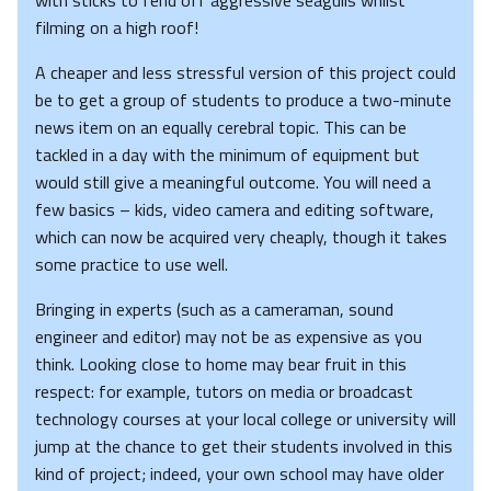
with sticks to fend off aggressive seagulls whilst
filming on a high roof!
A cheaper and less stressful version of this project could
be to get a group of students to produce a two-minute
news item on an equally cerebral topic. This can be
tackled in a day with the minimum of equipment but
would still give a meaningful outcome. You will need a
few basics – kids, video camera and editing software,
which can now be acquired very cheaply, though it takes
some practice to use well.
Bringing in experts (such as a cameraman, sound
engineer and editor) may not be as expensive as you
think. Looking close to home may bear fruit in this
respect: for example, tutors on media or broadcast
technology courses at your local college or university will
jump at the chance to get their students involved in this
kind of project; indeed, your own school may have older