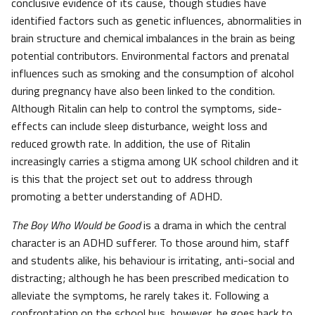
conclusive evidence of its cause, though studies have
identified factors such as genetic influences, abnormalities in
brain structure and chemical imbalances in the brain as being
potential contributors. Environmental factors and prenatal
influences such as smoking and the consumption of alcohol
during pregnancy have also been linked to the condition.
Although Ritalin can help to control the symptoms, side-
effects can include sleep disturbance, weight loss and
reduced growth rate. In addition, the use of Ritalin
increasingly carries a stigma among UK school children and it
is this that the project set out to address through
promoting a better understanding of ADHD.
The Boy Who Would be Good
is a drama in which the central
character is an ADHD sufferer. To those around him, staff
and students alike, his behaviour is irritating, anti-social and
distracting; although he has been prescribed medication to
alleviate the symptoms, he rarely takes it. Following a
confrontation on the school bus, however, he goes back to