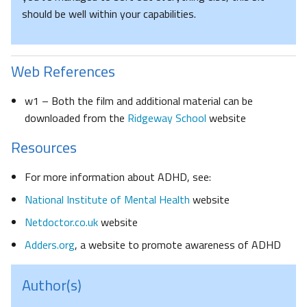
should be well within your capabilities.
Web References
w1 – Both the film and additional material can be
downloaded from the
Ridgeway School
website
Resources
For more information about ADHD, see:
National Institute of Mental Health
website
Netdoctor.co.uk
website
Adders.org
, a website to promote awareness of ADHD
Author(s)