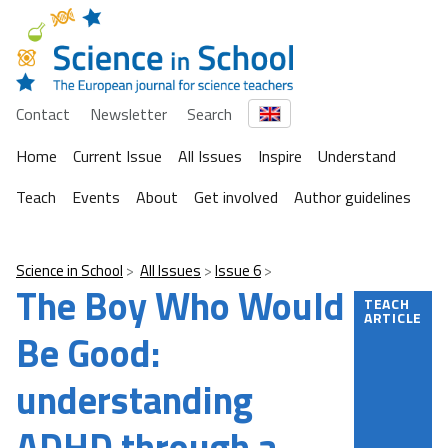
Contact
Newsletter
Search
Home
Current Issue
All Issues
Inspire
Understand
Teach
Events
About
Get involved
Author guidelines
Science in School
All Issues
Issue 6
The Boy Who Would
TEACH
ARTICLE
Be Good:
understanding
ADHD through a