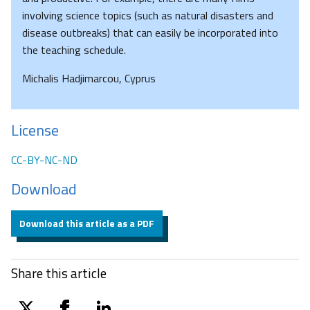
involving science topics (such as natural disasters and
disease outbreaks) that can easily be incorporated into
the teaching schedule.
Michalis Hadjimarcou, Cyprus
License
CC-BY-NC-ND
Download
Download this article as a PDF
Share this article