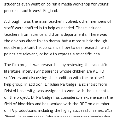
students even went on to run a media workshop for young
people in south-west England.
Although I was the main teacher involved, other members of
staff were drafted in to help as needed. These included
teachers from science and drama departments. There was
the obvious direct link to drama, but a more subtle though
equally important link to science: how to use research, which
points are relevant, or how to express a scientific idea.
The film project was researched by reviewing the scientific
literature, interviewing parents whose children are ADHD
sufferers and discussing the condition with the local self-
help group. In addition, Dr Julian Partridge, a scientist from
Bristol University, was assigned to work with the students
on the project. Dr Partridge has considerable experience in the
field of bioethics and has worked with the BBC on a number
of TV productions, including the highly successful series,
Blue
Planet
. He commented, “the students were very imaginative