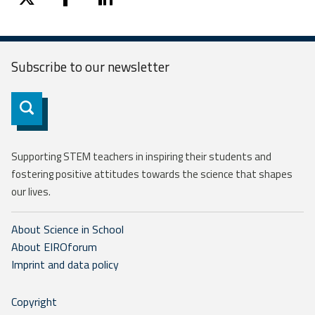
twitter
facebook
linkedin
Subscribe to our
newsletter
Subscribe
Supporting STEM teachers in inspiring their students and
fostering positive attitudes towards the science that shapes
our lives.
About Science in School
About EIROforum
Imprint and data policy
Copyright