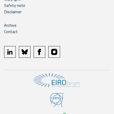
Safety note
Disclaimer
Archive
Contact
linkedin
bluesky
facebook
instagram