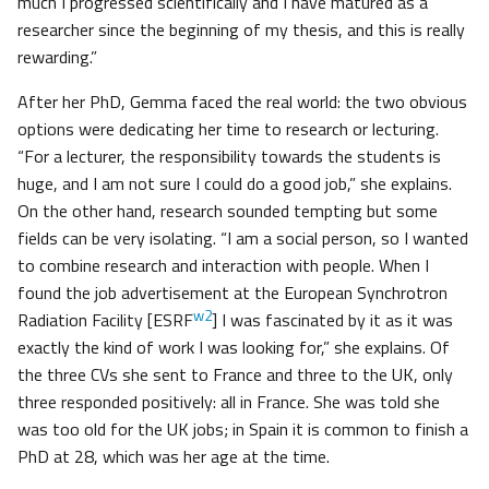
much I progressed scientifically and I have matured as a
researcher since the beginning of my thesis, and this is really
rewarding.”
After her PhD, Gemma faced the real world: the two obvious
options were dedicating her time to research or lecturing.
“For a lecturer, the responsibility towards the students is
huge, and I am not sure I could do a good job,” she explains.
On the other hand, research sounded tempting but some
fields can be very isolating. “I am a social person, so I wanted
to combine research and interaction with people. When I
found the job advertisement at the European Synchrotron
w2
Radiation Facility [ESRF
] I was fascinated by it as it was
exactly the kind of work I was looking for,” she explains. Of
the three CVs she sent to France and three to the UK, only
three responded positively: all in France. She was told she
was too old for the UK jobs; in Spain it is common to finish a
PhD at 28, which was her age at the time.