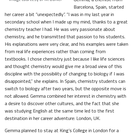
Barcelona, Spain, started
her career a bit “unexpectedly”. “I was in my last year in
secondary school when I made up my mind, thanks to a great
chemistry teacher I had. He was very passionate about
chemistry, and he transmitted that passion to his students.
His explanations were very clear, and his examples were taken
from real life experiences rather than coming from
textbooks. I chose chemistry just because I like life sciences
and thought chemistry would give me a broad view of this
discipline with the possibility of changing to biology if I was
disappointed,” she explains. In Spain, chemistry students can
switch to biology after two years, but the opposite move is
not allowed. Gemma combined her interest in chemistry with
a desire to discover other cultures, and the fact that she
was studying English at the same time led to the first
destination in her career adventure: London, UK.
Gemma planned to stay at King’s College in London for a