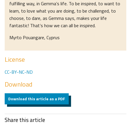
fulfilling way, in Gemma’s life. To be inspired, to want to
learn, to love what you are doing, to be challenged, to
choose, to dare, as Gemma says, makes your life
fantastic! That’s how we can all be inspired.
Myrto Pouangare, Cyprus
License
CC-BY-NC-ND
Download
Download this article as a PDF
Share this article