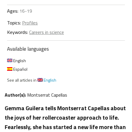
Ages:
16-19
Topics:
Profiles
Keywords:
Careers in science
Available languages
English
Español
See all articles in
English
Author(s):
Montserrat Capellas
Gemma Guilera tells Montserrat Capellas about
the joys of her rollercoaster approach to life.
Fearlessly, she has started a new life more than