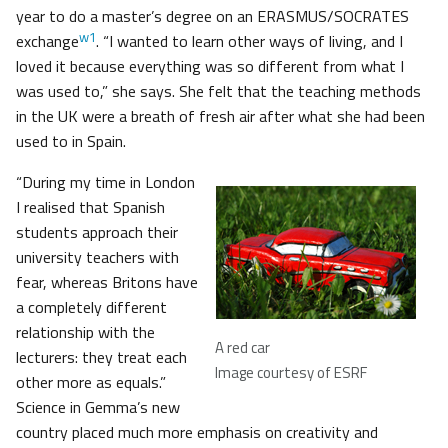
year to do a master’s degree on an ERASMUS/SOCRATES
w1
exchange
. “I wanted to learn other ways of living, and I
loved it because everything was so different from what I
was used to,” she says. She felt that the teaching methods
in the UK were a breath of fresh air after what she had been
used to in Spain.
“During my time in London
I realised that Spanish
students approach their
university teachers with
fear, whereas Britons have
a completely different
relationship with the
A red car
lecturers: they treat each
Image courtesy of ESRF
other more as equals.”
Science in Gemma’s new
country placed much more emphasis on creativity and