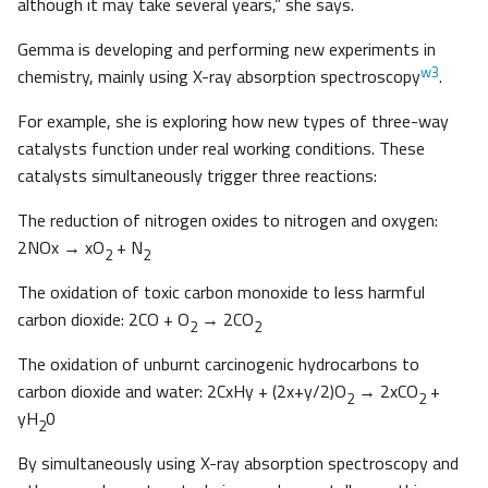
although it may take several years,” she says.
Gemma is developing and performing new experiments in
w3
chemistry, mainly using X-ray absorption spectroscopy
.
For example, she is exploring how new types of three-way
catalysts function under real working conditions. These
catalysts simultaneously trigger three reactions:
The reduction of nitrogen oxides to nitrogen and oxygen:
2NOx → xO
+ N
2
2
The oxidation of toxic carbon monoxide to less harmful
carbon dioxide: 2CO + O
→ 2CO
2
2
The oxidation of unburnt carcinogenic hydrocarbons to
carbon dioxide and water: 2CxHy + (2x+y/2)O
→ 2xCO
+
2
2
yH
0
2
By simultaneously using X-ray absorption spectroscopy and