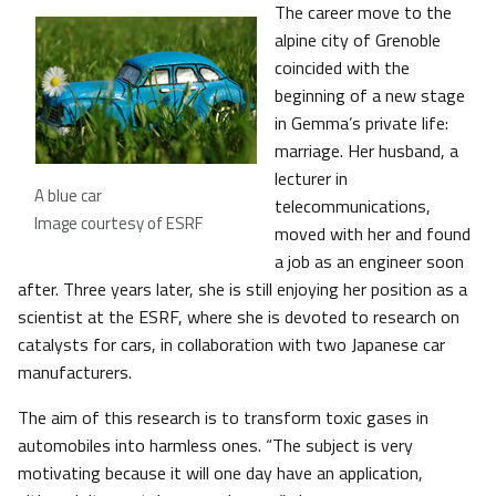
The career move to the
alpine city of Grenoble
coincided with the
beginning of a new stage
in Gemma’s private life:
marriage. Her husband, a
lecturer in
A blue car
telecommunications,
Image courtesy of ESRF
moved with her and found
a job as an engineer soon
after. Three years later, she is still enjoying her position as a
scientist at the ESRF, where she is devoted to research on
catalysts for cars, in collaboration with two Japanese car
manufacturers.
The aim of this research is to transform toxic gases in
automobiles into harmless ones. “The subject is very
motivating because it will one day have an application,