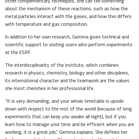
other complementary techniques, she can tell something
about the mechanism of these reactions, such as how the
metal particles interact with the gases, and how this differs
with temperature and gas composition.
In addition to her own research, Gemma gives technical and
scientific support to visiting users who perform experiments
at the ESRF.
The interdisciplinarity of the institute, which combines
research in physics, chemistry, biology and other disciplines,
its international character and the teamwork are the values
she most cherishes in her professional life.
“It is very demanding, and your whole timetable is upside
down with respect to the rest of the world (because of long
experiments that can keep you awake all night), but if you
learn how to manage your time and be efficient when you are
working, it is a great job,” Gemma explains. She defines her