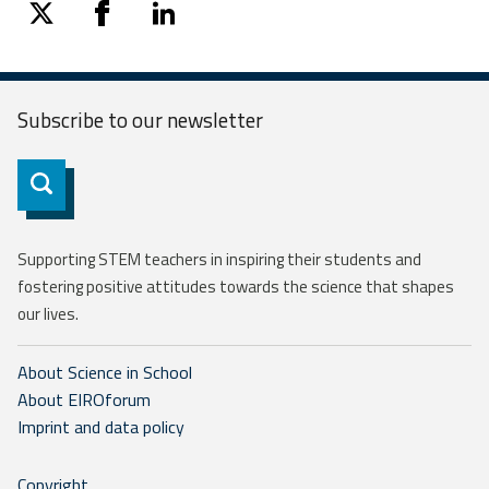
twitter
facebook
linkedin
Subscribe to our
newsletter
Subscribe
Supporting STEM teachers in inspiring their students and
fostering positive attitudes towards the science that shapes
our lives.
About Science in School
About EIROforum
Imprint and data policy
Copyright