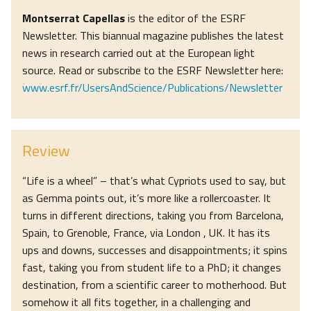
Montserrat Capellas
is the editor of the ESRF
Newsletter. This biannual magazine publishes the latest
news in research carried out at the European light
source. Read or subscribe to the ESRF Newsletter here:
www.esrf.fr/UsersAndScience/Publications/Newsletter
Review
“Life is a wheel” – that’s what Cypriots used to say, but
as Gemma points out, it’s more like a rollercoaster. It
turns in different directions, taking you from Barcelona,
Spain, to Grenoble, France, via London , UK. It has its
ups and downs, successes and disappointments; it spins
fast, taking you from student life to a PhD; it changes
destination, from a scientific career to motherhood. But
somehow it all fits together, in a challenging and