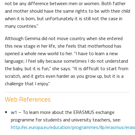
not be any difference between men or women. Both father
and mother should have the same rights to be with their child
when it is born, but unfortunately it is still not the case in
many countries.”
Although Gemma did not move country when she entered
this new stage in her life, she feels that motherhood has
opened a whole new world to her. “I have to learn a new
language; I feel silly because sometimes I do not understand
the baby, but it is fun,” she says. “It is difficult to start from
scratch, and it gets even harder as you grow up, but it is a
challenge that I enjoy.”
Web References
w1 – To learn more about the ERASMUS exchange
programme for students and university teachers, see:
http://ec.europa.eu/education/programmes/llp/erasmus/era