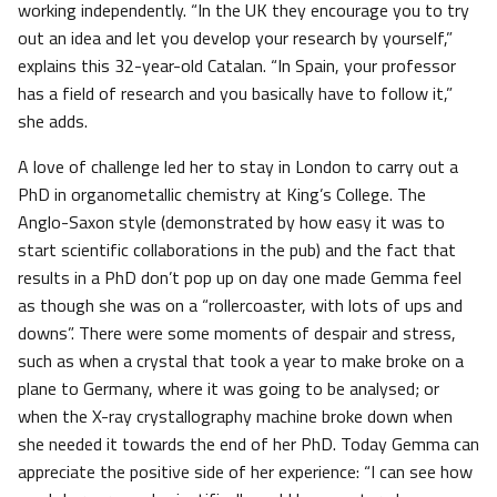
working independently. “In the UK they encourage you to try
out an idea and let you develop your research by yourself,”
explains this 32-year-old Catalan. “In Spain, your professor
has a field of research and you basically have to follow it,”
she adds.
A love of challenge led her to stay in London to carry out a
PhD in organometallic chemistry at King’s College. The
Anglo-Saxon style (demonstrated by how easy it was to
start scientific collaborations in the pub) and the fact that
results in a PhD don’t pop up on day one made Gemma feel
as though she was on a “rollercoaster, with lots of ups and
downs”. There were some moments of despair and stress,
such as when a crystal that took a year to make broke on a
plane to Germany, where it was going to be analysed; or
when the X-ray crystallography machine broke down when
she needed it towards the end of her PhD. Today Gemma can
appreciate the positive side of her experience: “I can see how