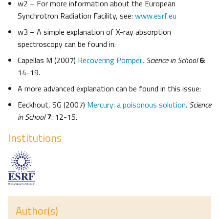
w2 – For more information about the European
Synchrotron Radiation Facility, see:
www.esrf.eu
w3 – A simple explanation of X-ray absorption
spectroscopy can be found in:
Capellas M (2007)
Recovering Pompeii.
Science in School
6
:
14-19.
A more advanced explanation can be found in this issue:
Eeckhout, SG (2007)
Mercury: a poisonous solution
.
Science
in School
7
: 12-15.
Institutions
Author(s)