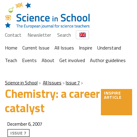
Contact
Newsletter
Search
Home
Current Issue
All Issues
Inspire
Understand
Teach
Events
About
Get involved
Author guidelines
Science in School
All Issues
Issue 7
Chemistry: a career
INSPIRE
ARTICLE
catalyst
December 6, 2007
ISSUE 7