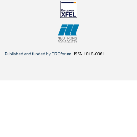
Published and funded by EIROforum
ISSN 1818-0361