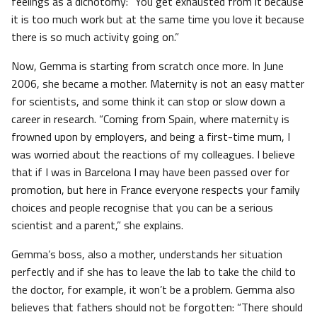
feelings as a dichotomy: “You get exhausted from it because
it is too much work but at the same time you love it because
there is so much activity going on.”
Now, Gemma is starting from scratch once more. In June
2006, she became a mother. Maternity is not an easy matter
for scientists, and some think it can stop or slow down a
career in research. “Coming from Spain, where maternity is
frowned upon by employers, and being a first-time mum, I
was worried about the reactions of my colleagues. I believe
that if I was in Barcelona I may have been passed over for
promotion, but here in France everyone respects your family
choices and people recognise that you can be a serious
scientist and a parent,” she explains.
Gemma’s boss, also a mother, understands her situation
perfectly and if she has to leave the lab to take the child to
the doctor, for example, it won’t be a problem. Gemma also
believes that fathers should not be forgotten: “There should