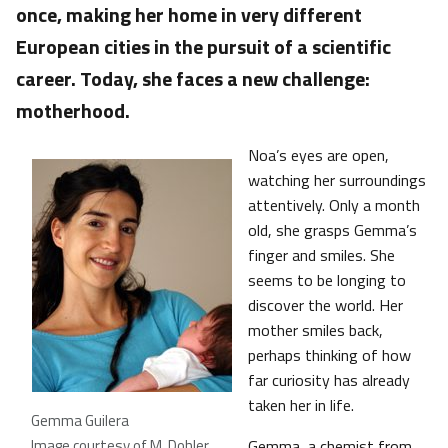
once, making her home in very different
European cities in the pursuit of a scientific
career. Today, she faces a new challenge:
motherhood.
Noa’s eyes are open,
watching her surroundings
attentively. Only a month
old, she grasps Gemma’s
finger and smiles. She
seems to be longing to
discover the world. Her
mother smiles back,
perhaps thinking of how
far curiosity has already
taken her in life.
Gemma Guilera
Image courtesy of M. Dohler
Gemma, a chemist from