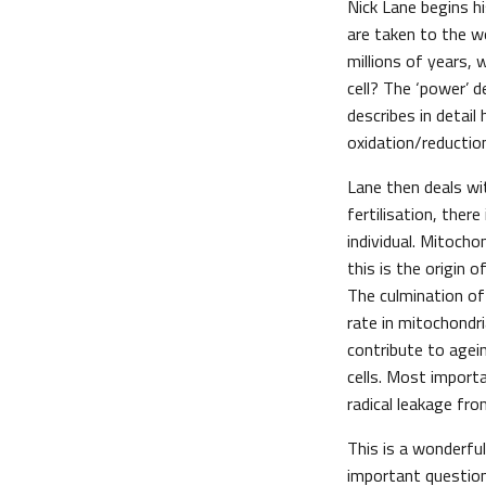
Nick Lane begins hi
are taken to the w
millions of years,
cell? The ‘power’ 
describes in detai
oxidation/reductio
Lane then deals wi
fertilisation, the
individual. Mitocho
this is the origin 
The culmination of 
rate in mitochondr
contribute to agei
cells. Most import
radical leakage fr
This is a wonderfu
important questio