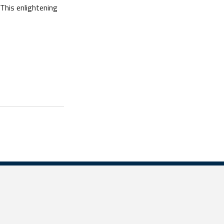
This enlightening