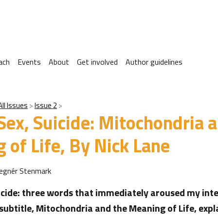
ach
Events
About
Get involved
Author guidelines
All Issues
Issue 2
Sex, Suicide: Mitochondria 
 of Life, By Nick Lane
Tegnér Stenmark
icide: three words that immediately aroused my inte
 subtitle, Mitochondria and the Meaning of Life, exp