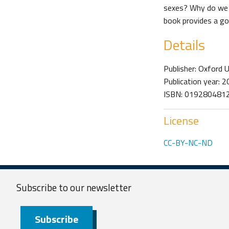
sexes? Why do we f
book provides a goo
Details
Publisher: Oxford 
Publication year: 
ISBN: 019280481
License
CC-BY-NC-ND
Subscribe to our
newsletter
Subscribe