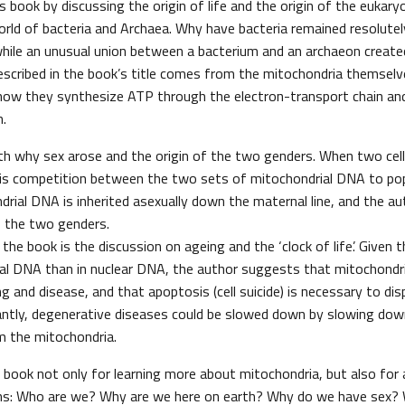
s book by discussing the origin of life and the origin of the eukaryo
orld of bacteria and Archaea. Why have bacteria remained resolutel
 while an unusual union between a bacterium and an archaeon create
described in the book’s title comes from the mitochondria themselv
l how they synthesize ATP through the electron-transport chain an
n.
th why sex arose and the origin of the two genders. When two cell
re is competition between the two sets of mitochondrial DNA to p
ndrial DNA is inherited asexually down the maternal line, and the 
of the two genders.
the book is the discussion on ageing and the ‘clock of life’. Given 
ial DNA than in nuclear DNA, the author suggests that mitochondr
ng and disease, and that apoptosis (cell suicide) is necessary to d
antly, degenerative diseases could be slowed down by slowing dow
om the mitochondria.
l book not only for learning more about mitochondria, but also for
ns: Who are we? Why are we here on earth? Why do we have sex?