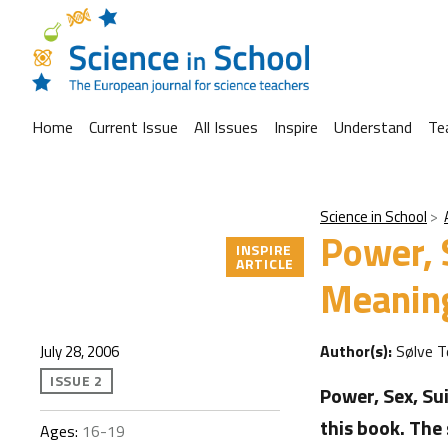
Home
Current Issue
All Issues
Inspire
Understand
Te
Science in School
Power, 
INSPIRE
ARTICLE
Meaning
Author(s):
Sølve 
July 28, 2006
ISSUE 2
Power, Sex, Su
this book. The
Ages:
16-19