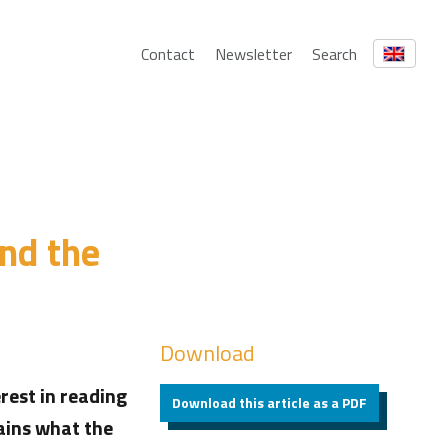
Contact
Newsletter
Search
and the
Download
rest in reading
Download this article as a PDF
lains what the