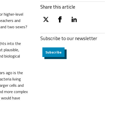
Share this article
r higher-level
 teachers and
twitter
facebook
linkedin
x and two sexes?
Subscribe to our
newsletter
hts into the
t plausible,
Subscribe
nd biological
ars ago is the
cteria living
rger cells and
 and more complex
s would have