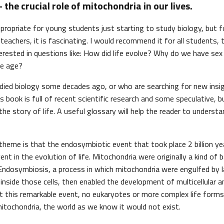
 the crucial role of mitochondria in our lives.
propriate for young students just starting to study biology, but fo
teachers, it is fascinating. I would recommend it for all students,
erested in questions like: How did life evolve? Why do we have se
e age?
ied biology some decades ago, or who are searching for new insig
is book is full of recent scientific research and some speculative, bu
he story of life. A useful glossary will help the reader to understa
theme is that the endosymbiotic event that took place 2 billion ye
t in the evolution of life. Mitochondria were originally a kind of ba
 Endosymbiosis, a process in which mitochondria were engulfed by la
inside those cells, then enabled the development of multicellular
 this remarkable event, no eukaryotes or more complex life form
itochondria, the world as we know it would not exist.