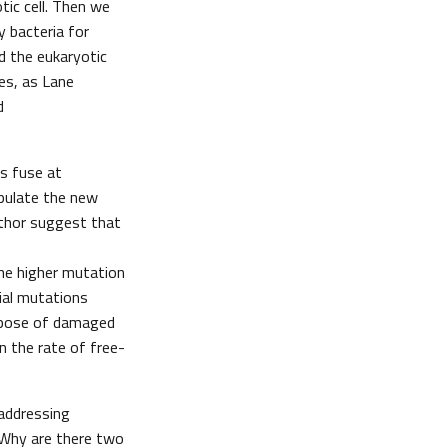
tic cell. Then we
y bacteria for
d the eukaryotic
es, as Lane
d
s fuse at
opulate the new
author suggest that
the higher mutation
ial mutations
ispose of damaged
n the rate of free-
 addressing
 Why are there two