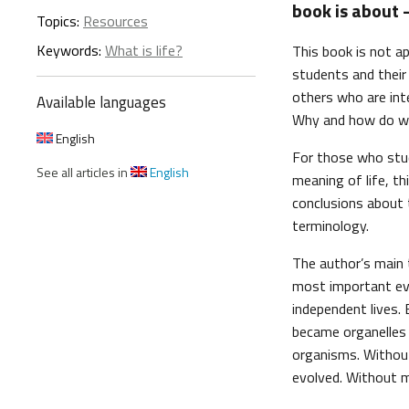
book is about –
Topics:
Resources
Keywords:
What is life?
This book is not ap
students and their 
others who are int
Available languages
Why and how do w
English
For those who stud
See all articles in
English
meaning of life, th
conclusions about t
terminology.
The author’s main 
most important even
independent lives.
became organelles 
organisms. Without
evolved. Without m