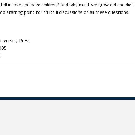
all in love and have children? And why must we grow old and die? 
d starting point for fruitful discussions of all these questions.
University Press
2005
2