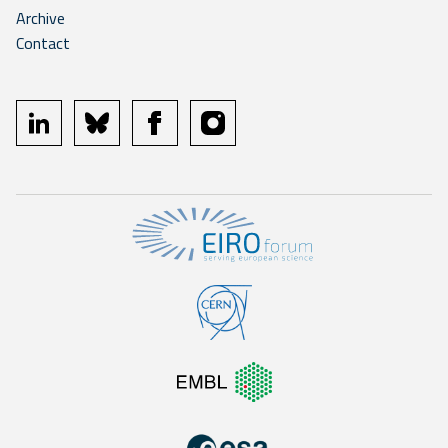
Archive
Contact
linkedin
bluesky
facebook
instagram