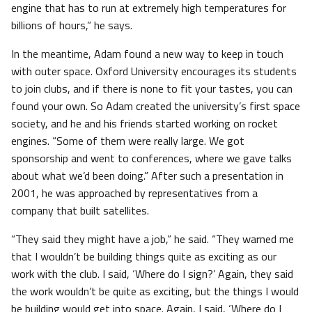
engine that has to run at extremely high temperatures for
billions of hours,” he says.
In the meantime, Adam found a new way to keep in touch
with outer space. Oxford University encourages its students
to join clubs, and if there is none to fit your tastes, you can
found your own. So Adam created the university’s first space
society, and he and his friends started working on rocket
engines. “Some of them were really large. We got
sponsorship and went to conferences, where we gave talks
about what we’d been doing.” After such a presentation in
2001, he was approached by representatives from a
company that built satellites.
“They said they might have a job,” he said. “They warned me
that I wouldn’t be building things quite as exciting as our
work with the club. I said, ‘Where do I sign?’ Again, they said
the work wouldn’t be quite as exciting, but the things I would
be building would get into space. Again, I said, ‘Where do I