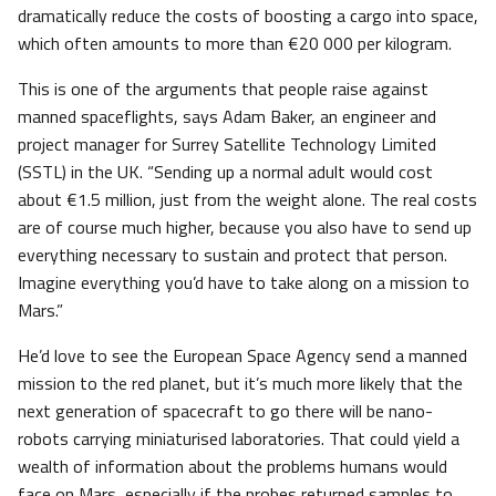
dramatically reduce the costs of boosting a cargo into space,
which often amounts to more than €20 000 per kilogram.
This is one of the arguments that people raise against
manned spaceflights, says Adam Baker, an engineer and
project manager for Surrey Satellite Technology Limited
(SSTL) in the UK. “Sending up a normal adult would cost
about €1.5 million, just from the weight alone. The real costs
are of course much higher, because you also have to send up
everything necessary to sustain and protect that person.
Imagine everything you’d have to take along on a mission to
Mars.”
He’d love to see the European Space Agency send a manned
mission to the red planet, but it’s much more likely that the
next generation of spacecraft to go there will be nano-
robots carrying miniaturised laboratories. That could yield a
wealth of information about the problems humans would
face on Mars, especially if the probes returned samples to