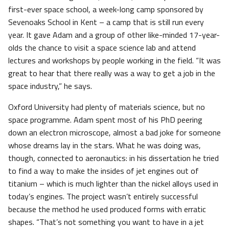
first-ever space school, a week-long camp sponsored by
Sevenoaks School in Kent – a camp that is still run every
year. It gave Adam and a group of other like-minded 17-year-
olds the chance to visit a space science lab and attend
lectures and workshops by people working in the field. “It was
great to hear that there really was a way to get a job in the
space industry,” he says.
Oxford University had plenty of materials science, but no
space programme. Adam spent most of his PhD peering
down an electron microscope, almost a bad joke for someone
whose dreams lay in the stars. What he was doing was,
though, connected to aeronautics: in his dissertation he tried
to find a way to make the insides of jet engines out of
titanium – which is much lighter than the nickel alloys used in
today’s engines. The project wasn’t entirely successful
because the method he used produced forms with erratic
shapes. “That’s not something you want to have in a jet