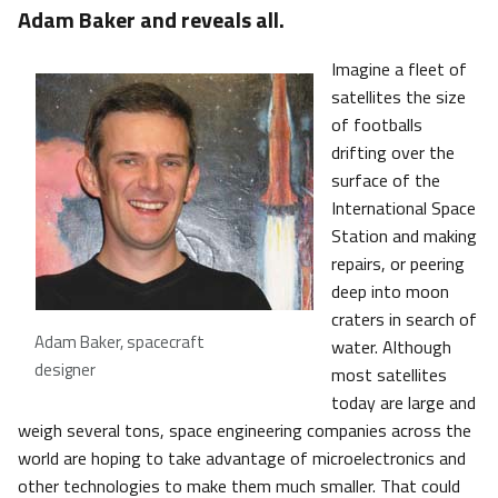
Adam Baker and reveals all.
Imagine a fleet of
satellites the size
of footballs
drifting over the
surface of the
International Space
Station and making
repairs, or peering
deep into moon
craters in search of
Adam Baker, spacecraft
water. Although
designer
most satellites
today are large and
weigh several tons, space engineering companies across the
world are hoping to take advantage of microelectronics and
other technologies to make them much smaller. That could