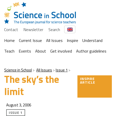
Contact
Newsletter
Search
Home
Current Issue
All Issues
Inspire
Understand
Teach
Events
About
Get involved
Author guidelines
Science in School
All Issues
Issue 1
The sky’s the
INSPIRE
ARTICLE
limit
August 3, 2006
ISSUE 1