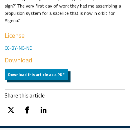
sign?’ The very first day of work they had me assembling a
propulsion system for a satellite that is now in orbit for
Algeria.”
License
CC-BY-NC-ND
Download
Download this article as a PDF
Share this article
twitter
facebook
linkedin