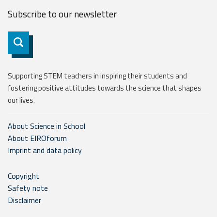
Subscribe to our
newsletter
Subscribe
Supporting STEM teachers in inspiring their students and
fostering positive attitudes towards the science that shapes
our lives.
About Science in School
About EIROforum
Imprint and data policy
Copyright
Safety note
Disclaimer