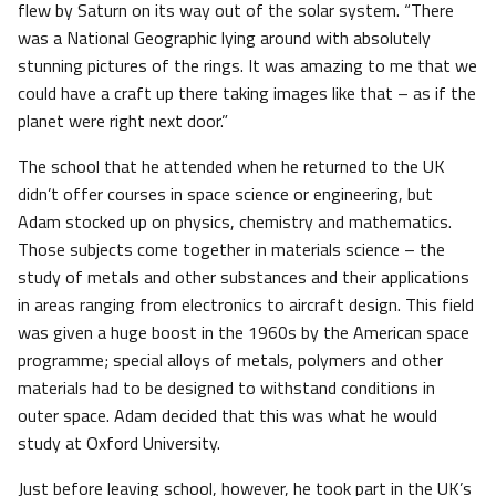
flew by Saturn on its way out of the solar system. “There
was a National Geographic lying around with absolutely
stunning pictures of the rings. It was amazing to me that we
could have a craft up there taking images like that – as if the
planet were right next door.”
The school that he attended when he returned to the UK
didn’t offer courses in space science or engineering, but
Adam stocked up on physics, chemistry and mathematics.
Those subjects come together in materials science – the
study of metals and other substances and their applications
in areas ranging from electronics to aircraft design. This field
was given a huge boost in the 1960s by the American space
programme; special alloys of metals, polymers and other
materials had to be designed to withstand conditions in
outer space. Adam decided that this was what he would
study at Oxford University.
Just before leaving school, however, he took part in the UK’s