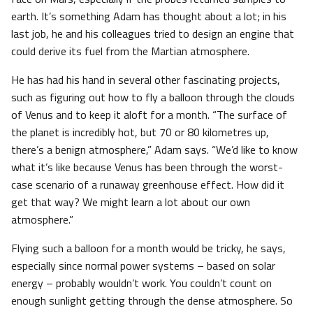
earth. It’s something Adam has thought about a lot; in his
last job, he and his colleagues tried to design an engine that
could derive its fuel from the Martian atmosphere.
He has had his hand in several other fascinating projects,
such as figuring out how to fly a balloon through the clouds
of Venus and to keep it aloft for a month. “The surface of
the planet is incredibly hot, but 70 or 80 kilometres up,
there’s a benign atmosphere,” Adam says. “We’d like to know
what it’s like because Venus has been through the worst-
case scenario of a runaway greenhouse effect. How did it
get that way? We might learn a lot about our own
atmosphere.”
Flying such a balloon for a month would be tricky, he says,
especially since normal power systems – based on solar
energy – probably wouldn’t work. You couldn’t count on
enough sunlight getting through the dense atmosphere. So