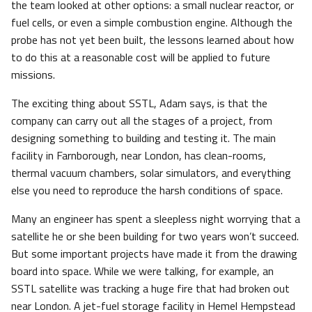
the team looked at other options: a small nuclear reactor, or
fuel cells, or even a simple combustion engine. Although the
probe has not yet been built, the lessons learned about how
to do this at a reasonable cost will be applied to future
missions.
The exciting thing about SSTL, Adam says, is that the
company can carry out all the stages of a project, from
designing something to building and testing it. The main
facility in Farnborough, near London, has clean-rooms,
thermal vacuum chambers, solar simulators, and everything
else you need to reproduce the harsh conditions of space.
Many an engineer has spent a sleepless night worrying that a
satellite he or she been building for two years won’t succeed.
But some important projects have made it from the drawing
board into space. While we were talking, for example, an
SSTL satellite was tracking a huge fire that had broken out
near London. A jet-fuel storage facility in Hemel Hempstead