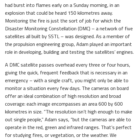
had burst into flames early on a Sunday morning, in an
explosion that could be heard 150 kilometres away.
Monitoring the fire is just the sort of job for which the
Disaster Monitoring Constellation (DMC) – a network of five
satellites all built by SSTL – was designed. As a member of
the propulsion engineering group, Adam played an important
role in developing, building and testing the satellites’ engines.
A DMC satellite passes overhead every three or four hours,
giving the quick, frequent feedback that is necessary in an
emergency – with a single craft, you might only be able to
monitor a situation every few days. The cameras on board
offer an ideal combination of high resolution and broad
coverage: each image encompasses an area 600 by 600
kilometres in size. “The resolution isn’t high enough to make
out single people,” Adam says, “but the cameras are able to
operate in the red, green and infrared ranges. That’s perfect
for studying fires, or vegetation, or the weather. We