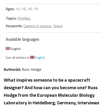
Ages:
14-16, 16-19
Topics:
Profiles
Keywords:
Careers in science
,
Space
Available languages
English
See all articles in
English
Author(s):
Russ Hodge
What inspires someone to be a spacecraft
designer? And how can you become one? Russ
Hodge from the European Molecular Biology
Laboratory in Heidelberg, Germany, interviews