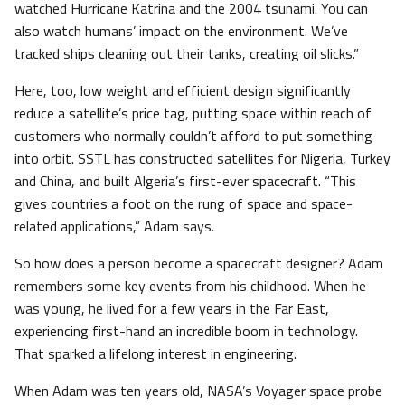
watched Hurricane Katrina and the 2004 tsunami. You can
also watch humans’ impact on the environment. We’ve
tracked ships cleaning out their tanks, creating oil slicks.”
Here, too, low weight and efficient design significantly
reduce a satellite’s price tag, putting space within reach of
customers who normally couldn’t afford to put something
into orbit. SSTL has constructed satellites for Nigeria, Turkey
and China, and built Algeria’s first-ever spacecraft. “This
gives countries a foot on the rung of space and space-
related applications,” Adam says.
So how does a person become a spacecraft designer? Adam
remembers some key events from his childhood. When he
was young, he lived for a few years in the Far East,
experiencing first-hand an incredible boom in technology.
That sparked a lifelong interest in engineering.
When Adam was ten years old, NASA’s Voyager space probe