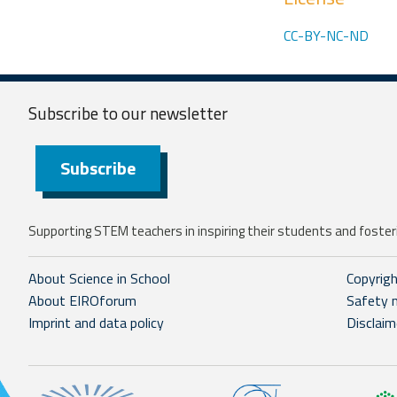
CC-BY-NC-ND
Subscribe to our
newsletter
Subscribe
Supporting STEM teachers in inspiring their students and fosteri
About Science in School
Copyrig
About EIROforum
Safety 
Imprint and data policy
Disclaim