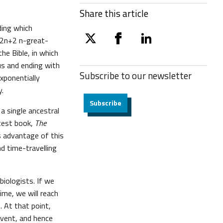
Share this article
iding which
d 2n+2 n-great-
twitter
facebook
linkedin
he Bible, in which
us and ending with
Subscribe to our
newsletter
xponentially
y.
Subscribe
a single ancestral
atest book,
The
s advantage of this
nd time-travelling
biologists. If we
ime, we will reach
 At that point,
event, and hence