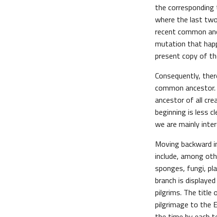
the corresponding t
where the last two
recent common ance
mutation that happe
present copy of th
Consequently, ther
common ancestor. Si
ancestor of all cre
beginning is less c
we are mainly inte
Moving backward in
include, among oth
sponges, fungi, pla
branch is displaye
pilgrims. The title
pilgrimage to the 
the time by each tel