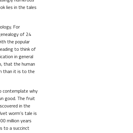
k lies in the tales
iology. For
 genealogy of 24
ith the popular
leading to think of
cation in general
to, that the human
than it is to the
 to contemplate why
wn good. The fruit
iscovered in the
lvet worm’s tale is
00 million years
us to a succinct