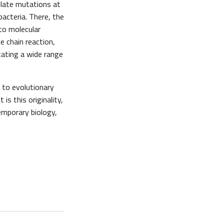
ulate mutations at
bacteria. There, the
to molecular
e chain reaction,
itating a wide range
 to evolutionary
is this originality,
emporary biology,