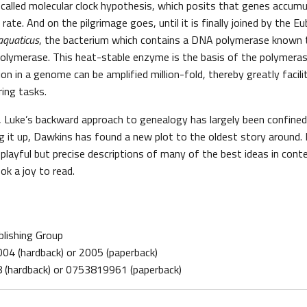
called molecular clock hypothesis, which posits that genes accum
rate. And on the pilgrimage goes, until it is finally joined by the Eu
aquaticus
, the bacterium which contains a DNA polymerase known 
polymerase. This heat-stable enzyme is the basis of the polymeras
on in a genome can be amplified million-fold, thereby greatly facil
ring tasks.
ly, Luke’s backward approach to genealogy has largely been confined
ng it up, Dawkins has found a new plot to the oldest story around. It 
playful but precise descriptions of many of the best ideas in cont
ok a joy to read.
blishing Group
2004 (hardback) or 2005 (paperback)
(hardback) or 0753819961 (paperback)