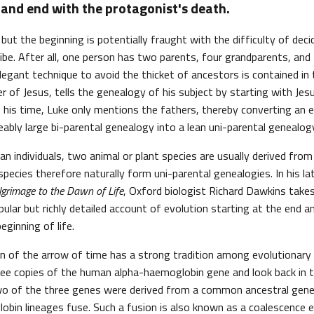
and end with the protagonist's death.
, but the beginning is potentially fraught with the difficulty of dec
ibe. After all, one person has two parents, four grandparents, an
egant technique to avoid the thicket of ancestors is contained in t
r of Jesus, tells the genealogy of his subject by starting with Jes
his time, Luke only mentions the fathers, thereby converting an e
bly large bi-parental genealogy into a lean uni-parental genealog
n individuals, two animal or plant species are usually derived from 
 species therefore naturally form uni-parental genealogies. In his l
ilgrimage to the Dawn of Life
, Oxford biologist Richard Dawkins take
pular but richly detailed account of evolution starting at the end a
ginning of life.
on of the arrow of time has a strong tradition among evolutionary 
hree copies of the human alpha-haemoglobin gene and look back in t
wo of the three genes were derived from a common ancestral gene.
bin lineages fuse. Such a fusion is also known as a coalescence 