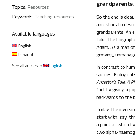
grandparents, 
Topics:
Resources
Keywords:
Teaching resources
So the end is clear
ancestors to descr
grandparents. An el
Available languages
Luke, the biographe
English
Adam. As a man of 
growing, unmanagea
Español
See all articles in
English
In contrast to huma
species. Biological
Ancestor’s Tale: A P
fact by giving a po
backwards to the be
Today, the inversi
start with, say, t
a point at which t
two alpha-haemoglo