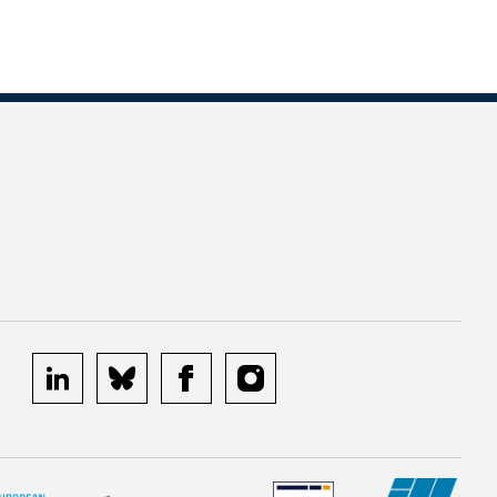
linkedin
bluesky
facebook
instagram