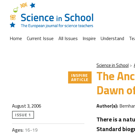
Home
Current Issue
All Issues
Inspire
Understand
Te
Science in School
The Anc
INSPIRE
ARTICLE
Dawn of
Author(s):
Bernha
August 3, 2006
ISSUE 1
There is a natu
Standard biogr
Ages:
16-19