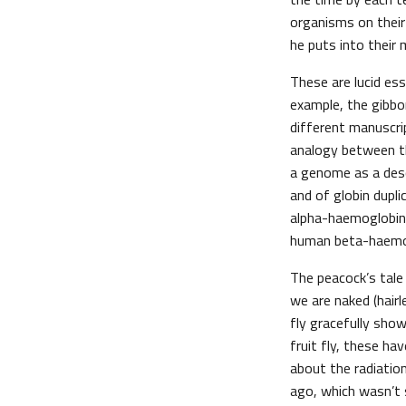
organisms on their 
he puts into their
These are lucid ess
example, the gibbo
different manuscri
analogy between the
a genome as a descr
and of globin dupli
alpha-haemoglobin 
human beta-haemo
The peacock’s tale
we are naked (hair
fly gracefully sho
fruit fly, these ha
about the radiatio
ago, which wasn’t s