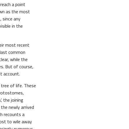
 reach a point
own as the most
, since any
sible in the
eir most recent
he last common
lear, while the
es. But of course,
nt account.
tree of life. These
 protostomes,
, the joining
 the newly arrived
ch recounts a
host to wile away
easingly numerous