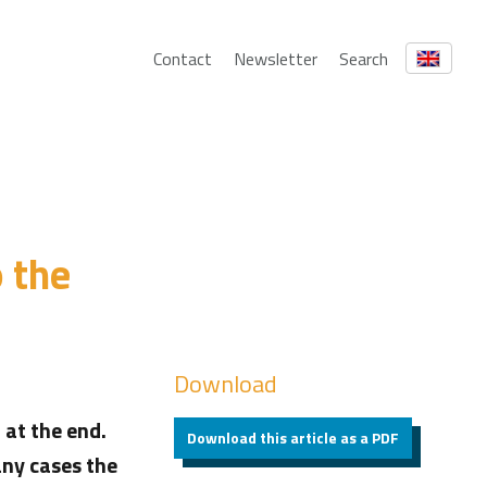
Contact
Newsletter
Search
o the
Download
 at the end.
Download this article as a PDF
any cases the