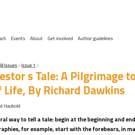
ach
Events
About
Get involved
Author guidelines
All Issues
Issue 1
estor s Tale: A Pilgrimage t
 Life, By Richard Dawkins
rd Haubold
ral way to tell a tale: begin at the beginning and end
aphies, for example, start with the forebears, in m