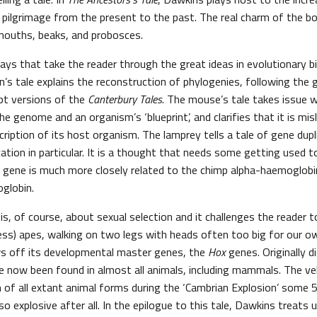
pilgrimage from the present to the past. The real charm of the boo
 mouths, beaks, and probosces.
ays that take the reader through the great ideas in evolutionary b
n’s tale explains the reconstruction of phylogenies, following the
pt versions of the
Canterbury Tales
. The mouse’s tale takes issue w
 genome and an organism’s ‘blueprint’, and clarifies that it is mis
iption of its host organism. The lamprey tells a tale of gene dupli
cation in particular. It is a thought that needs some getting used 
gene is much more closely related to the chimp alpha-haemoglobin 
globin.
 is, of course, about sexual selection and it challenges the reader
less) apes, walking on two legs with heads often too big for our o
ws off its developmental master genes, the
Hox
genes. Originally d
ve now been found in almost all animals, including mammals. The ve
n of all extant animal forms during the ‘Cambrian Explosion’ some 5
o explosive after all. In the epilogue to this tale, Dawkins treats 