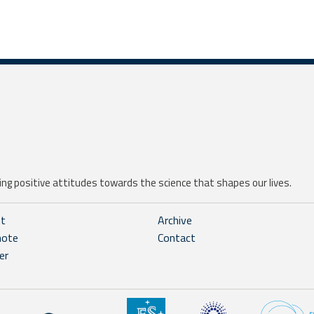
ng positive attitudes towards the science that shapes our lives.
ht
Archive
note
Contact
er