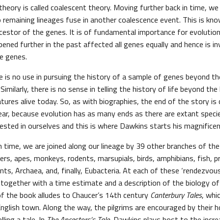
heory is called coalescent theory. Moving further back in time, we
 remaining lineages fuse in another coalescence event. This is kn
stor of the genes. It is of fundamental importance for evolution
ned further in the past affected all genes equally and hence is invi
e genes.
e is no use in pursuing the history of a sample of genes beyond th
milarly, there is no sense in telling the history of life beyond t
atures alive today. So, as with biographies, the end of the story is c
lear, because evolution has as many ends as there are extant speci
rested in ourselves and this is where Dawkins starts his magnifice
 time, we are joined along our lineage by 39 other branches of the 
ers, apes, monkeys, rodents, marsupials, birds, amphibians, fish,
nts, Archaea, and, finally, Eubacteria. At each of these ‘rendezvous’
d together with a time estimate and a description of the biology of
 of the book alludes to Chaucer’s 14th century
Canterbury Tales
, whi
English town. Along the way, the pilgrims are encouraged by their 
ling a tale. In
The Ancestors’s Tale
, Dawkins plays host to the incr