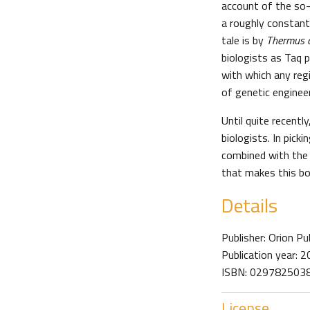
account of the so-
a roughly constant 
tale is by
Thermus 
biologists as Taq 
with which any regi
of genetic enginee
Until quite recent
biologists. In picki
combined with the 
that makes this bo
Details
Publisher: Orion Pu
Publication year: 
ISBN: 0297825038 
License