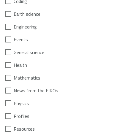
Coding
Earth science
Engineering
Events
General science
Health
Mathematics
News from the EIROs
Physics
Profiles
Resources