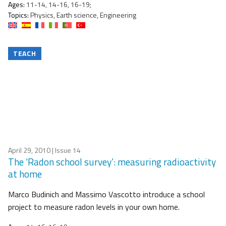
Ages:
11-14, 14-16, 16-19;
Topics:
Physics, Earth science, Engineering
TEACH
April 29, 2010
| Issue 14
The ‘Radon school survey’: measuring radioactivity
at home
Marco Budinich and Massimo Vascotto introduce a school
project to measure radon levels in your own home.