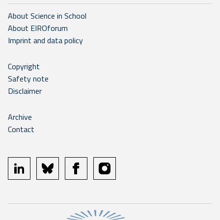
About Science in School
About EIROforum
Imprint and data policy
Copyright
Safety note
Disclaimer
Archive
Contact
linkedin
bluesky
facebook
instagram