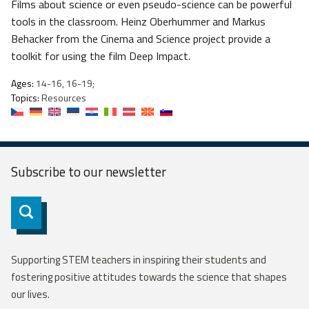
Films about science or even pseudo-science can be powerful
tools in the classroom. Heinz Oberhummer and Markus
Behacker from the Cinema and Science project provide a
toolkit for using the film Deep Impact.
Ages:
14-16, 16-19;
Topics:
Resources
Subscribe to our
newsletter
Subscribe
Supporting STEM teachers in inspiring their students and
fostering positive attitudes towards the science that shapes
our lives.