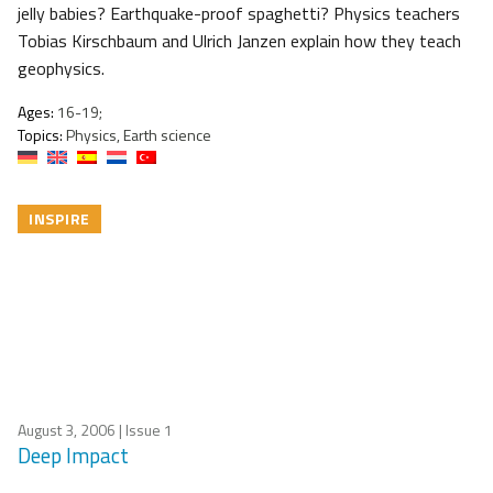
jelly babies? Earthquake-proof spaghetti? Physics teachers
Tobias Kirschbaum and Ulrich Janzen explain how they teach
geophysics.
Ages:
16-19;
Topics:
Physics, Earth science
INSPIRE
August 3, 2006
| Issue 1
Deep Impact