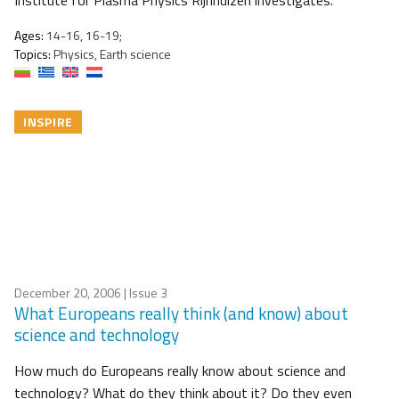
Institute for Plasma Physics Rijnhuizen investigates.
Ages:
14-16, 16-19;
Topics:
Physics, Earth science
INSPIRE
December 20, 2006
| Issue 3
What Europeans really think (and know) about
science and technology
How much do Europeans really know about science and
technology? What do they think about it? Do they even