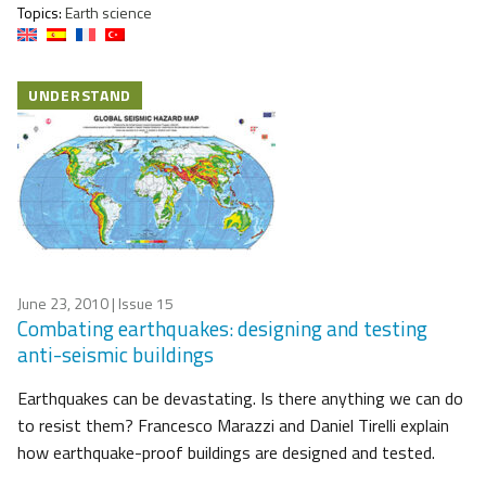
Topics:
Earth science
UNDERSTAND
June 23, 2010
| Issue 15
Combating earthquakes: designing and testing
anti-seismic buildings
Earthquakes can be devastating. Is there anything we can do
to resist them? Francesco Marazzi and Daniel Tirelli explain
how earthquake-proof buildings are designed and tested.