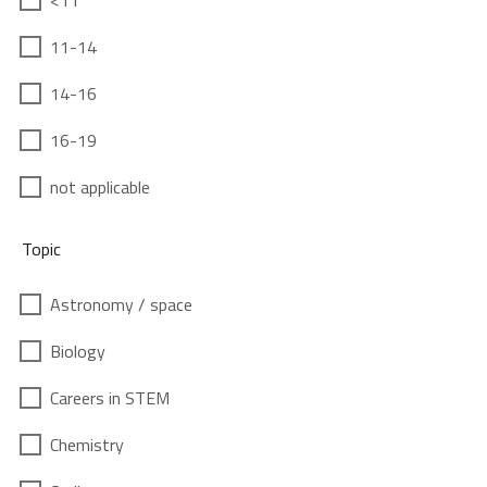
<11
11-14
14-16
16-19
not applicable
Topic
Astronomy / space
Biology
Careers in STEM
Chemistry