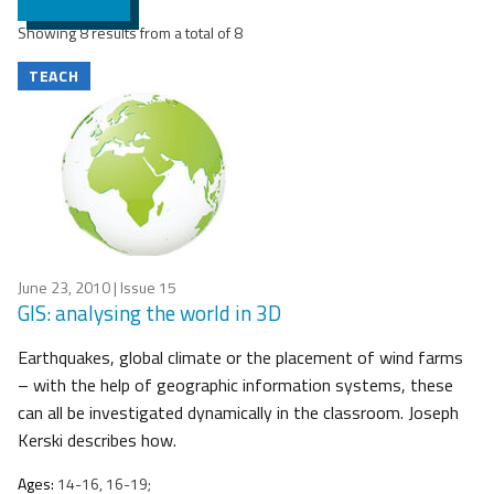
Showing 8 results from a total of 8
TEACH
June 23, 2010
| Issue 15
GIS: analysing the world in 3D
Earthquakes, global climate or the placement of wind farms
– with the help of geographic information systems, these
can all be investigated dynamically in the classroom. Joseph
Kerski describes how.
Ages:
14-16, 16-19;