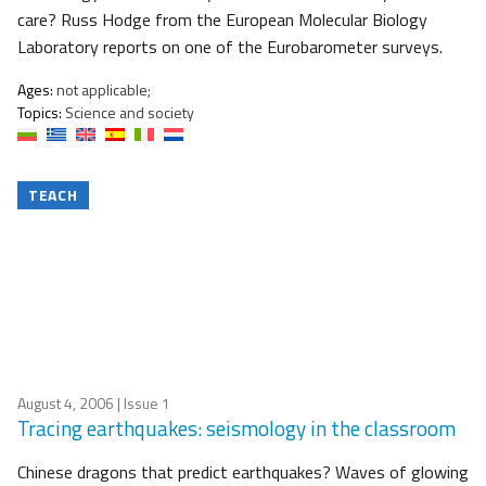
care? Russ Hodge from the European Molecular Biology
Laboratory reports on one of the Eurobarometer surveys.
Ages:
not applicable;
Topics:
Science and society
TEACH
August 4, 2006
| Issue 1
Tracing earthquakes: seismology in the classroom
Chinese dragons that predict earthquakes? Waves of glowing