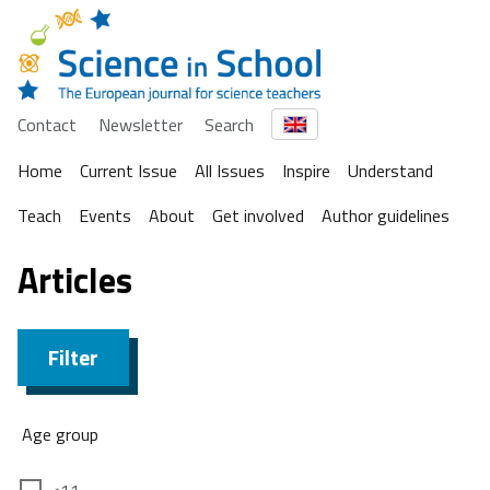
Contact
Newsletter
Search
Home
Current Issue
All Issues
Inspire
Understand
Teach
Events
About
Get involved
Author guidelines
Articles
Filter
Age group