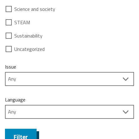
Science and society
STEAM
Sustainability
Uncategorized
Issue
Language
Filter