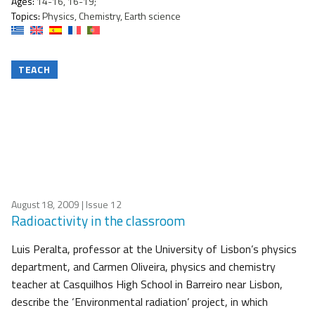
Ages:
14-16, 16-19;
Topics:
Physics, Chemistry, Earth science
TEACH
August 18, 2009
| Issue 12
Radioactivity in the classroom
Luis Peralta, professor at the University of Lisbon’s physics
department, and Carmen Oliveira, physics and chemistry
teacher at Casquilhos High School in Barreiro near Lisbon,
describe the ‘Environmental radiation’ project, in which