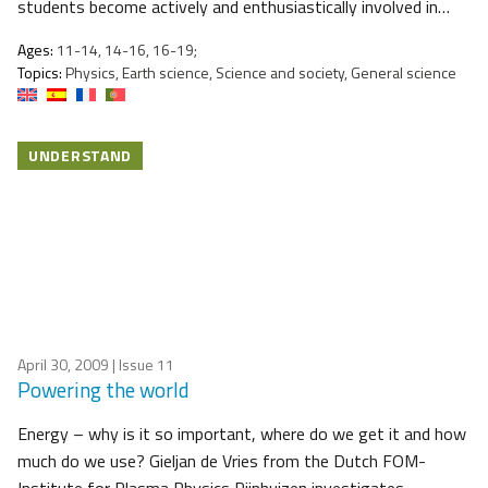
students become actively and enthusiastically involved in…
Ages:
11-14, 14-16, 16-19;
Topics:
Physics, Earth science, Science and society, General science
UNDERSTAND
April 30, 2009
| Issue 11
Powering the world
Energy – why is it so important, where do we get it and how
much do we use? Gieljan de Vries from the Dutch FOM-