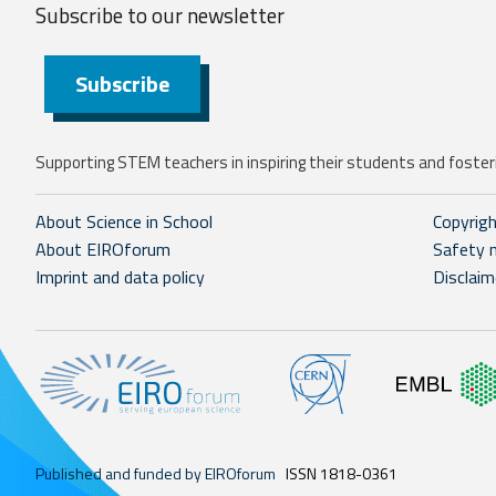
Subscribe to our
newsletter
Subscribe
Supporting STEM teachers in inspiring their students and fosteri
About Science in School
Copyrig
About EIROforum
Safety 
Imprint and data policy
Disclaim
Published and funded by EIROforum
ISSN 1818-0361