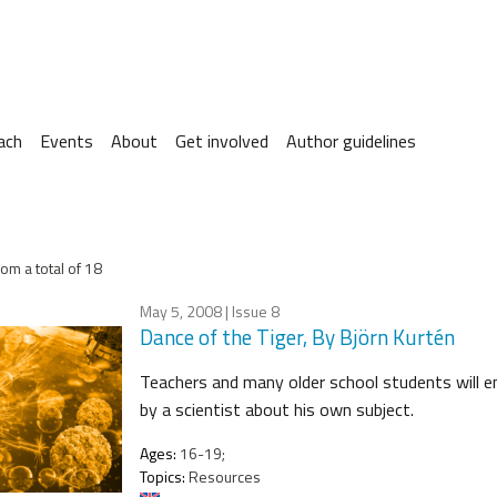
ach
Events
About
Get involved
Author guidelines
om a total of 18
May 5, 2008
| Issue 8
Dance of the Tiger, By Björn Kurtén
Teachers and many older school students will en
by a scientist about his own subject.
Ages:
16-19;
Topics:
Resources