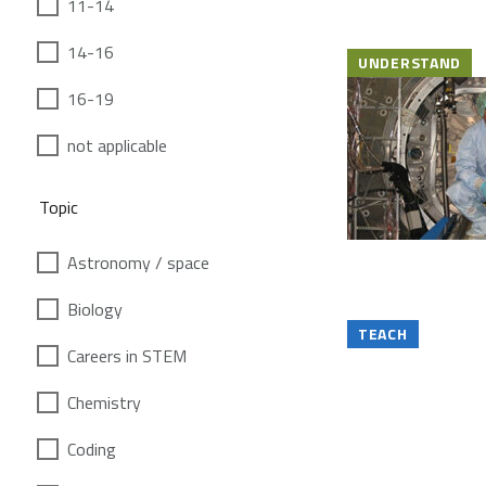
11-14
14-16
UNDERSTAND
16-19
not applicable
Topic
Astronomy / space
Biology
TEACH
Careers in STEM
Chemistry
Coding