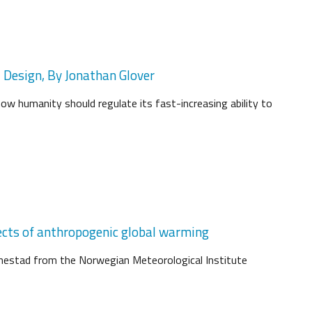
d Design, By Jonathan Glover
how humanity should regulate its fast-increasing ability to
ects of anthropogenic global warming
Benestad from the Norwegian Meteorological Institute