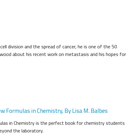
ell division and the spread of cancer, he is one of the 50
herwood about his recent work on metastasis and his hopes for
ew Formulas in Chemistry, By Lisa M. Balbes
las in Chemistry is the perfect book for chemistry students
beyond the laboratory.