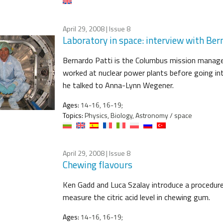
April 29, 2008
| Issue 8
Laboratory in space: interview with Ber
Bernardo Patti is the Columbus mission manage
worked at nuclear power plants before going in
he talked to Anna-Lynn Wegener.
Ages:
14-16, 16-19;
Topics:
Physics, Biology, Astronomy / space
April 29, 2008
| Issue 8
Chewing flavours
Ken Gadd and Luca Szalay introduce a procedure
measure the citric acid level in chewing gum.
Ages:
14-16, 16-19;