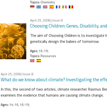
Topics:
Chemistry
April 29, 2008
| Issue 8
Choosing Children: Genes, Disability, an
The aim of Choosing Children is to investigate 
genetically design the babies of tomorrow.
Ages:
16-19;
Topics:
Resources
April 29, 2008
| Issue 8
What do we know about climate? Investigating the eff
In this, the second of two articles, climate researcher Rasmus 
examines the evidence that humans are causing climate change.
Ages:
14-16, 16-19;