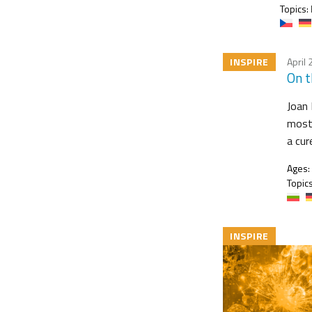
Topics:
INSPIRE
April 
On t
Joan 
most 
a cur
Ages:
Topics
INSPIRE