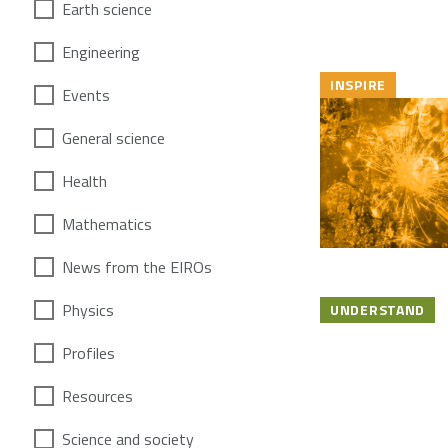
Earth science
Engineering
INSPIRE
Events
General science
Health
Mathematics
News from the EIROs
Physics
UNDERSTAND
Profiles
Resources
Science and society