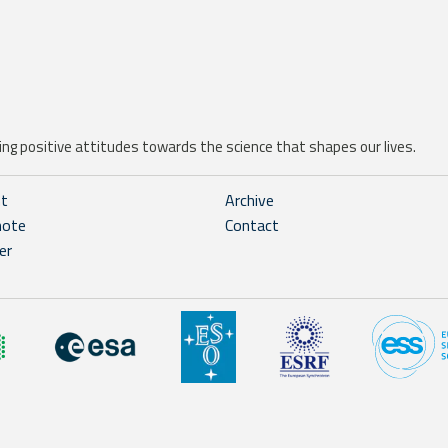
ng positive attitudes towards the science that shapes our lives.
ht
Archive
note
Contact
er