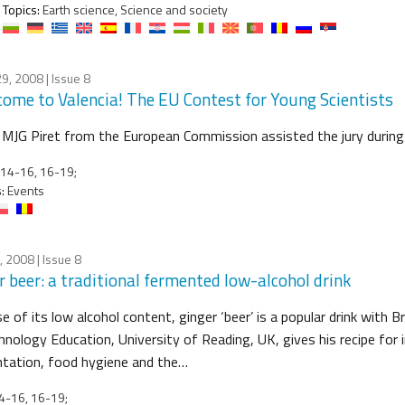
Topics:
Earth science, Science and society
29, 2008
| Issue 8
ome to Valencia! The EU Contest for Young Scientists
MJG Piret from the European Commission assisted the jury during 
14-16, 16-19;
:
Events
9, 2008
| Issue 8
r beer: a traditional fermented low-alcohol drink
 of its low alcohol content, ginger ‘beer’ is a popular drink with 
hnology Education, University of Reading, UK, gives his recipe for 
tation, food hygiene and the…
4-16, 16-19;