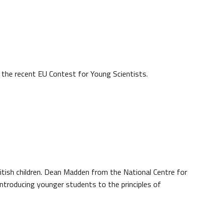
the recent EU Contest for Young Scientists.
British children. Dean Madden from the National Centre for
introducing younger students to the principles of