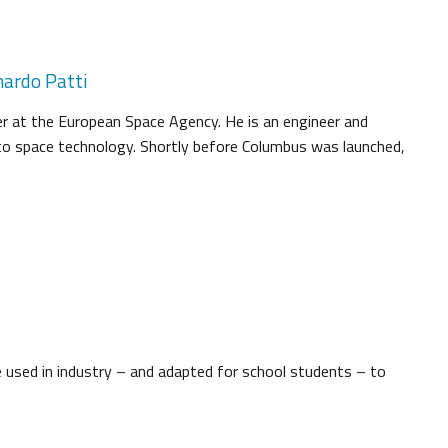
nardo Patti
r at the European Space Agency. He is an engineer and
to space technology. Shortly before Columbus was launched,
 used in industry – and adapted for school students – to