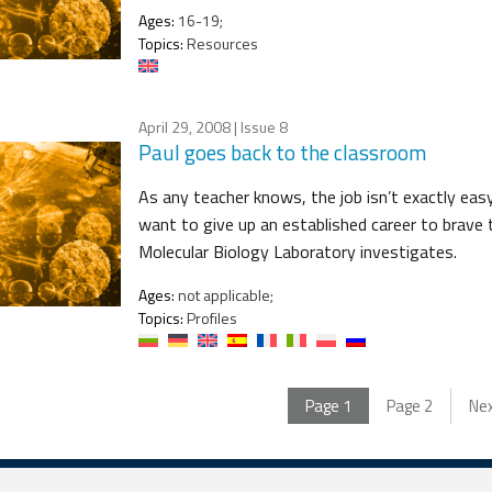
Ages:
16-19;
Topics:
Resources
April 29, 2008
| Issue 8
Paul goes back to the classroom
As any teacher knows, the job isn’t exactly eas
want to give up an established career to brave
Molecular Biology Laboratory investigates.
Ages:
not applicable;
Topics:
Profiles
Page
1
Page
2
Ne