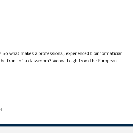
y. So what makes a professional, experienced bioinformatician
 the front of a classroom? Vienna Leigh from the European
xt