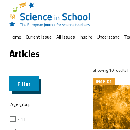
Home
Current Issue
All Issues
Inspire
Understand
Te
Articles
Showing 10 results fr
INSPIRE
Filter
Age group
<11