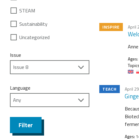
STEAM
Sustainability
INSPIRE
April 
Welc
Uncategorized
Anne 
Issue
Ages:
Topics
Language
TEACH
April 2
Ginge
Because
Biotec
Filter
fermen
Ages:
1