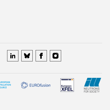
linkedin
bluesky
facebook
instagram