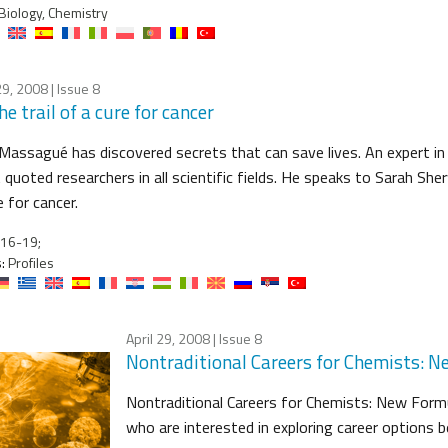
Biology, Chemistry
29, 2008
| Issue 8
he trail of a cure for cancer
Massagué has discovered secrets that can save lives. An expert in c
quoted researchers in all scientific fields. He speaks to Sarah S
e for cancer.
16-19;
:
Profiles
April 29, 2008
| Issue 8
Nontraditional Careers for Chemists: N
Nontraditional Careers for Chemists: New Formu
who are interested in exploring career options 