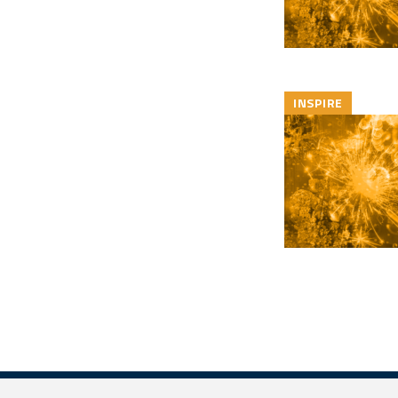
INSPIRE