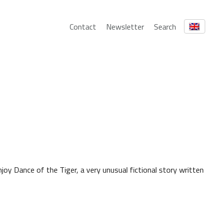
Contact
Newsletter
Search
joy Dance of the Tiger, a very unusual fictional story written