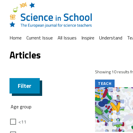
Home
Current Issue
All Issues
Inspire
Understand
Te
Articles
Showing 10 results fr
TEACH
Filter
Age group
<11