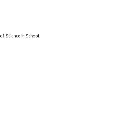
of Science in School.