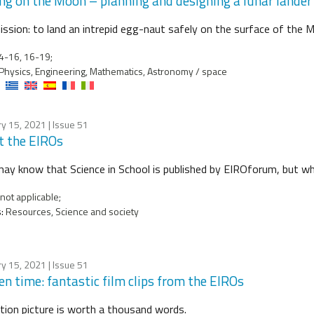
ng on the Moon – planning and designing a lunar lander
ission: to land an intrepid egg-naut safely on the surface of the 
4-16, 16-19;
Physics, Engineering, Mathematics, Astronomy / space
ry 15, 2021
| Issue 51
 the EIROs
ay know that Science in School is published by EIROforum, but w
not applicable;
:
Resources, Science and society
ry 15, 2021
| Issue 51
en time: fantastic film clips from the EIROs
ion picture is worth a thousand words.