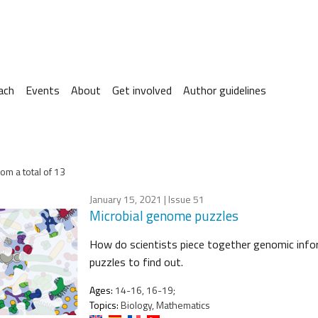
ach
Events
About
Get involved
Author guidelines
om a total of 13
January 15, 2021
| Issue 51
Microbial genome puzzles
How do scientists piece together genomic info
puzzles to find out.
Ages:
14-16, 16-19;
Topics:
Biology, Mathematics