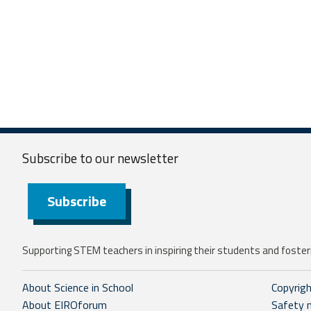
Subscribe to our
newsletter
Subscribe
Supporting STEM teachers in inspiring their students and fosteri
About Science in School
Copyrig
About EIROforum
Safety 