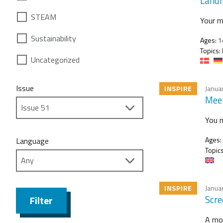
Landi
STEAM
Your m
Sustainability
Ages:
1
Topics:
Uncategorized
Issue
INSPIRE
Janua
Meet
You m
Ages:
Language
Topics
INSPIRE
Janua
Scre
Filter
A mot