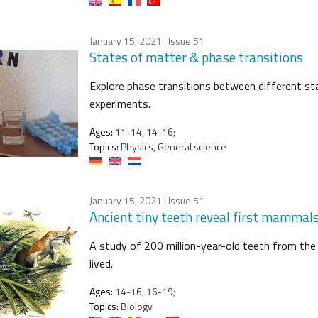
January 15, 2021
| Issue 51
States of matter & phase transitions
Explore phase transitions between different s
experiments.
Ages:
11-14, 14-16;
Topics:
Physics, General science
January 15, 2021
| Issue 51
Ancient tiny teeth reveal first mammals 
A study of 200 million-year-old teeth from the
lived.
Ages:
14-16, 16-19;
Topics:
Biology