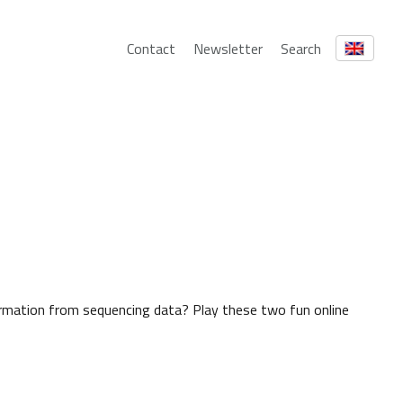
Contact
Newsletter
Search
rmation from sequencing data? Play these two fun online