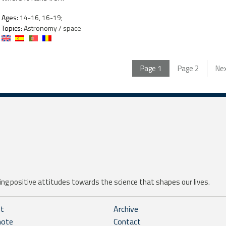
Ages:
14-16, 16-19;
Topics:
Astronomy / space
Page
1
Page
2
Ne
ng positive attitudes towards the science that shapes our lives.
ht
Archive
note
Contact