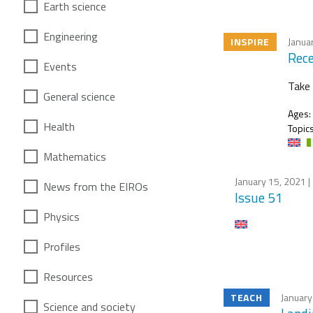
Earth science
Engineering
INSPIRE
Janua
Rece
Events
Take 
General science
Ages:
Health
Topics
Mathematics
January 15, 2021
|
News from the EIROs
Issue 51
Physics
Profiles
Resources
TEACH
January
Science and society