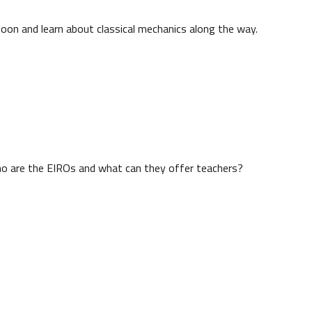
Moon and learn about classical mechanics along the way.
ho are the EIROs and what can they offer teachers?