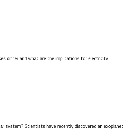
s differ and what are the implications for electricity
lar system? Scientists have recently discovered an exoplanet