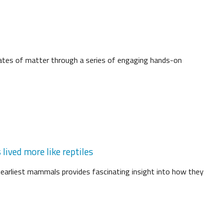
tates of matter through a series of engaging hands-on
lived more like reptiles
 earliest mammals provides fascinating insight into how they