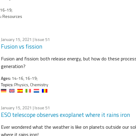
16-19;
:
Resources
January 15, 2021
| Issue 51
Fusion vs fission
Fusion and fission: both release energy, but how do these processe
generation?
Ages:
14-16, 16-19;
Topics:
Physics, Chemistry
January 15, 2021
| Issue 51
ESO telescope observes exoplanet where it rains iron
Ever wondered what the weather is like on planets outside our so
where it rains iron!