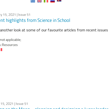
ry 15, 2021
| Issue 51
nt highlights from Science in School
another look at some of our favourite articles from recent issues 
not applicable;
:
Resources
 15, 2021
| Issue 51