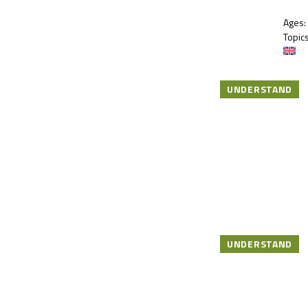
Ages:
Topics
UNDERSTAND
UNDERSTAND