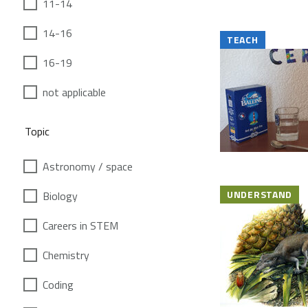
11-14
14-16
TEACH
16-19
not applicable
Topic
Astronomy / space
UNDERSTAND
Biology
Careers in STEM
Chemistry
Coding