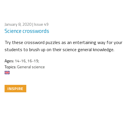
January 8, 2020
| Issue 49
Science crosswords
Try these crossword puzzles as an entertaining way for your
students to brush up on their science general knowledge.
Ages:
14-16, 16-19;
Topics:
General science
INSPIRE