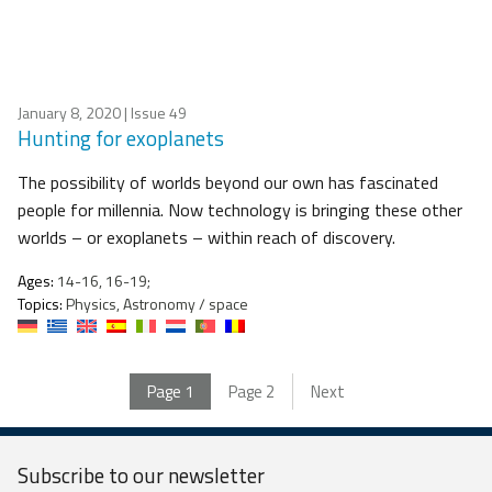
January 8, 2020
| Issue 49
Hunting for exoplanets
The possibility of worlds beyond our own has fascinated
people for millennia. Now technology is bringing these other
worlds – or exoplanets – within reach of discovery.
Ages:
14-16, 16-19;
Topics:
Physics, Astronomy / space
Page
1
Page
2
Next
Subscribe to our
newsletter