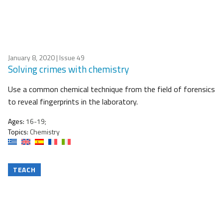
January 8, 2020
| Issue 49
Solving crimes with chemistry
Use a common chemical technique from the field of forensics
to reveal fingerprints in the laboratory.
Ages:
16-19;
Topics:
Chemistry
TEACH