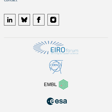
linkedin
bluesky
facebook
instagram