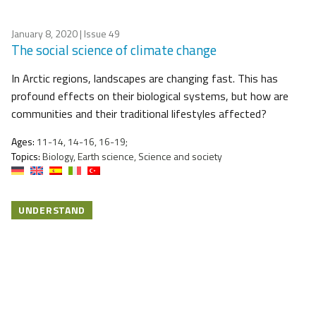
January 8, 2020
| Issue 49
The social science of climate change
In Arctic regions, landscapes are changing fast. This has
profound effects on their biological systems, but how are
communities and their traditional lifestyles affected?
Ages:
11-14, 14-16, 16-19;
Topics:
Biology, Earth science, Science and society
UNDERSTAND