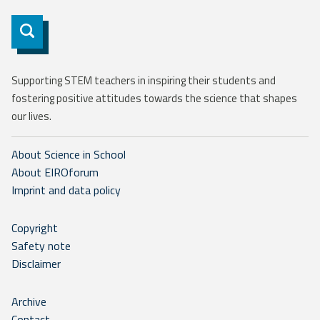
Subscribe
Supporting STEM teachers in inspiring their students and
fostering positive attitudes towards the science that shapes
our lives.
About Science in School
About EIROforum
Imprint and data policy
Copyright
Safety note
Disclaimer
Archive
Contact