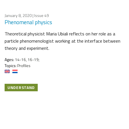
January 8, 2020
| Issue 49
Phenomenal physics
Theoretical physicist Maria Ubiali reflects on her role as a
particle phenomenologist working at the interface between
theory and experiment.
Ages:
14-16, 16-19;
Topics:
Profiles
UNDERSTAND