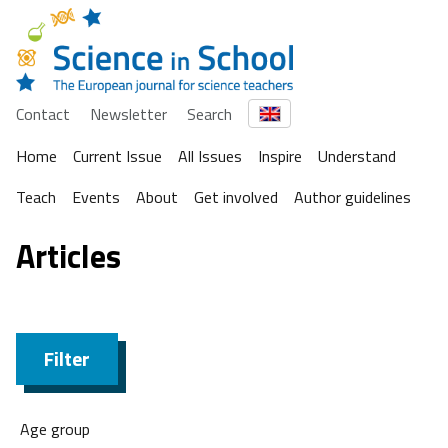
Contact
Newsletter
Search
Home
Current Issue
All Issues
Inspire
Understand
Teach
Events
About
Get involved
Author guidelines
Articles
Filter
Age group