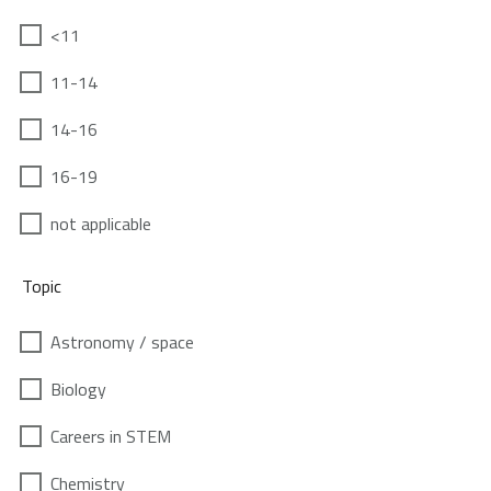
<11
11-14
14-16
16-19
not applicable
Topic
Astronomy / space
Biology
Careers in STEM
Chemistry