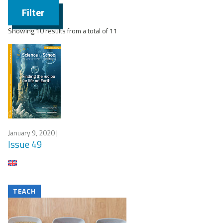
Filter
Showing 10 results from a total of 11
January 9, 2020
|
Issue 49
TEACH