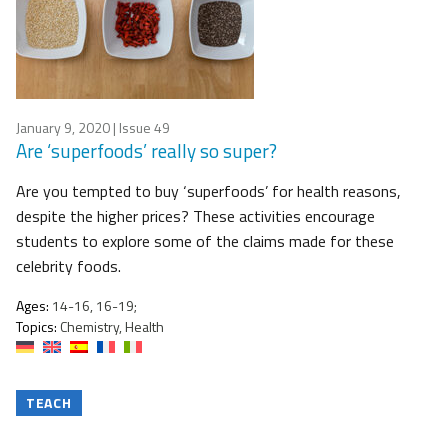
January 9, 2020
| Issue 49
Are ‘superfoods’ really so super?
Are you tempted to buy ‘superfoods’ for health reasons,
despite the higher prices? These activities encourage
students to explore some of the claims made for these
celebrity foods.
Ages:
14-16, 16-19;
Topics:
Chemistry, Health
TEACH