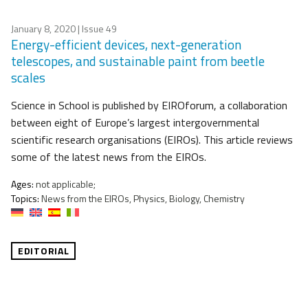
January 8, 2020
| Issue 49
Energy-efficient devices, next-generation
telescopes, and sustainable paint from beetle
scales
Science in School is published by EIROforum, a collaboration
between eight of Europe’s largest intergovernmental
scientific research organisations (EIROs). This article reviews
some of the latest news from the EIROs.
Ages:
not applicable;
Topics:
News from the EIROs, Physics, Biology, Chemistry
EDITORIAL