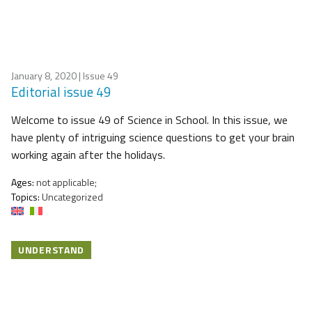
January 8, 2020
| Issue 49
Editorial issue 49
Welcome to issue 49 of Science in School. In this issue, we
have plenty of intriguing science questions to get your brain
working again after the holidays.
Ages:
not applicable;
Topics:
Uncategorized
UNDERSTAND