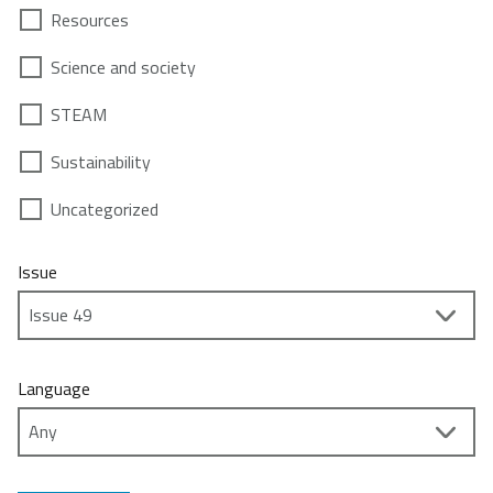
Resources
Science and society
STEAM
Sustainability
Uncategorized
Issue
Language