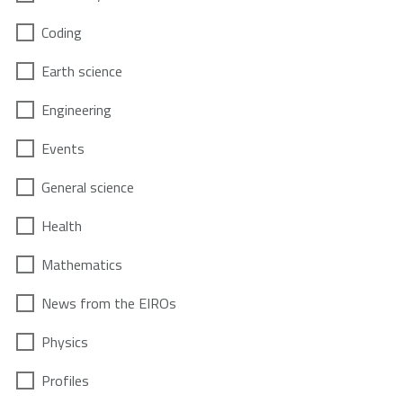
Coding
Earth science
Engineering
Events
General science
Health
Mathematics
News from the EIROs
Physics
Profiles