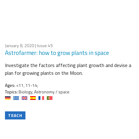
January 8, 2020
| Issue 49
Astrofarmer: how to grow plants in space
Investigate the factors affecting plant growth and devise a
plan for growing plants on the Moon.
Ages:
<11, 11-14;
Topics:
Biology, Astronomy / space
TEACH