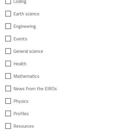
Coding
Earth science
Engineering
Events
General science
Health
Mathematics
News from the EIROs
Physics
Profiles
Resources