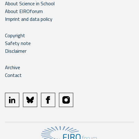
About Science in School
About EIROforum
Imprint and data policy
Copyright
Safety note
Disclaimer
Archive
Contact
linkedin
bluesky
facebook
instagram