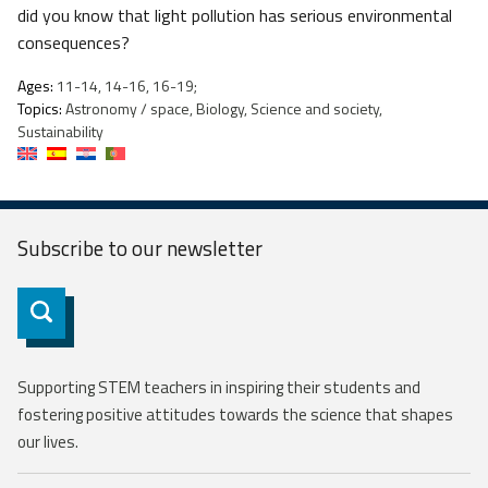
did you know that light pollution has serious environmental
consequences?
Ages:
11-14, 14-16, 16-19;
Topics:
Astronomy / space, Biology, Science and society,
Sustainability
Subscribe to our
newsletter
Subscribe
Supporting STEM teachers in inspiring their students and
fostering positive attitudes towards the science that shapes
our lives.