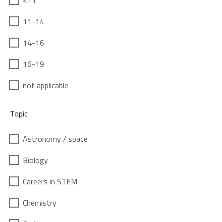
<11
11-14
14-16
16-19
not applicable
Topic
Astronomy / space
Biology
Careers in STEM
Chemistry