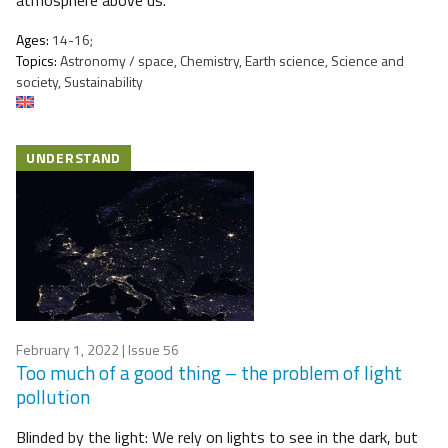
atmosphere above us.
Ages:
14-16;
Topics:
Astronomy / space, Chemistry, Earth science, Science and
society, Sustainability
UNDERSTAND
February 1, 2022
| Issue 56
Too much of a good thing – the problem of light
pollution
Blinded by the light: We rely on lights to see in the dark, but