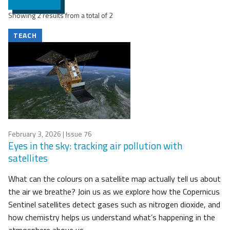
Showing 2 results from a total of 2
TEACH
February 3, 2026
| Issue 76
Eyes in the sky: tracking air pollution with
satellites
What can the colours on a satellite map actually tell us about
the air we breathe? Join us as we explore how the Copernicus
Sentinel satellites detect gases such as nitrogen dioxide, and
how chemistry helps us understand what’s happening in the