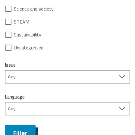
Science and society
STEAM
Sustainability
Uncategorized
Issue
Language
Filter