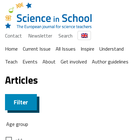
Contact
Newsletter
Search
Home
Current Issue
All Issues
Inspire
Understand
Teach
Events
About
Get involved
Author guidelines
Articles
Filter
Age group