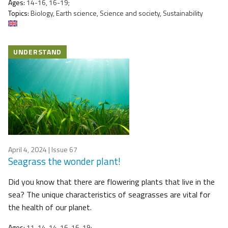
Ages:
14-16, 16-19;
Topics:
Biology, Earth science, Science and society, Sustainability
UNDERSTAND
April 4, 2024
| Issue 67
Seagrass the wonder plant!
Did you know that there are flowering plants that live in the
sea? The unique characteristics of seagrasses are vital for
the health of our planet.
Ages:
11-14, 14-16, 16-19;