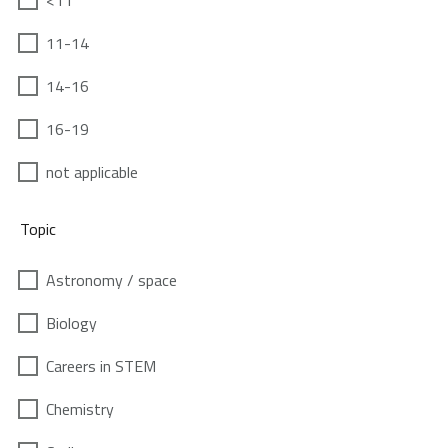
<11
11-14
14-16
16-19
not applicable
Topic
Astronomy / space
Biology
Careers in STEM
Chemistry