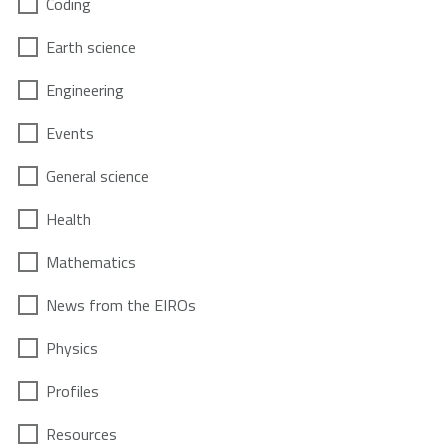
Coding
Earth science
Engineering
Events
General science
Health
Mathematics
News from the EIROs
Physics
Profiles
Resources