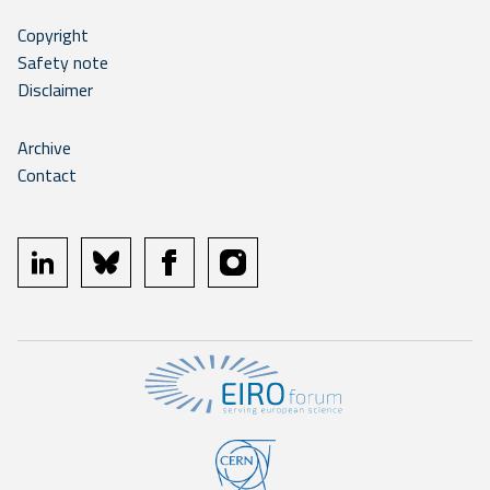
Copyright
Safety note
Disclaimer
Archive
Contact
linkedin
bluesky
facebook
instagram