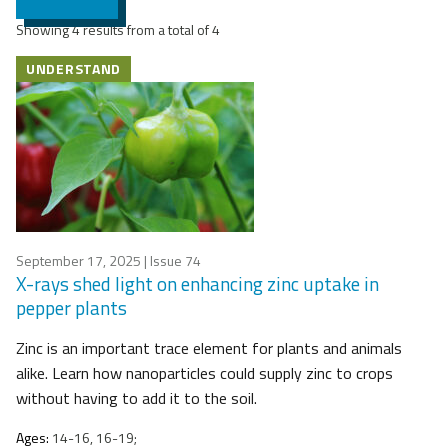
Showing 4 results from a total of 4
UNDERSTAND
September 17, 2025
| Issue 74
X-rays shed light on enhancing zinc uptake in
pepper plants
Zinc is an important trace element for plants and animals
alike. Learn how nanoparticles could supply zinc to crops
without having to add it to the soil.
Ages:
14-16, 16-19;