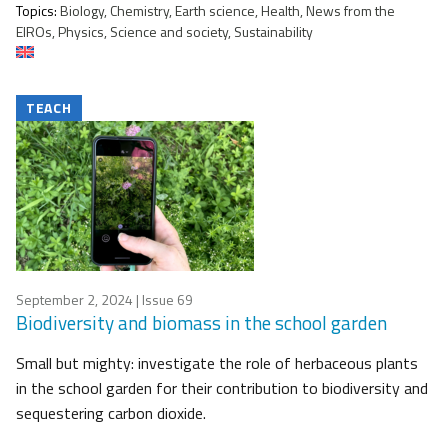
Topics:
Biology, Chemistry, Earth science, Health, News from the
EIROs, Physics, Science and society, Sustainability
TEACH
September 2, 2024
| Issue 69
Biodiversity and biomass in the school garden
Small but mighty: investigate the role of herbaceous plants
in the school garden for their contribution to biodiversity and
sequestering carbon dioxide.