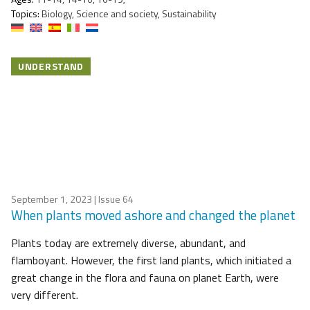
Topics:
Biology, Science and society, Sustainability
UNDERSTAND
September 1, 2023
| Issue 64
When plants moved ashore and changed the planet
Plants today are extremely diverse, abundant, and
flamboyant. However, the first land plants, which initiated a
great change in the flora and fauna on planet Earth, were
very different.