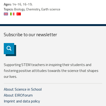
Ages:
14-16, 16-19;
Topics:
Biology, Chemistry, Earth science
Subscribe to our
newsletter
Subscribe
Supporting STEM teachers in inspiring their students and
fostering positive attitudes towards the science that shapes
our lives.
About Science in School
About EIROforum
Imprint and data policy