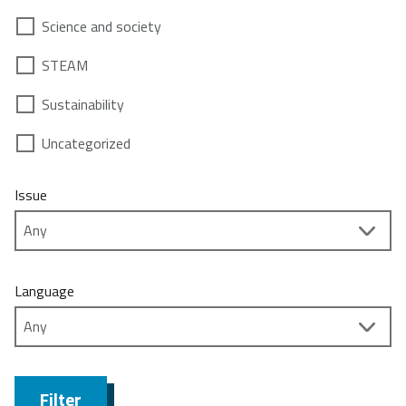
Science and society
STEAM
Sustainability
Uncategorized
Issue
Language
Filter