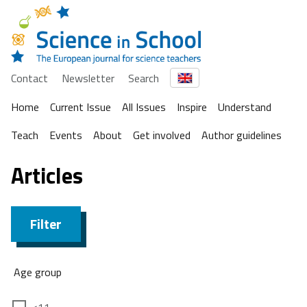
Contact
Newsletter
Search
Home
Current Issue
All Issues
Inspire
Understand
Teach
Events
About
Get involved
Author guidelines
Articles
Filter
Age group