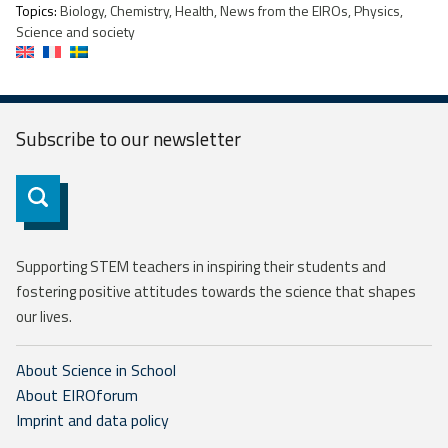
Topics:
Biology, Chemistry, Health, News from the EIROs, Physics,
Science and society
Subscribe to our
newsletter
Subscribe
Supporting STEM teachers in inspiring their students and
fostering positive attitudes towards the science that shapes
our lives.
About Science in School
About EIROforum
Imprint and data policy