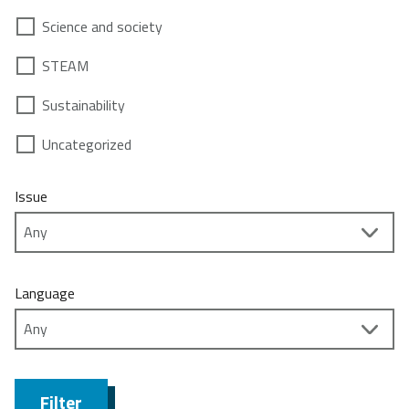
Science and society
STEAM
Sustainability
Uncategorized
Issue
Language
Filter