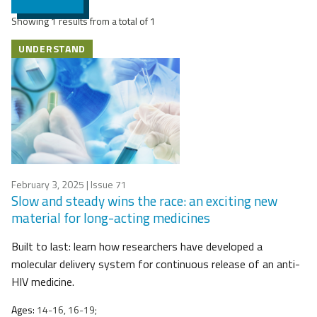
Showing 1 results from a total of 1
UNDERSTAND
February 3, 2025
| Issue 71
Slow and steady wins the race: an exciting new
material for long-acting medicines
Built to last: learn how researchers have developed a
molecular delivery system for continuous release of an anti-
HIV medicine.
Ages:
14-16, 16-19;