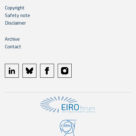
Copyright
Safety note
Disclaimer
Archive
Contact
linkedin
bluesky
facebook
instagram