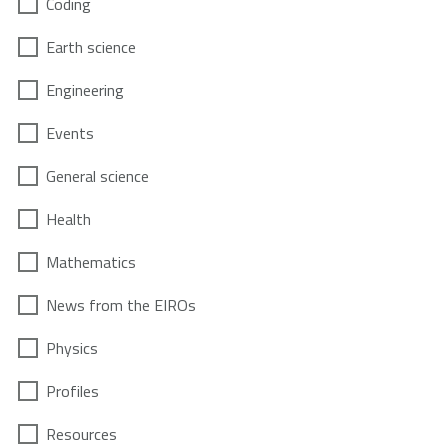
Coding
Earth science
Engineering
Events
General science
Health
Mathematics
News from the EIROs
Physics
Profiles
Resources