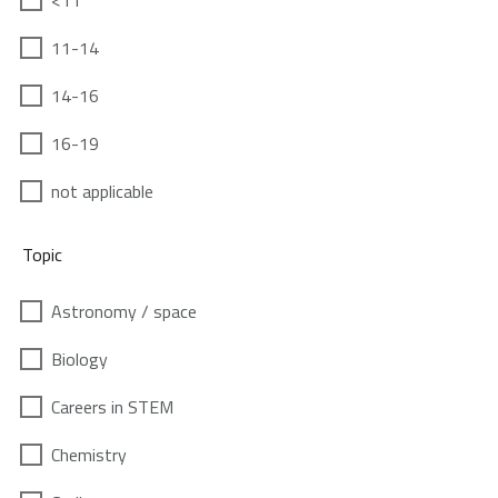
<11
11-14
14-16
16-19
not applicable
Topic
Astronomy / space
Biology
Careers in STEM
Chemistry