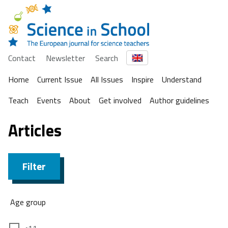
Contact
Newsletter
Search
Home
Current Issue
All Issues
Inspire
Understand
Teach
Events
About
Get involved
Author guidelines
Articles
Filter
Age group