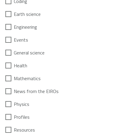
Coding
Earth science
Engineering
Events
General science
Health
Mathematics
News from the EIROs
Physics
Profiles
Resources