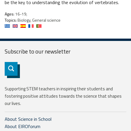
be the key to understanding the evolution of vertebrates.
Ages:
16-19;
Topics:
Biology, General science
Subscribe to our
newsletter
Subscribe
Supporting STEM teachers in inspiring their students and
fostering positive attitudes towards the science that shapes
our lives.
About Science in School
About EIROforum