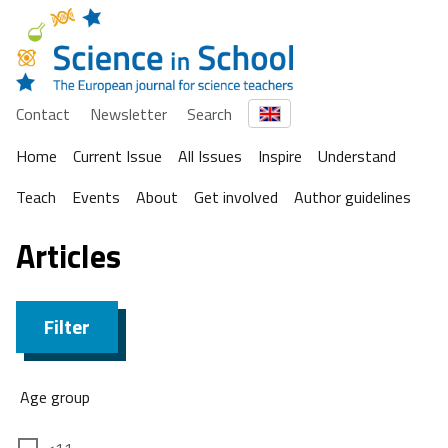
Contact
Newsletter
Search
Home
Current Issue
All Issues
Inspire
Understand
Teach
Events
About
Get involved
Author guidelines
Articles
Filter
Age group