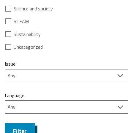
Science and society
STEAM
Sustainability
Uncategorized
Issue
Language
Filter