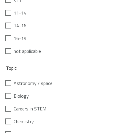
<11
11-14
14-16
16-19
not applicable
Topic
Astronomy / space
Biology
Careers in STEM
Chemistry