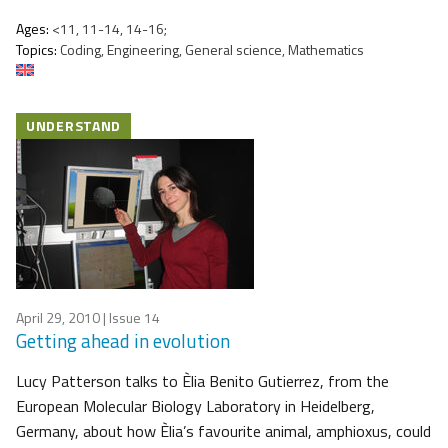
Ages:
<11, 11-14, 14-16;
Topics:
Coding, Engineering, General science, Mathematics
UNDERSTAND
April 29, 2010
| Issue 14
Getting ahead in evolution
Lucy Patterson talks to Èlia Benito Gutierrez, from the
European Molecular Biology Laboratory in Heidelberg,
Germany, about how Èlia’s favourite animal, amphioxus, could