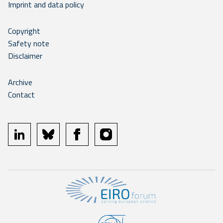
Imprint and data policy
Copyright
Safety note
Disclaimer
Archive
Contact
linkedin
bluesky
facebook
instagram