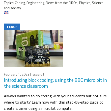
Topics:
Coding, Engineering, News from the EIROs, Physics, Science
and society
TEACH
February 1, 2023
| Issue 61
Introducing block coding: using the BBC micro:bit in
the science classroom
Always wanted to do coding with your students but not sure
where to start? Learn how with this step-by-step guide to
create a timer using a micro:bit computer.