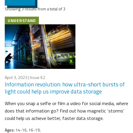
Showing 3 results from a total of 3
UNDERSTAND
April 3, 2023
| Issue 62
Information revolution: how ultra-short bursts of
light could help us improve data storage
When you snap a selfie or film a video for social media, where
does that information go? Find out how magnetic ‘storms’
could help us achieve better, faster data storage.
Ages:
14-16, 16-19;