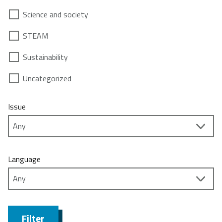
Science and society
STEAM
Sustainability
Uncategorized
Issue
Language
Filter