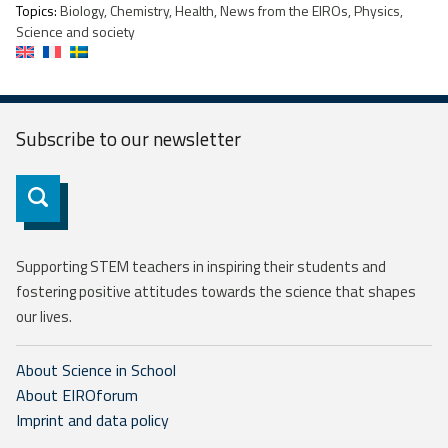
Topics:
Biology, Chemistry, Health, News from the EIROs, Physics,
Science and society
Subscribe to our
newsletter
Subscribe
Supporting STEM teachers in inspiring their students and
fostering positive attitudes towards the science that shapes
our lives.
About Science in School
About EIROforum
Imprint and data policy