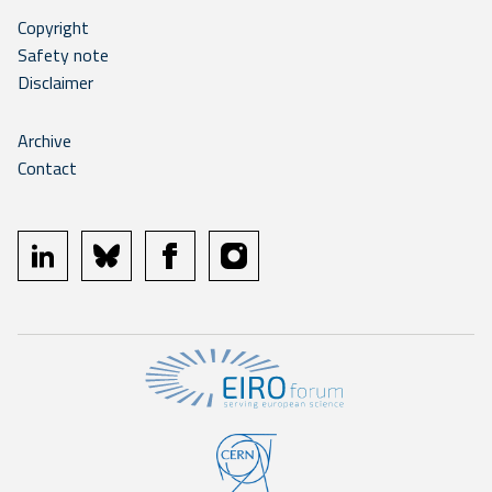
Copyright
Safety note
Disclaimer
Archive
Contact
linkedin
bluesky
facebook
instagram