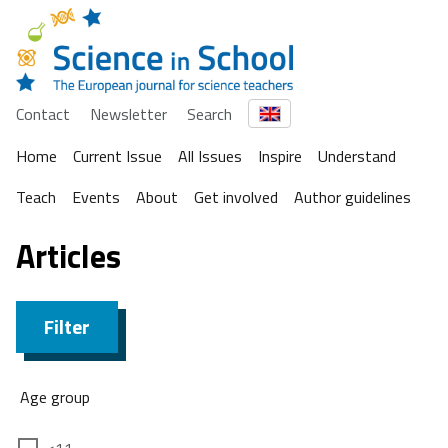
Contact
Newsletter
Search
Home
Current Issue
All Issues
Inspire
Understand
Teach
Events
About
Get involved
Author guidelines
Articles
Filter
Age group