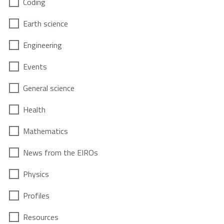
Coding
Earth science
Engineering
Events
General science
Health
Mathematics
News from the EIROs
Physics
Profiles
Resources