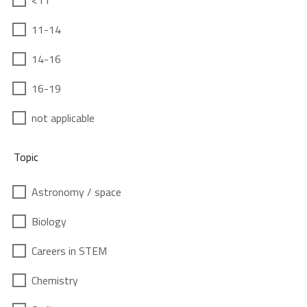
<11
11-14
14-16
16-19
not applicable
Topic
Astronomy / space
Biology
Careers in STEM
Chemistry