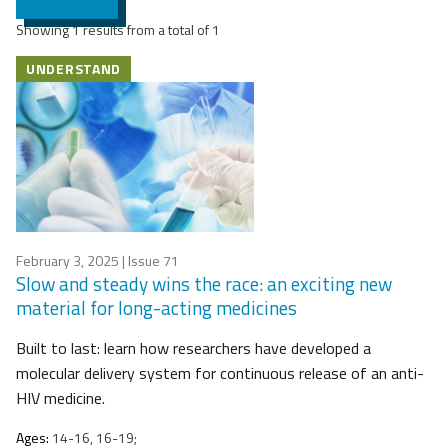
Showing 1 results from a total of 1
UNDERSTAND
February 3, 2025
| Issue 71
Slow and steady wins the race: an exciting new
material for long-acting medicines
Built to last: learn how researchers have developed a
molecular delivery system for continuous release of an anti-
HIV medicine.
Ages:
14-16, 16-19;