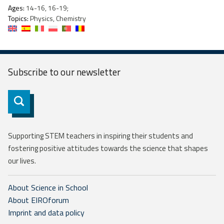
Ages:
14-16, 16-19;
Topics:
Physics, Chemistry
Subscribe to our
newsletter
Subscribe
Supporting STEM teachers in inspiring their students and
fostering positive attitudes towards the science that shapes
our lives.
About Science in School
About EIROforum
Imprint and data policy