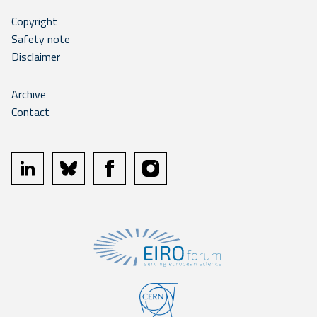
Copyright
Safety note
Disclaimer
Archive
Contact
linkedin
bluesky
facebook
instagram