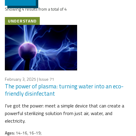
Showing 4 results from a total of 4
UNDERSTAND
February 3, 2025
| Issue 71
The power of plasma: turning water into an eco-
friendly disinfectant
I’ve got the power: meet a simple device that can create a
powerful sterilizing solution from just air, water, and
electricity.
Ages:
14-16, 16-19;