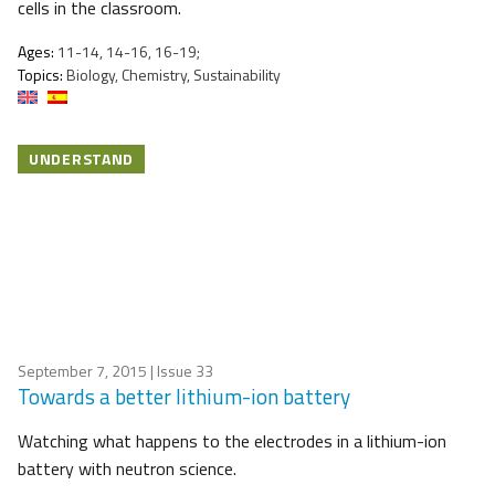
cells in the classroom.
Ages:
11-14, 14-16, 16-19;
Topics:
Biology, Chemistry, Sustainability
UNDERSTAND
September 7, 2015
| Issue 33
Towards a better lithium-ion battery
Watching what happens to the electrodes in a lithium-ion
battery with neutron science.