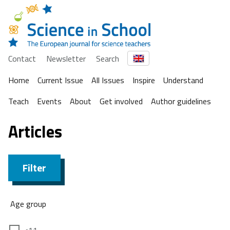
Contact
Newsletter
Search
Home
Current Issue
All Issues
Inspire
Understand
Teach
Events
About
Get involved
Author guidelines
Articles
Filter
Age group