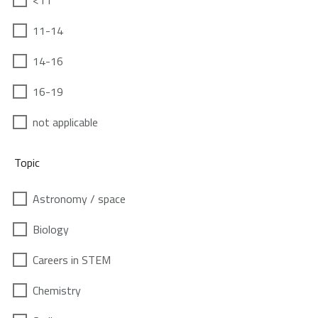
<11
11-14
14-16
16-19
not applicable
Topic
Astronomy / space
Biology
Careers in STEM
Chemistry