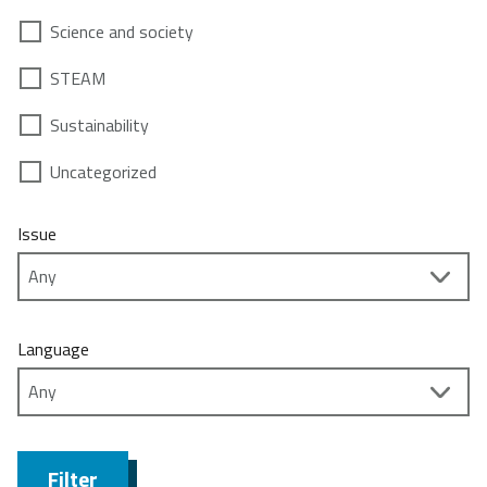
Science and society
STEAM
Sustainability
Uncategorized
Issue
Language
Filter