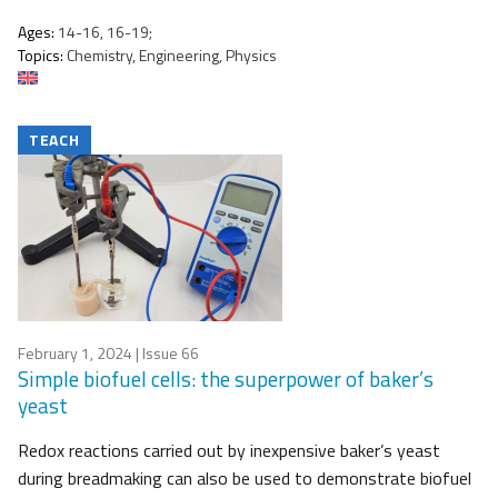
Ages:
14-16, 16-19;
Topics:
Chemistry, Engineering, Physics
TEACH
February 1, 2024
| Issue 66
Simple biofuel cells: the superpower of baker’s
yeast
Redox reactions carried out by inexpensive baker’s yeast
during breadmaking can also be used to demonstrate biofuel