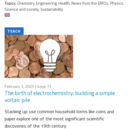
Topics:
Chemistry, Engineering, Health, News from the EIROs, Physics,
Science and society, Sustainability
TEACH
February 3, 2025
| Issue 71
The birth of electrochemistry: building a simple
voltaic pile
Stacking up: use common household items like coins and
paper explore one of the most significant scientific
discoveries of the 19th century.