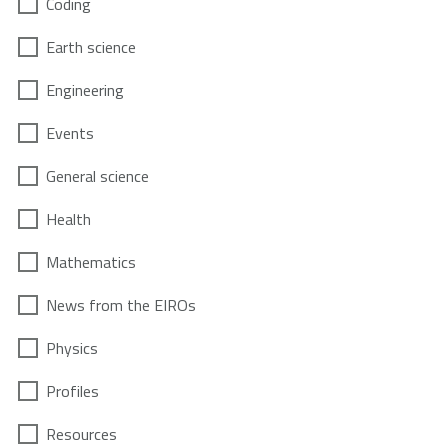
Coding
Earth science
Engineering
Events
General science
Health
Mathematics
News from the EIROs
Physics
Profiles
Resources