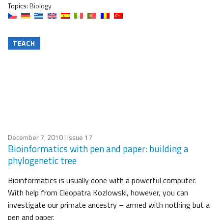
Topics:
Biology
TEACH
December 7, 2010
| Issue 17
Bioinformatics with pen and paper: building a
phylogenetic tree
Bioinformatics is usually done with a powerful computer.
With help from Cleopatra Kozlowski, however, you can
investigate our primate ancestry – armed with nothing but a
pen and paper.