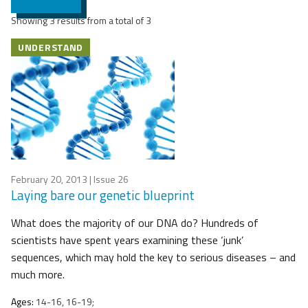
Showing 3 results from a total of 3
UNDERSTAND
February 20, 2013
| Issue 26
Laying bare our genetic blueprint
What does the majority of our DNA do? Hundreds of
scientists have spent years examining these ‘junk’
sequences, which may hold the key to serious diseases – and
much more.
Ages:
14-16, 16-19;