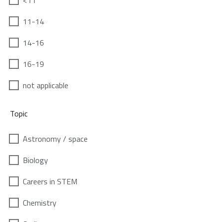
<11
11-14
14-16
16-19
not applicable
Topic
Astronomy / space
Biology
Careers in STEM
Chemistry