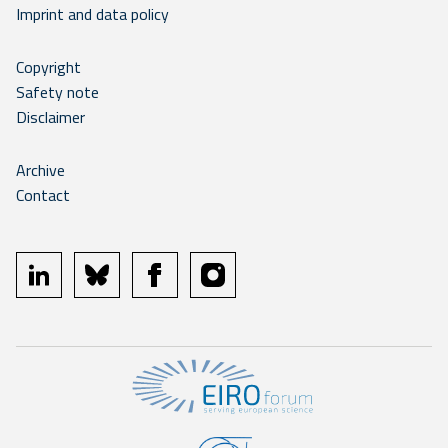
Imprint and data policy
Copyright
Safety note
Disclaimer
Archive
Contact
linkedin
bluesky
facebook
instagram