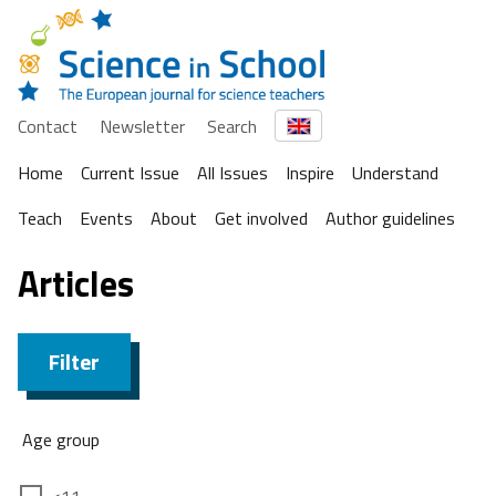
Contact
Newsletter
Search
Home
Current Issue
All Issues
Inspire
Understand
Teach
Events
About
Get involved
Author guidelines
Articles
Filter
Age group