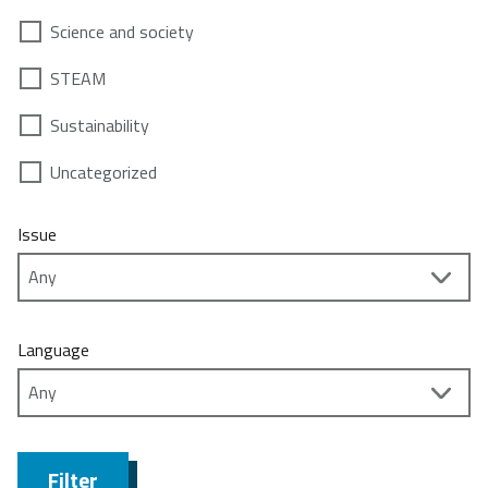
Science and society
STEAM
Sustainability
Uncategorized
Issue
Language
Filter