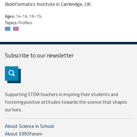
Bioinformatics Institute in Cambridge, UK.
Ages:
14-16, 16-19;
Topics:
Profiles
Subscribe to our
newsletter
Subscribe
Supporting STEM teachers in inspiring their students and
fostering positive attitudes towards the science that shapes
our lives.
About Science in School
About EIROforum