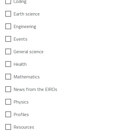
Coding
Earth science
Engineering
Events
General science
Health
Mathematics
News from the EIROs
Physics
Profiles
Resources