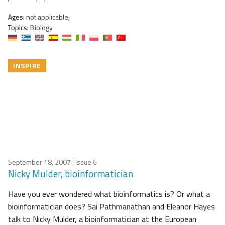
Ages:
not applicable;
Topics:
Biology
INSPIRE
September 18, 2007
| Issue 6
Nicky Mulder, bioinformatician
Have you ever wondered what bioinformatics is? Or what a
bioinformatician does? Sai Pathmanathan and Eleanor Hayes
talk to Nicky Mulder, a bioinformatician at the European