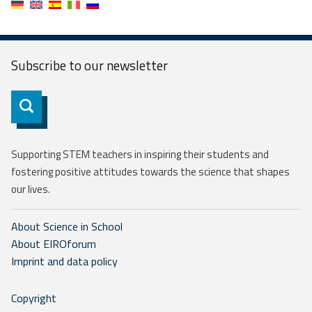
Subscribe to our
newsletter
Subscribe
Supporting STEM teachers in inspiring their students and
fostering positive attitudes towards the science that shapes
our lives.
About Science in School
About EIROforum
Imprint and data policy
Copyright