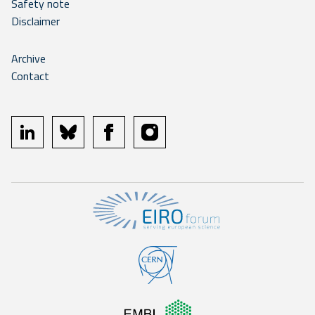
Safety note
Disclaimer
Archive
Contact
linkedin
bluesky
facebook
instagram