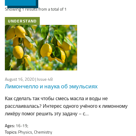
Showing 1 results from a total of 1
UNDERSTAND
August 16, 2020
| Issue 48
Лимончелло и наука об эмульсиях
Как сделать так чтобы смесь масла и воды не
расслаивалась? Интерес одного учёного к лимонному
ликёру помог решить эту задачу – с…
Ages:
16-19;
Topics:
Physics, Chemistry