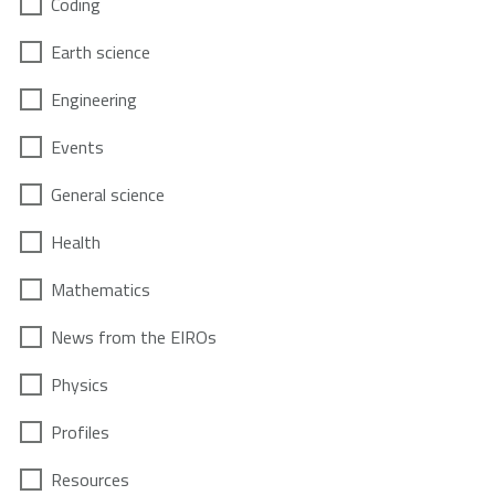
Coding
Earth science
Engineering
Events
General science
Health
Mathematics
News from the EIROs
Physics
Profiles
Resources