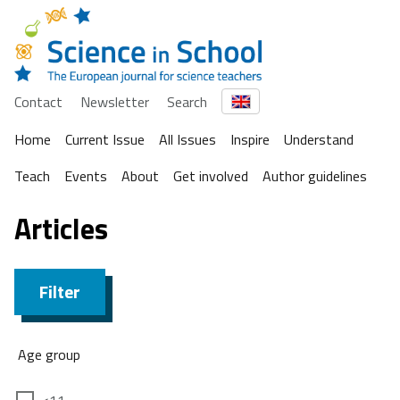
Contact
Newsletter
Search
Home
Current Issue
All Issues
Inspire
Understand
Teach
Events
About
Get involved
Author guidelines
Articles
Filter
Age group