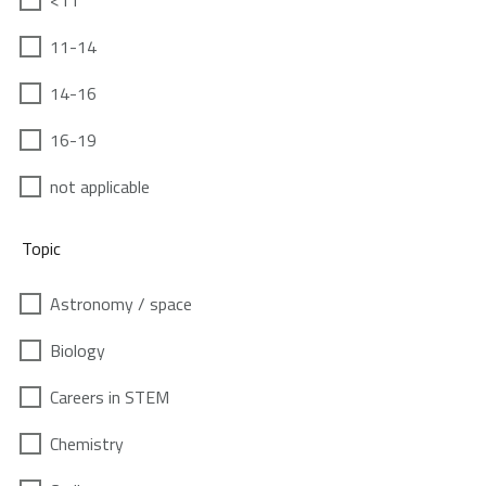
<11
11-14
14-16
16-19
not applicable
Topic
Astronomy / space
Biology
Careers in STEM
Chemistry