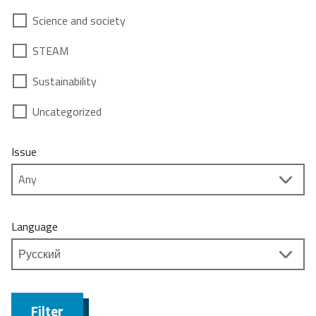
Science and society
STEAM
Sustainability
Uncategorized
Issue
Language
Filter