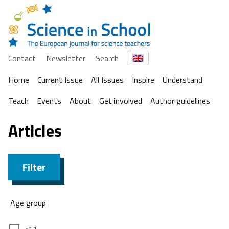
Contact
Newsletter
Search
Home
Current Issue
All Issues
Inspire
Understand
Teach
Events
About
Get involved
Author guidelines
Articles
Filter
Age group