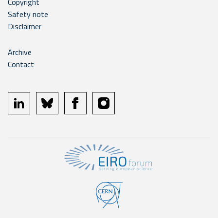
Copyright
Safety note
Disclaimer
Archive
Contact
linkedin
bluesky
facebook
instagram