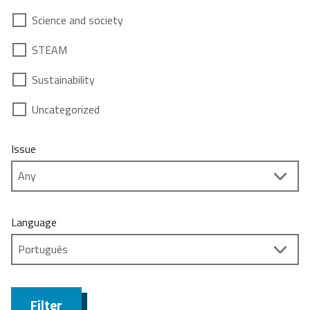
Science and society
STEAM
Sustainability
Uncategorized
Issue
Language
Filter