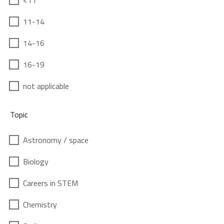
<11
11-14
14-16
16-19
not applicable
Topic
Astronomy / space
Biology
Careers in STEM
Chemistry