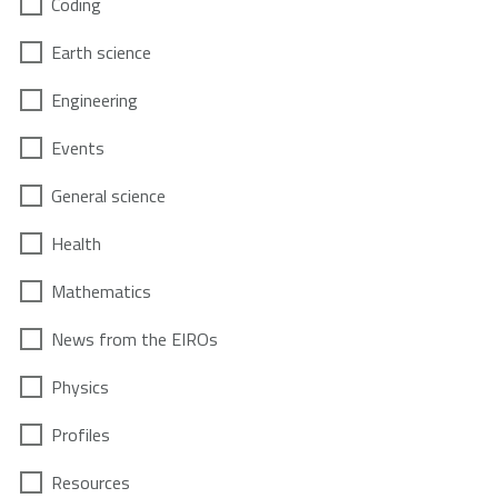
Coding
Earth science
Engineering
Events
General science
Health
Mathematics
News from the EIROs
Physics
Profiles
Resources