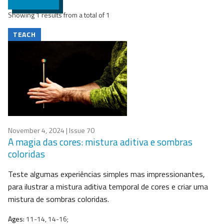
Showing 1 results from a total of 1
TEACH
November 4, 2024
| Issue 70
A magia das cores: mistura aditiva e sombras
coloridas
Teste algumas experiências simples mas impressionantes,
para ilustrar a mistura aditiva temporal de cores e criar uma
mistura de sombras coloridas.
Ages:
11-14, 14-16;