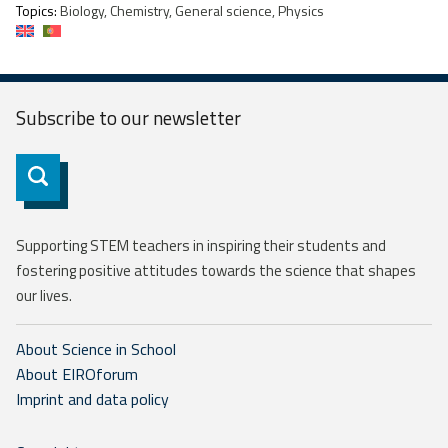
Topics:
Biology, Chemistry, General science, Physics
Subscribe to our
newsletter
Subscribe
Supporting STEM teachers in inspiring their students and
fostering positive attitudes towards the science that shapes
our lives.
About Science in School
About EIROforum
Imprint and data policy