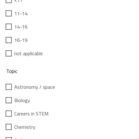
<11
11-14
14-16
16-19
not applicable
Topic
Astronomy / space
Biology
Careers in STEM
Chemistry