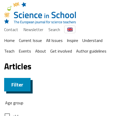
Contact
Newsletter
Search
Home
Current Issue
All Issues
Inspire
Understand
Teach
Events
About
Get involved
Author guidelines
Articles
Filter
Age group