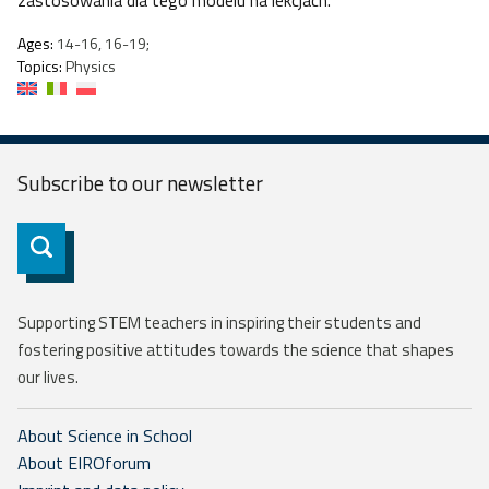
zastosowania dla tego modelu na lekcjach.
Ages:
14-16, 16-19;
Topics:
Physics
Subscribe to our
newsletter
Subscribe
Supporting STEM teachers in inspiring their students and
fostering positive attitudes towards the science that shapes
our lives.
About Science in School
About EIROforum