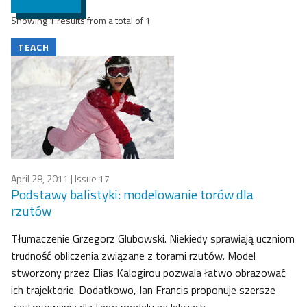
Showing 1 results from a total of 1
TEACH
April 28, 2011
| Issue 17
Podstawy balistyki: modelowanie torów dla
rzutów
Tłumaczenie Grzegorz Glubowski. Niekiedy sprawiają uczniom
trudność obliczenia związane z torami rzutów. Model
stworzony przez Elias Kalogirou pozwala łatwo obrazować
ich trajektorie. Dodatkowo, Ian Francis proponuje szersze