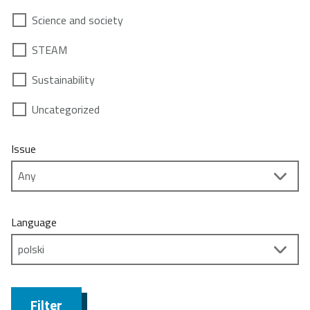
Science and society
STEAM
Sustainability
Uncategorized
Issue
Language
Filter