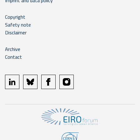
Imprint and data policy
Copyright
Safety note
Disclaimer
Archive
Contact
linkedin
bluesky
facebook
instagram