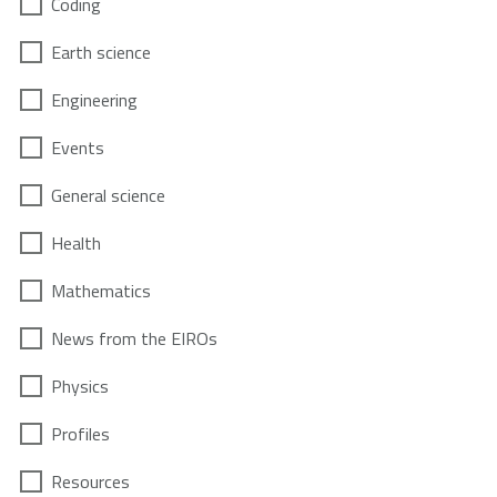
Coding
Earth science
Engineering
Events
General science
Health
Mathematics
News from the EIROs
Physics
Profiles
Resources