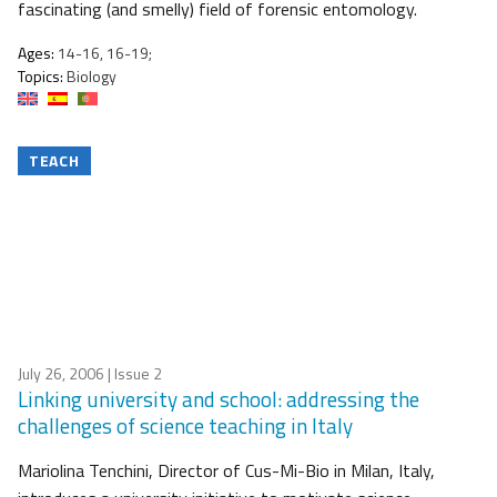
fascinating (and smelly) field of forensic entomology.
Ages:
14-16, 16-19;
Topics:
Biology
TEACH
July 26, 2006
| Issue 2
Linking university and school: addressing the
challenges of science teaching in Italy
Mariolina Tenchini, Director of Cus-Mi-Bio in Milan, Italy,