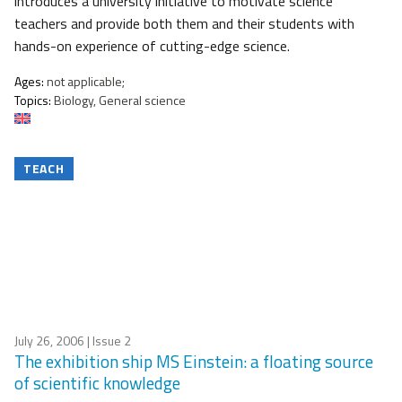
introduces a university initiative to motivate science
teachers and provide both them and their students with
hands-on experience of cutting-edge science.
Ages:
not applicable;
Topics:
Biology, General science
TEACH
July 26, 2006
| Issue 2
The exhibition ship MS Einstein: a floating source
of scientific knowledge