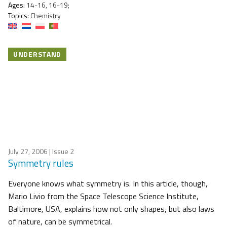
Ages:
14-16, 16-19;
Topics:
Chemistry
UNDERSTAND
July 27, 2006
| Issue 2
Symmetry rules
Everyone knows what symmetry is. In this article, though,
Mario Livio from the Space Telescope Science Institute,
Baltimore, USA, explains how not only shapes, but also laws
of nature, can be symmetrical.