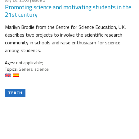
Promoting science and motivating students in the
21st century
Marilyn Brodie from the Centre for Science Education, UK,
describes two projects to involve the scientific research
community in schools and raise enthusiasm for science
among students.
Ages:
not applicable;
Topics:
General science
TEACH