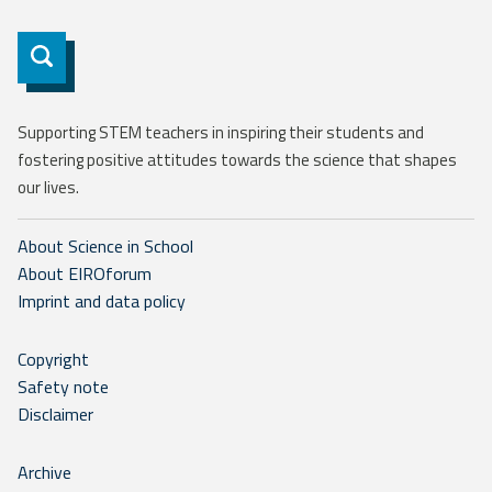
Subscribe
Supporting STEM teachers in inspiring their students and
fostering positive attitudes towards the science that shapes
our lives.
About Science in School
About EIROforum
Imprint and data policy
Copyright
Safety note
Disclaimer
Archive