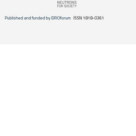
Published and funded by EIROforum
ISSN 1818-0361