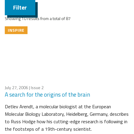
Filter
Showing 10 results from a total of 87
INSPIRE
July 27, 2006
| Issue 2
A search for the origins of the brain
Detlev Arendt, a molecular biologist at the European
Molecular Biology Laboratory, Heidelberg, Germany, describes
to Russ Hodge how his cutting-edge research is following in
the footsteps of a 19th-century scientist.