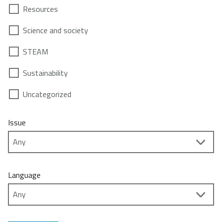
Resources
Science and society
STEAM
Sustainability
Uncategorized
Issue
Language