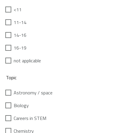
<11
11-14
14-16
16-19
not applicable
Topic
Astronomy / space
Biology
Careers in STEM
Chemistry