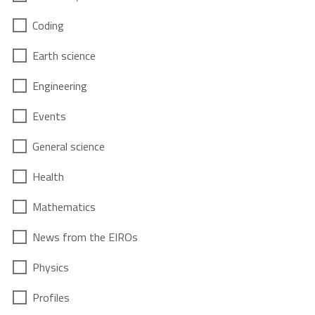
Coding
Earth science
Engineering
Events
General science
Health
Mathematics
News from the EIROs
Physics
Profiles