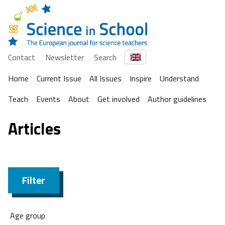
Contact
Newsletter
Search
Home
Current Issue
All Issues
Inspire
Understand
Teach
Events
About
Get involved
Author guidelines
Articles
Filter
Age group