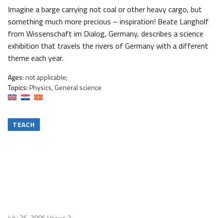
Imagine a barge carrying not coal or other heavy cargo, but
something much more precious – inspiration! Beate Langholf
from Wissenschaft im Dialog, Germany, describes a science
exhibition that travels the rivers of Germany with a different
theme each year.
Ages:
not applicable;
Topics:
Physics, General science
TEACH
July 26, 2006
| Issue 2