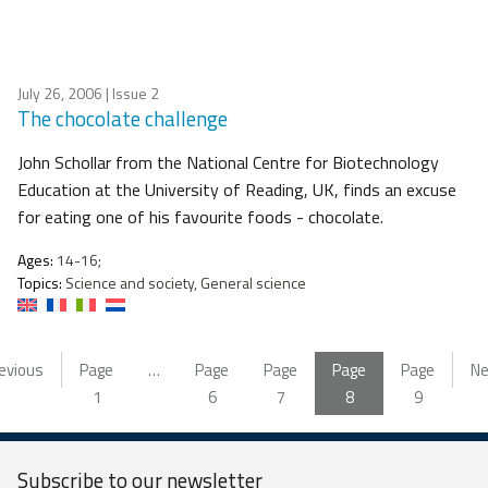
July 26, 2006
| Issue 2
The chocolate challenge
John Schollar from the National Centre for Biotechnology
Education at the University of Reading, UK, finds an excuse
for eating one of his favourite foods - chocolate.
Ages:
14-16;
Topics:
Science and society, General science
evious
Page
…
Page
Page
Page
Page
Ne
1
6
7
8
9
Subscribe to our
newsletter