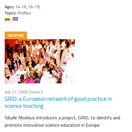
Ages:
14-16, 16-19;
Topics:
Profiles
INSPIRE
July 27, 2006
| Issue 2
GRID: a European network of good practice in
science teaching
Sibylle Moebius introduces a project, GRID, to identify and
promote innovative science education in Europe.