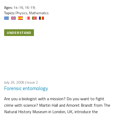
Ages:
14-16, 16-19;
Topics:
Physics, Mathematics
UNDERSTAND
July 26, 2006
| Issue 2
Forensic entomology
Are you a biologist with a mission? Do you want to fight
crime with science? Martin Hall and Amoret Brandt from The
Natural History Museum in London, UK, introduce the