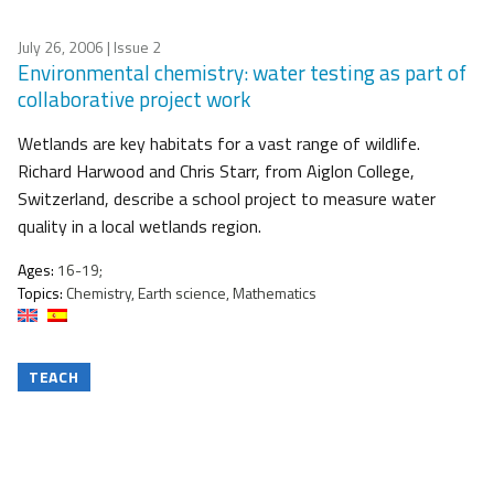
July 26, 2006
| Issue 2
Environmental chemistry: water testing as part of
collaborative project work
Wetlands are key habitats for a vast range of wildlife.
Richard Harwood and Chris Starr, from Aiglon College,
Switzerland, describe a school project to measure water
quality in a local wetlands region.
Ages:
16-19;
Topics:
Chemistry, Earth science, Mathematics
TEACH