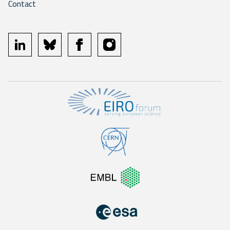
Contact
linkedin
bluesky
facebook
instagram