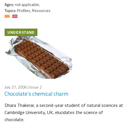
Ages:
not applicable;
Topics:
Profiles, Resources
UNDERSTAND
July 27, 2006
| Issue 2
Chocolate’s chemical charm
Dhara Thakerar, a second-year student of natural sciences at
Cambridge University, UK, elucidates the science of
chocolate.