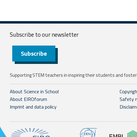
Subscribe to our
newsletter
Subscribe
Supporting STEM teachers in inspiring their students and fosteri
About Science in School
Copyrig
About EIROforum
Safety 
Imprint and data policy
Disclaim