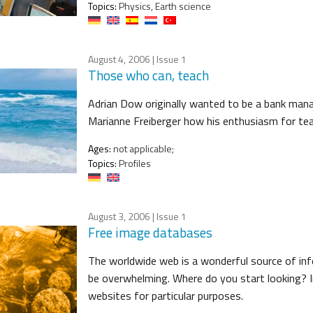
Topics:
Physics, Earth science
August 4, 2006
| Issue 1
Those who can, teach
Adrian Dow originally wanted to be a bank mana
Marianne Freiberger how his enthusiasm for teac
Ages:
not applicable;
Topics:
Profiles
August 3, 2006
| Issue 1
Free image databases
The worldwide web is a wonderful source of i
be overwhelming. Where do you start looking? In
websites for particular purposes.