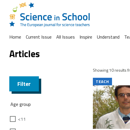
Home
Current Issue
All Issues
Inspire
Understand
Te
Articles
Showing 10 results fr
TEACH
Filter
Age group
<11