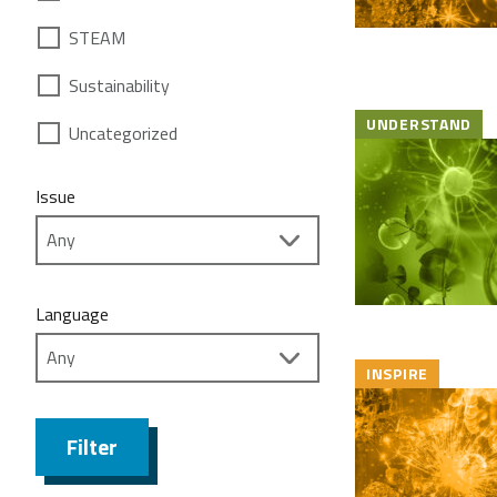
STEAM
Sustainability
UNDERSTAND
Uncategorized
Issue
Language
INSPIRE
Filter