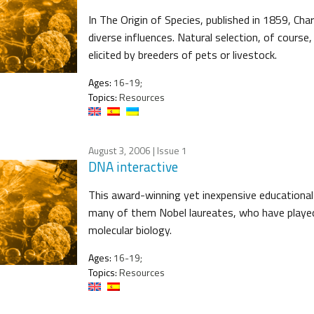
In The Origin of Species, published in 1859, Cha
diverse influences. Natural selection, of course
elicited by breeders of pets or livestock.
Ages:
16-19;
Topics:
Resources
August 3, 2006
| Issue 1
DNA interactive
This award-winning yet inexpensive educational
many of them Nobel laureates, who have played 
molecular biology.
Ages:
16-19;
Topics:
Resources