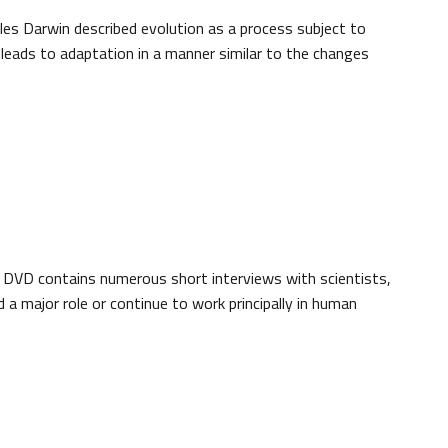
rles Darwin described evolution as a process subject to
, leads to adaptation in a manner similar to the changes
 DVD contains numerous short interviews with scientists,
a major role or continue to work principally in human