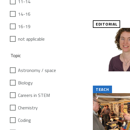
11-14
14-16
EDITORIAL
16-19
not applicable
Topic
Astronomy / space
Biology
TEACH
Careers in STEM
Chemistry
Coding