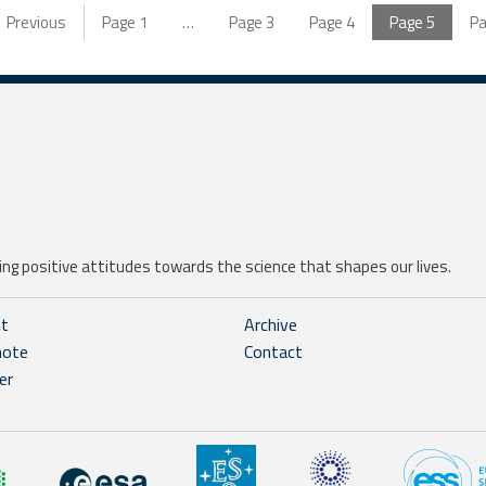
Previous
Page
1
…
Page
3
Page
4
Page
5
P
ng positive attitudes towards the science that shapes our lives.
ht
Archive
note
Contact
er