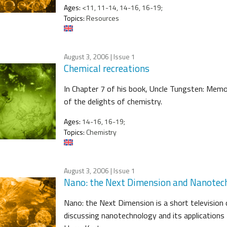
Ages:
<11, 11-14, 14-16, 16-19;
Topics:
Resources
August 3, 2006
| Issue 1
Chemical recreations
In Chapter 7 of his book, Uncle Tungsten: Memor
of the delights of chemistry.
Ages:
14-16, 16-19;
Topics:
Chemistry
August 3, 2006
| Issue 1
Nano: the Next Dimension and Nanotec
Nano: the Next Dimension is a short television 
discussing nanotechnology and its applications