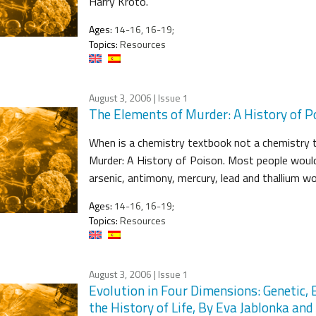
Harry Kroto.
Ages:
14-16, 16-19;
Topics:
Resources
August 3, 2006
| Issue 1
The Elements of Murder: A History of P
When is a chemistry textbook not a chemistry t
Murder: A History of Poison. Most people would
arsenic, antimony, mercury, lead and thallium w
Ages:
14-16, 16-19;
Topics:
Resources
August 3, 2006
| Issue 1
Evolution in Four Dimensions: Genetic, E
the History of Life, By Eva Jablonka an