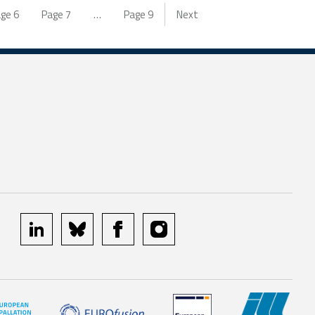
age
6
Page
7
…
Page
9
Next
linkedin
bluesky
facebook
instagram