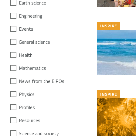
Earth science
Engineering
INSPIRE
Events
General science
Health
Mathematics
News from the EIROs
Physics
INSPIRE
Profiles
Resources
Science and society