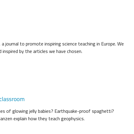
 a journal to promote inspiring science teaching in Europe. We
 inspired by the articles we have chosen.
 classroom
es of glowing jelly babies? Earthquake-proof spaghetti?
Janzen explain how they teach geophysics.