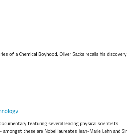
ies of a Chemical Boyhood, Oliver Sacks recalls his discovery
hnology
documentary featuring several leading physical scientists
 - amongst these are Nobel laureates Jean-Marie Lehn and Sir