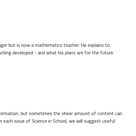
ger but is now a mathematics teacher. He explains to
hing developed - and what his plans are for the future.
nformation, but sometimes the sheer amount of content can
 each issue of Science in School, we will suggest useful