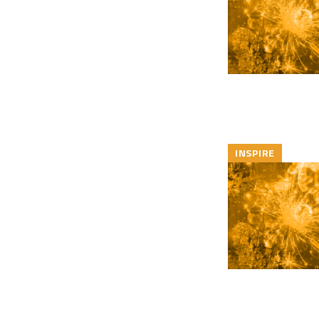
INSPIRE