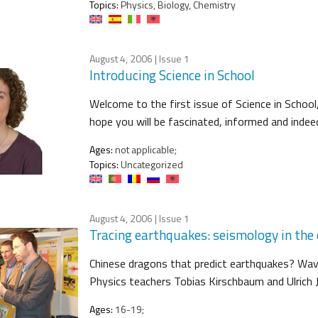
Topics:
Physics, Biology, Chemistry
August 4, 2006
| Issue 1
Introducing Science in School
Welcome to the first issue of Science in School,
hope you will be fascinated, informed and indeed
Ages:
not applicable;
Topics:
Uncategorized
August 4, 2006
| Issue 1
Tracing earthquakes: seismology in the
Chinese dragons that predict earthquakes? Wav
Physics teachers Tobias Kirschbaum and Ulrich 
Ages:
16-19;