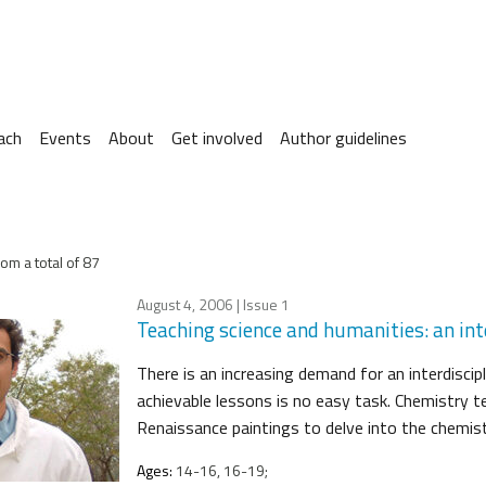
ach
Events
About
Get involved
Author guidelines
om a total of 87
August 4, 2006
| Issue 1
Teaching science and humanities: an int
There is an increasing demand for an interdiscip
achievable lessons is no easy task. Chemistry t
Renaissance paintings to delve into the chemis
Ages:
14-16, 16-19;