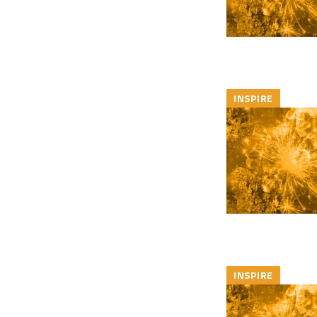
INSPIRE
INSPIRE