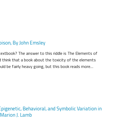
oison, By John Emsley
extbook? The answer to this riddle is The Elements of
 think that a book about the toxicity of the elements
ould be fairly heavy going, but this book reads more…
pigenetic, Behavioral, and Symbolic Variation in
d Marion J. Lamb