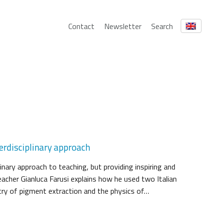
Contact
Newsletter
Search
erdisciplinary approach
linary approach to teaching, but providing inspiring and
eacher Gianluca Farusi explains how he used two Italian
try of pigment extraction and the physics of…