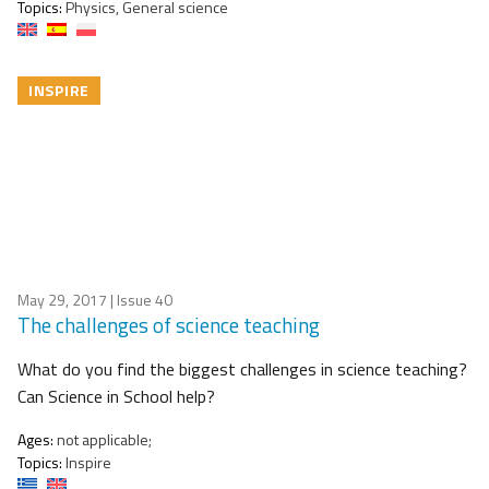
Topics:
Physics, General science
INSPIRE
May 29, 2017
| Issue 40
The challenges of science teaching
What do you find the biggest challenges in science teaching?
Can Science in School help?
Ages:
not applicable;
Topics:
Inspire