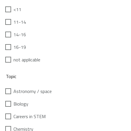
<11
11-14
14-16
16-19
not applicable
Topic
Astronomy / space
Biology
Careers in STEM
Chemistry