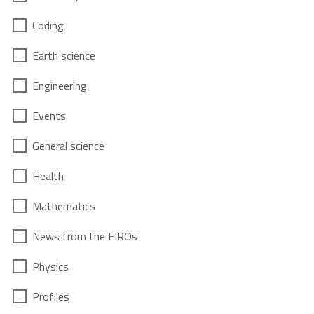
Coding
Earth science
Engineering
Events
General science
Health
Mathematics
News from the EIROs
Physics
Profiles