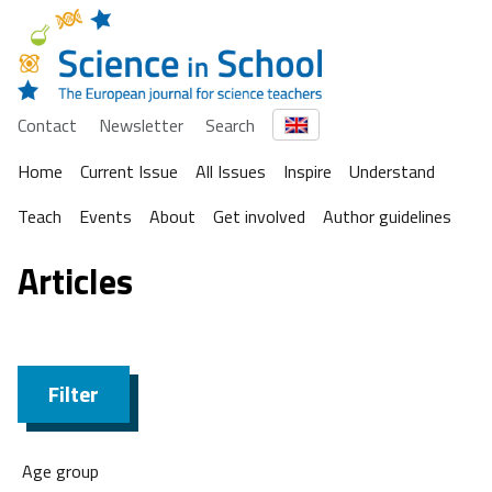
Contact
Newsletter
Search
Home
Current Issue
All Issues
Inspire
Understand
Teach
Events
About
Get involved
Author guidelines
Articles
Filter
Age group