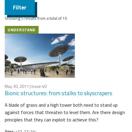
Filter
Showing 5 results from a total of 15
UNDERSTAND
May 30, 2017
| Issue 40
Bionic structures: from stalks to skyscrapers
A blade of grass and a high tower both need to stand up
against forces that threaten to level them. Are there design
principles that they can exploit to achieve this?
Ages:
<11, 11-14;