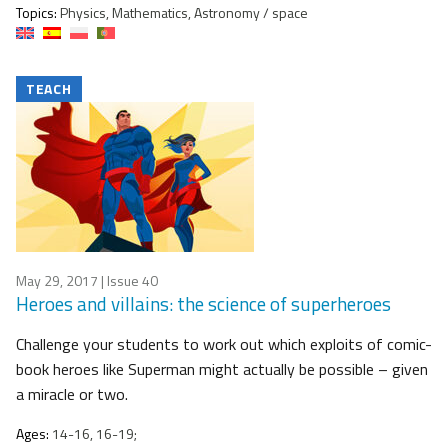
Topics:
Physics, Mathematics, Astronomy / space
TEACH
May 29, 2017
| Issue 40
Heroes and villains: the science of superheroes
Challenge your students to work out which exploits of comic-
book heroes like Superman might actually be possible – given
a miracle or two.
Ages:
14-16, 16-19;