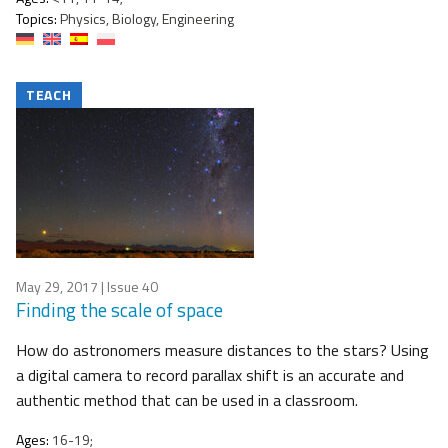
Topics:
Physics, Biology, Engineering
TEACH
May 29, 2017
| Issue 40
Finding the scale of space
How do astronomers measure distances to the stars? Using
a digital camera to record parallax shift is an accurate and
authentic method that can be used in a classroom.
Ages:
16-19;