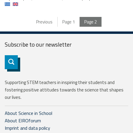
Previous
Page
1
Page
2
Subscribe to our
newsletter
Subscribe
Supporting STEM teachers in inspiring their students and
fostering positive attitudes towards the science that shapes
our lives.
About Science in School
About EIROforum
Imprint and data policy