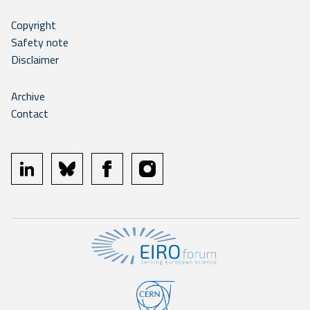
Copyright
Safety note
Disclaimer
Archive
Contact
linkedin
bluesky
facebook
instagram