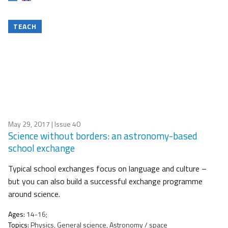
TEACH
May 29, 2017
| Issue 40
Science without borders: an astronomy-based
school exchange
Typical school exchanges focus on language and culture –
but you can also build a successful exchange programme
around science.
Ages:
14-16;
Topics:
Physics, General science, Astronomy / space