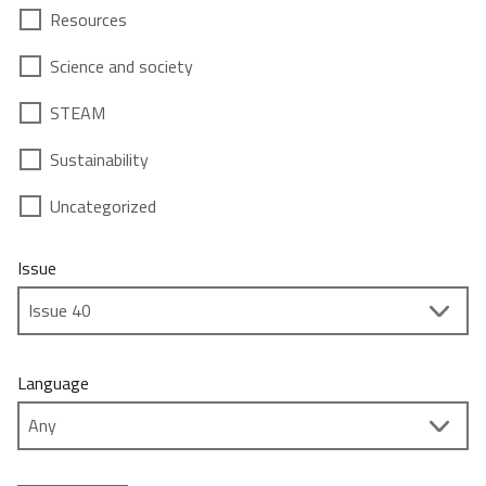
Resources
Science and society
STEAM
Sustainability
Uncategorized
Issue
Language