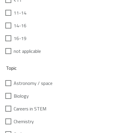
<11
11-14
14-16
16-19
not applicable
Topic
Astronomy / space
Biology
Careers in STEM
Chemistry