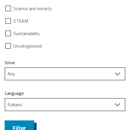
Science and society
STEAM
Sustainability
Uncategorized
Issue
Language
Filter