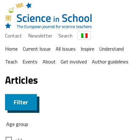
Contact
Newsletter
Search
Home
Current Issue
All Issues
Inspire
Understand
Teach
Events
About
Get involved
Author guidelines
Articles
Filter
Age group