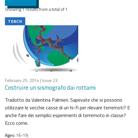
Showing 1 results from a total of 1
TEACH
February 25, 2014
| Issue 23
Costruire un sismografo dai rottami
Tradotto da Valentina Palmieri. Sapevate che si possono
utilizzare le vecchie casse di un hi-fi per rilevare terremoti? E
anche fare dei semplici esperimenti di terremoto in classe?
Ecco come.
Ages:
16-19;