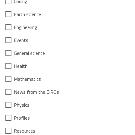
Coding
Earth science
Engineering
Events
General science
Health
Mathematics
News from the EIROs
Physics
Profiles
Resources