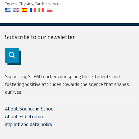
Topics:
Physics, Earth science
Subscribe to our
newsletter
Subscribe
Supporting STEM teachers in inspiring their students and
fostering positive attitudes towards the science that shapes
our lives.
About Science in School
About EIROforum
Imprint and data policy