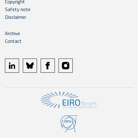
Copyright
Safety note
Disclaimer
Archive
Contact
linkedin
bluesky
facebook
instagram