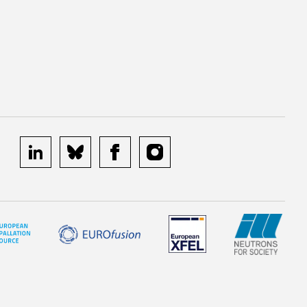
linkedin
bluesky
facebook
instagram