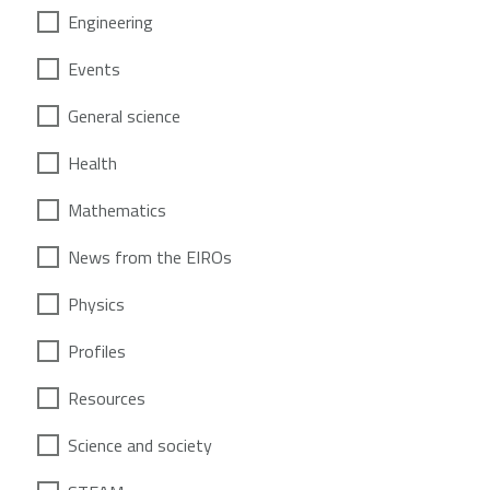
Engineering
Events
General science
Health
Mathematics
News from the EIROs
Physics
Profiles
Resources
Science and society