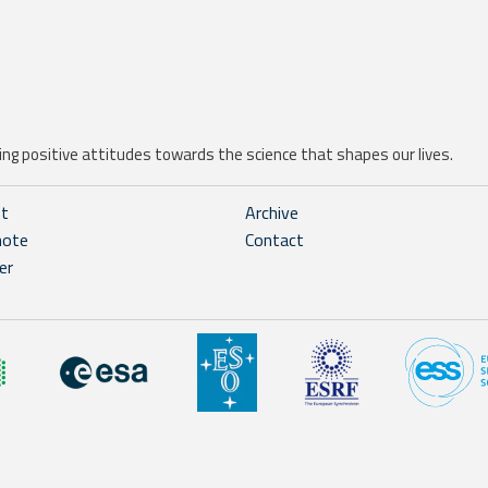
ng positive attitudes towards the science that shapes our lives.
ht
Archive
note
Contact
er