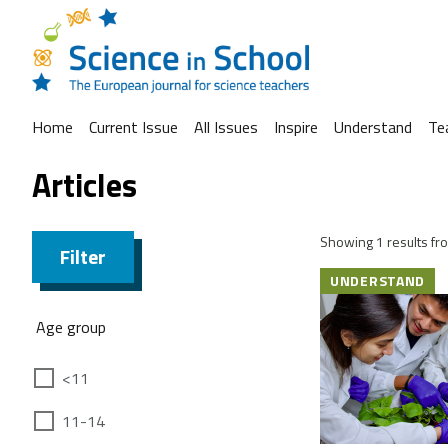
Home
Current Issue
All Issues
Inspire
Understand
Te
Articles
Showing 1 results fro
Filter
UNDERSTAND
Age group
<11
11-14