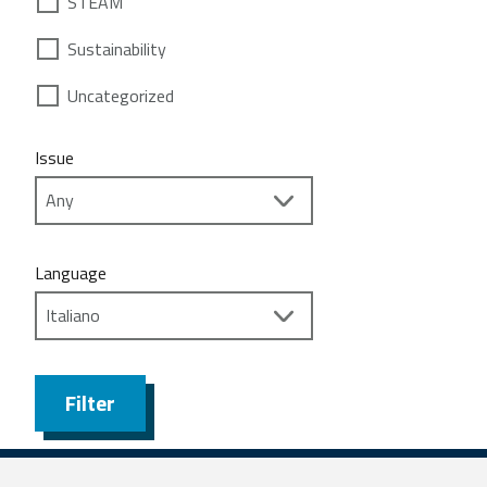
STEAM
Sustainability
Uncategorized
Issue
Language
Filter