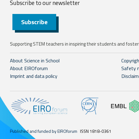
Subscribe to our
newsletter
Subscribe
Supporting STEM teachers in inspiring their students and fosteri
About Science in School
Copyrig
About EIROforum
Safety 
Imprint and data policy
Disclaim
Published and funded by EIROforum
ISSN 1818-0361