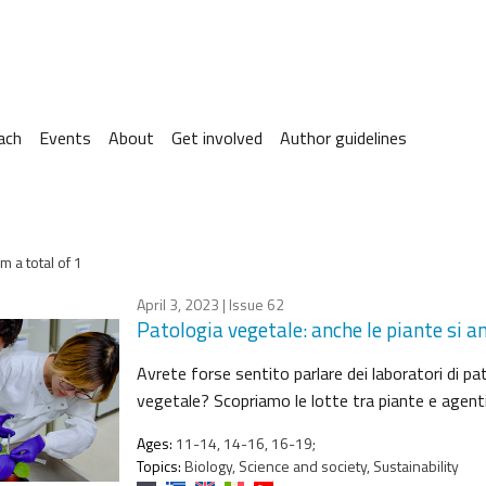
ach
Events
About
Get involved
Author guidelines
m a total of 1
April 3, 2023
| Issue 62
Patologia vegetale: anche le piante si
Avrete forse sentito parlare dei laboratori di pa
vegetale? Scopriamo le lotte tra piante e agenti
Ages:
11-14, 14-16, 16-19;
Topics:
Biology, Science and society, Sustainability