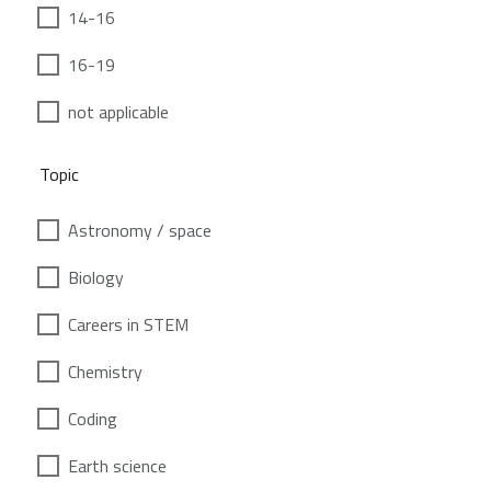
14-16
16-19
not applicable
Topic
Astronomy / space
Biology
Careers in STEM
Chemistry
Coding
Earth science