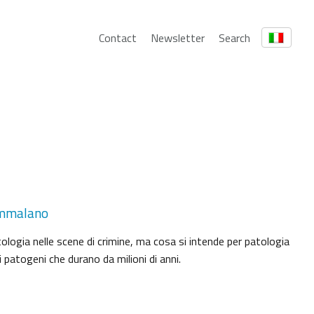
Contact
Newsletter
Search
 ammalano
tologia nelle scene di crimine, ma cosa si intende per patologia
 patogeni che durano da milioni di anni.