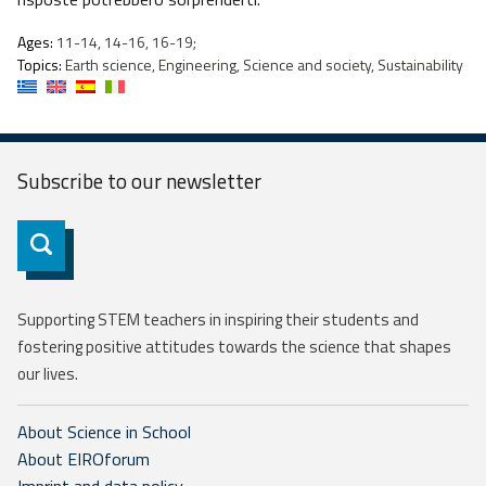
Ages:
11-14, 14-16, 16-19;
Topics:
Earth science, Engineering, Science and society, Sustainability
Subscribe to our
newsletter
Subscribe
Supporting STEM teachers in inspiring their students and
fostering positive attitudes towards the science that shapes
our lives.
About Science in School
About EIROforum