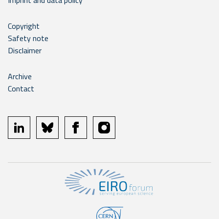
Imprint and data policy
Copyright
Safety note
Disclaimer
Archive
Contact
linkedin
bluesky
facebook
instagram