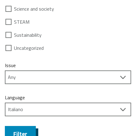
Science and society
STEAM
Sustainability
Uncategorized
Issue
Language
Filter