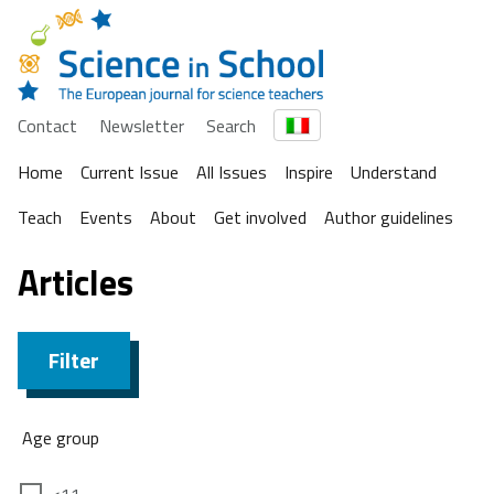
Contact
Newsletter
Search
Home
Current Issue
All Issues
Inspire
Understand
Teach
Events
About
Get involved
Author guidelines
Articles
Filter
Age group