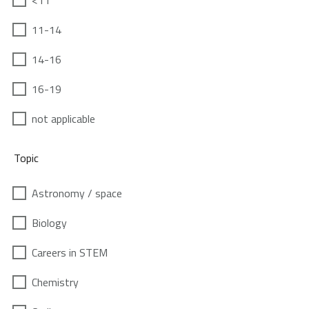
<11
11-14
14-16
16-19
not applicable
Topic
Astronomy / space
Biology
Careers in STEM
Chemistry