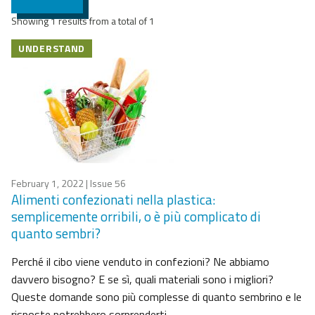
Showing 1 results from a total of 1
UNDERSTAND
February 1, 2022
| Issue 56
Alimenti confezionati nella plastica:
semplicemente orribili, o è più complicato di
quanto sembri?
Perché il cibo viene venduto in confezioni? Ne abbiamo
davvero bisogno? E se sì, quali materiali sono i migliori?
Queste domande sono più complesse di quanto sembrino e le
risposte potrebbero sorprenderti.