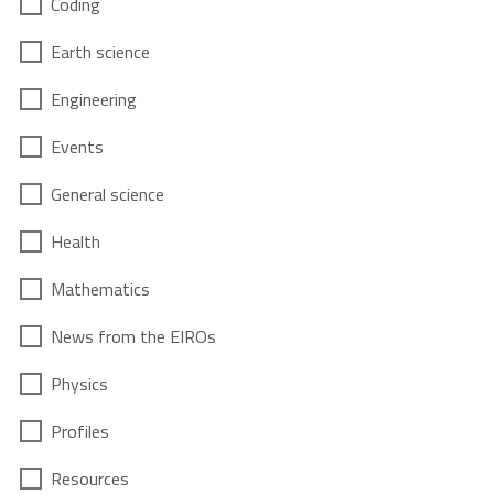
Coding
Earth science
Engineering
Events
General science
Health
Mathematics
News from the EIROs
Physics
Profiles
Resources