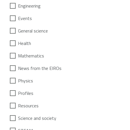
Engineering
Events
General science
Health
Mathematics
News from the EIROs
Physics
Profiles
Resources
Science and society