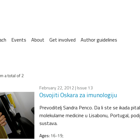
ach
Events
About
Get involved
Author guidelines
m a total of 2
February 22, 2012
| Issue 13
Osvojiti Oskara za imunologiju
Prevoditelj Sandra Penco. Da li ste se ikada pit
molekularne medicine u Lisabonu, Portugal, podi
sustava.
Ages:
16-19;