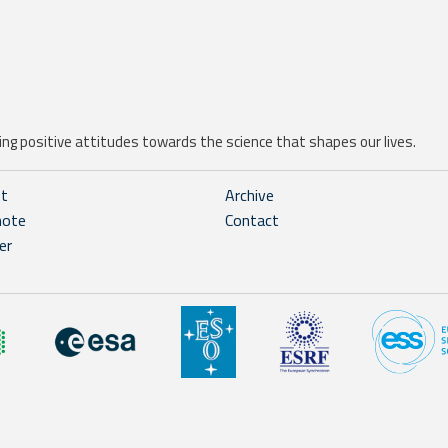
ng positive attitudes towards the science that shapes our lives.
ht
Archive
note
Contact
er