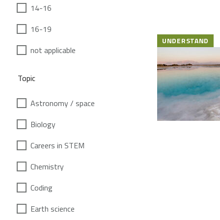
14-16
16-19
UNDERSTAND
not applicable
Topic
Astronomy / space
Biology
Careers in STEM
Chemistry
Coding
Earth science