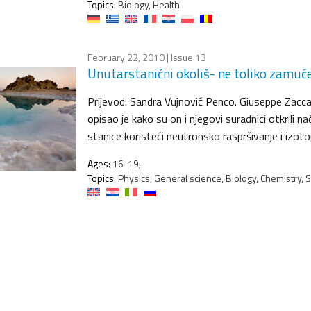
Topics:
Biology, Health
February 22, 2010
| Issue 13
Unutarstanični okoliš- ne toliko zamuć
Prijevod: Sandra Vujnović Penco. Giuseppe Zaccai
opisao je kako su on i njegovi suradnici otkrili n
stanice koristeći neutronsko raspršivanje i izot
Ages:
16-19;
Topics:
Physics, General science, Biology, Chemistry, 