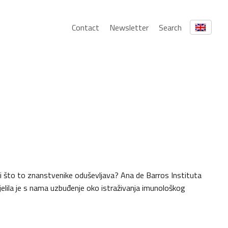
Contact
Newsletter
Search
ali što to znanstvenike oduševljava? Ana de Barros Instituta
jelila je s nama uzbuđenje oko istraživanja imunološkog