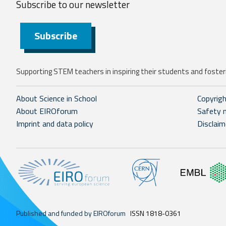
Subscribe to our
newsletter
Subscribe
Supporting STEM teachers in inspiring their students and fosteri
About Science in School
Copyrig
About EIROforum
Safety 
Imprint and data policy
Disclaim
Published and funded by EIROforum
ISSN 1818-0361