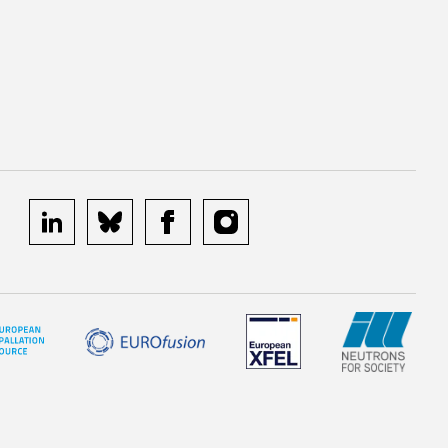
linkedin
bluesky
facebook
instagram