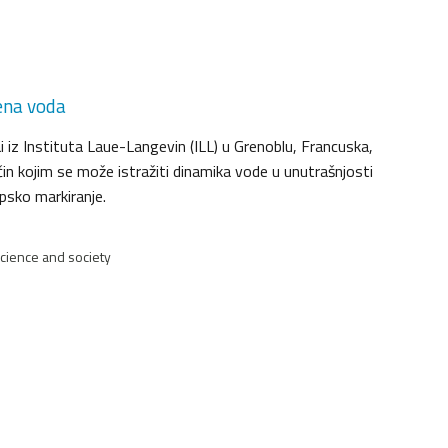
ena voda
 iz Instituta Laue-Langevin (ILL) u Grenoblu, Francuska,
ačin kojim se može istražiti dinamika vode u unutrašnjosti
opsko markiranje.
Science and society