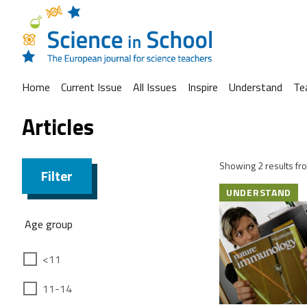
Home
Current Issue
All Issues
Inspire
Understand
Te
Articles
Showing 2 results fro
Filter
UNDERSTAND
Age group
<11
11-14