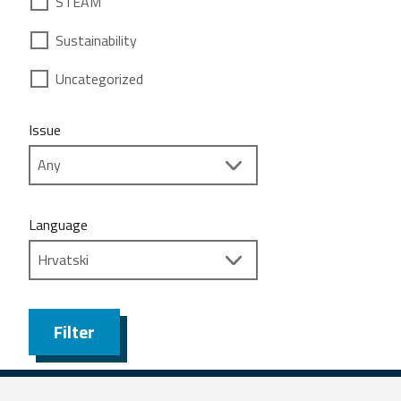
STEAM
Sustainability
Uncategorized
Issue
Language
Filter