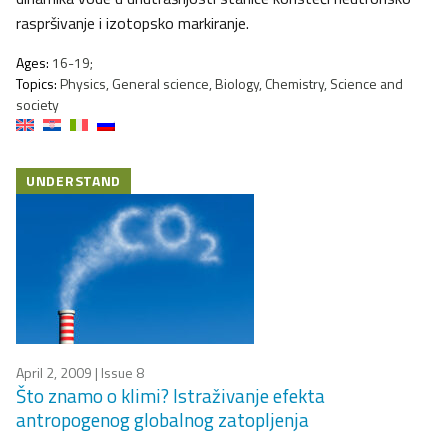
raspršivanje i izotopsko markiranje.
Ages:
16-19;
Topics:
Physics, General science, Biology, Chemistry, Science and
society
UNDERSTAND
April 2, 2009
| Issue 8
Što znamo o klimi? Istraživanje efekta
antropogenog globalnog zatopljenja