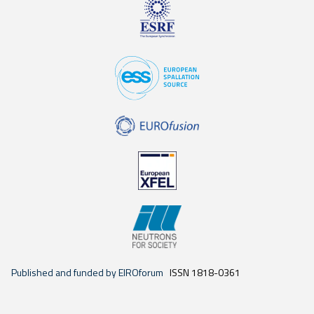
Published and funded by EIROforum
ISSN 1818-0361