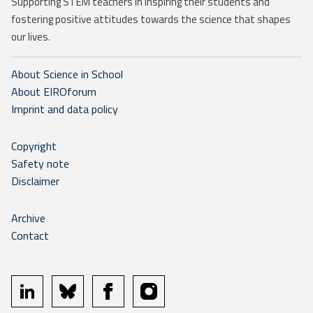
Supporting STEM teachers in inspiring their students and
fostering positive attitudes towards the science that shapes
our lives.
About Science in School
About EIROforum
Imprint and data policy
Copyright
Safety note
Disclaimer
Archive
Contact
linkedin
bluesky
facebook
instagram