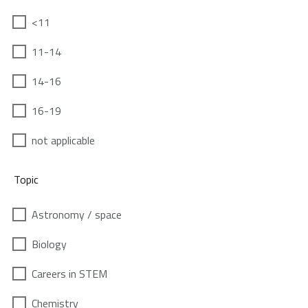
<11
11-14
14-16
16-19
not applicable
Topic
Astronomy / space
Biology
Careers in STEM
Chemistry