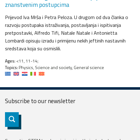
znanstvenim postupcima
Prijevod Iva Mrša i Petra Peloza. U drugom od dva članka o
razvoju postupaka istraživanja, postavljanja i ispitivanja
pretpostavki, Alfredo Tifi, Natale Natale i Antonietta
Lombardi opisuju izradu i primijenu nekih jeftinih nastavnih
sredstava koja su osmislili.
Ages:
<11, 11-14;
Topics:
Physics, Science and society, General science
Subscribe to our
newsletter
Subscribe