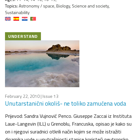
Topics:
Astronomy / space, Biology, Science and society,
Sustainability
UNDERSTAND
February 22, 2010
| Issue 13
Unutarstanični okoliš- ne toliko zamućena voda
Prijevod: Sandra Vujnović Penco. Giuseppe Zaccai iz Instituta
Laue-Langevin (ILL) u Grenoblu, Francuska, opisao je kako su
on i njegovi suradnici otkrili način kojim se može istražiti
dinamika vode u unutrašnjosti stanice koristeći neutronsko