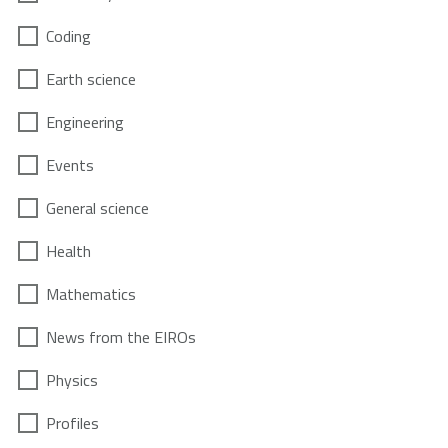
Coding
Earth science
Engineering
Events
General science
Health
Mathematics
News from the EIROs
Physics
Profiles