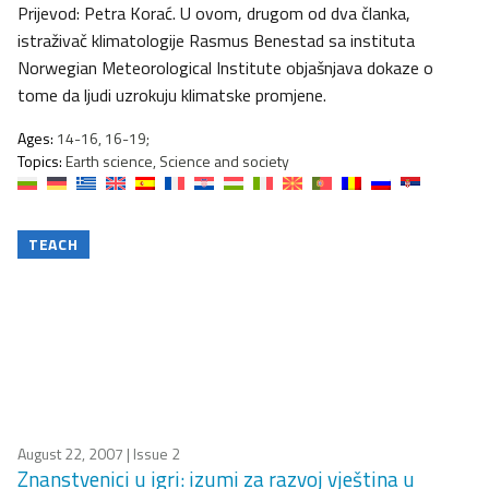
Prijevod: Petra Korać. U ovom, drugom od dva članka,
istraživač klimatologije Rasmus Benestad sa instituta
Norwegian Meteorological Institute objašnjava dokaze o
tome da ljudi uzrokuju klimatske promjene.
Ages:
14-16, 16-19;
Topics:
Earth science, Science and society
TEACH
August 22, 2007
| Issue 2
Znanstvenici u igri: izumi za razvoj vještina u