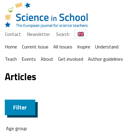
Contact
Newsletter
Search
Home
Current Issue
All Issues
Inspire
Understand
Teach
Events
About
Get involved
Author guidelines
Articles
Filter
Age group