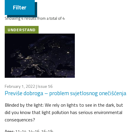
Filter
Showing 4 results from a total of 4
UNDERSTAND
February 1, 2022
| Issue 56
Previše dobroga – problem svjetlosnog onečišćenja
Blinded by the light: We rely on lights to see in the dark, but
did you know that light pollution has serious environmental
consequences?
Ages:
11-14, 14-16, 16-19;