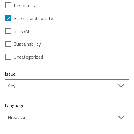
Resources
Science and society
STEAM
Sustainability
Uncategorized
Issue
Language