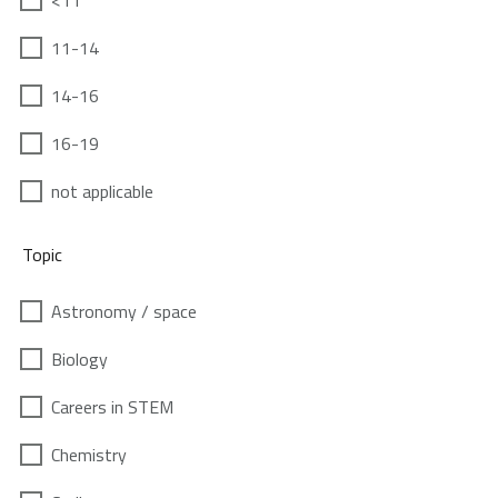
<11
11-14
14-16
16-19
not applicable
Topic
Astronomy / space
Biology
Careers in STEM
Chemistry