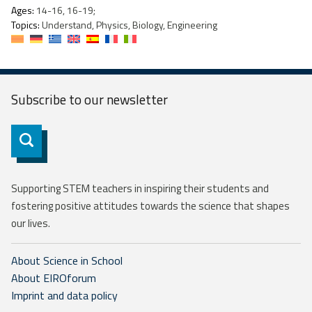
Ages:
14-16, 16-19;
Topics:
Understand, Physics, Biology, Engineering
Subscribe to our
newsletter
Subscribe
Supporting STEM teachers in inspiring their students and
fostering positive attitudes towards the science that shapes
our lives.
About Science in School
About EIROforum
Imprint and data policy