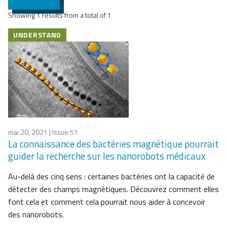
Showing 1 results from a total of 1
UNDERSTAND
mai 20, 2021
| Issue 51
La connaissance des bactéries magnétique pourrait
guider la recherche sur les nanorobots médicaux
Au-delà des cinq sens : certaines bactéries ont la capacité de
détecter des champs magnétiques. Découvrez comment elles
font cela et comment cela pourrait nous aider à concevoir
des nanorobots.