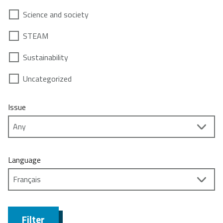
Science and society
STEAM
Sustainability
Uncategorized
Issue
Language
Filter