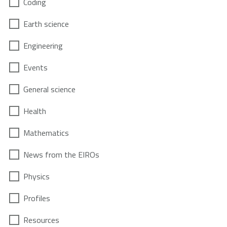
Coding
Earth science
Engineering
Events
General science
Health
Mathematics
News from the EIROs
Physics
Profiles
Resources