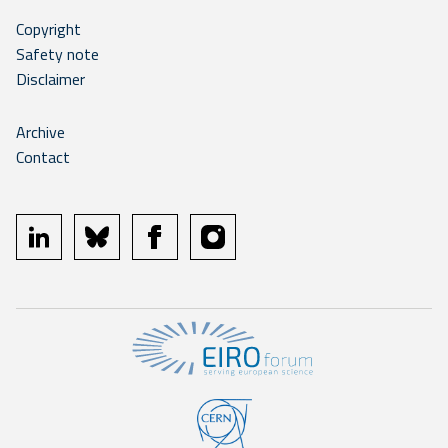
Copyright
Safety note
Disclaimer
Archive
Contact
linkedin
bluesky
facebook
instagram