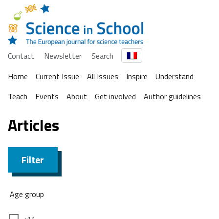
Contact
Newsletter
Search
Home
Current Issue
All Issues
Inspire
Understand
Teach
Events
About
Get involved
Author guidelines
Articles
Filter
Age group