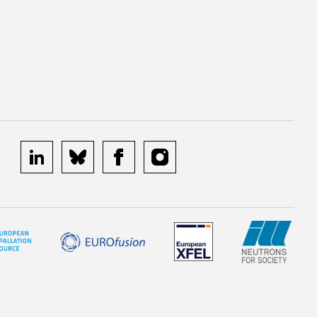
linkedin
bluesky
facebook
instagram