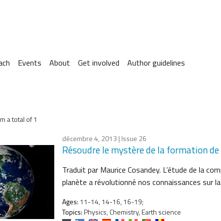
ach
Events
About
Get involved
Author guidelines
m a total of 1
décembre 4, 2013
| Issue 26
Résoudre le mystère de la formation de
Traduit par Maurice Cosandey. L’étude de la com
planète a révolutionné nos connaissances sur l
Ages:
11-14, 14-16, 16-19;
Topics:
Physics, Chemistry, Earth science