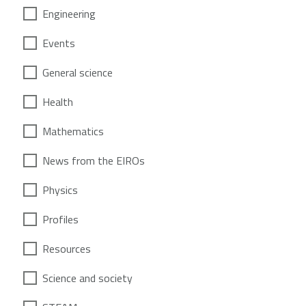
Engineering
Events
General science
Health
Mathematics
News from the EIROs
Physics
Profiles
Resources
Science and society