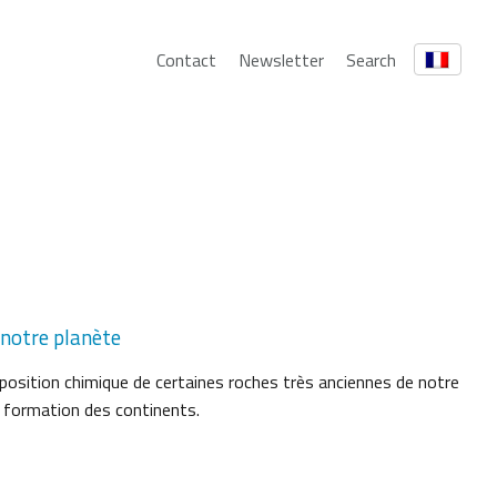
Contact
Newsletter
Search
 notre planète
position chimique de certaines roches très anciennes de notre
a formation des continents.