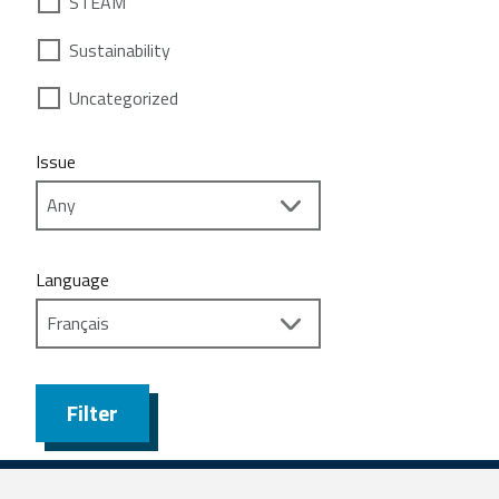
STEAM
Sustainability
Uncategorized
Issue
Language
Filter