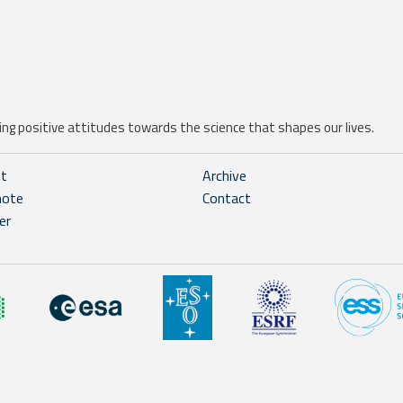
ng positive attitudes towards the science that shapes our lives.
ht
Archive
note
Contact
er