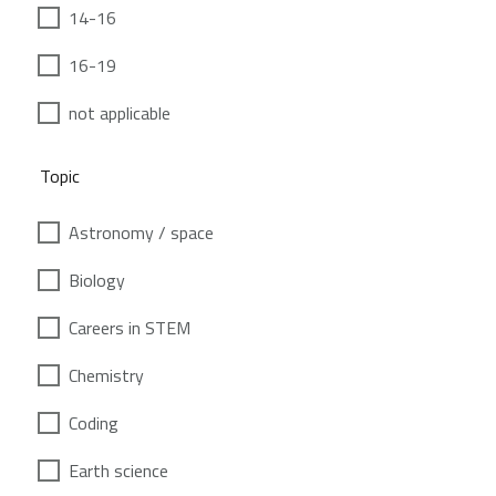
14-16
16-19
not applicable
Topic
Astronomy / space
Biology
Careers in STEM
Chemistry
Coding
Earth science