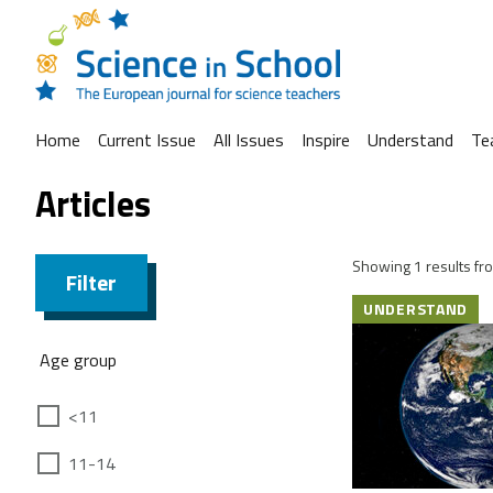
Home
Current Issue
All Issues
Inspire
Understand
Te
Articles
Showing 1 results fro
Filter
UNDERSTAND
Age group
<11
11-14