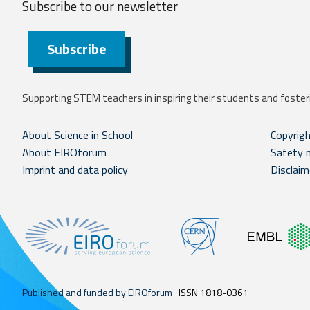
Subscribe to our
newsletter
Subscribe
Supporting STEM teachers in inspiring their students and fosteri
About Science in School
Copyrig
About EIROforum
Safety 
Imprint and data policy
Disclaim
Published and funded by EIROforum
ISSN 1818-0361