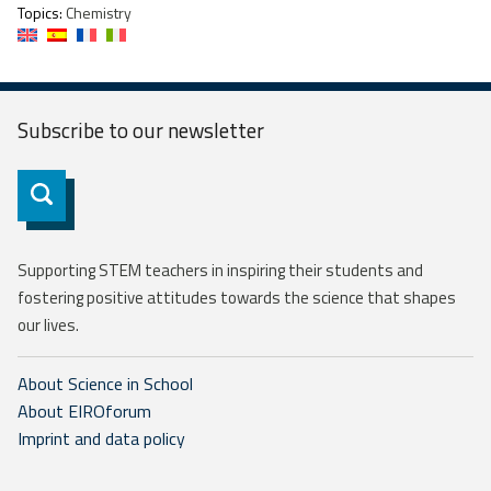
Topics:
Chemistry
Subscribe to our
newsletter
Subscribe
Supporting STEM teachers in inspiring their students and
fostering positive attitudes towards the science that shapes
our lives.
About Science in School
About EIROforum
Imprint and data policy