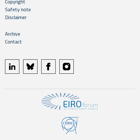
Copyright
Safety note
Disclaimer
Archive
Contact
linkedin
bluesky
facebook
instagram