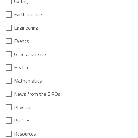
Coding
Earth science
Engineering
Events
General science
Health
Mathematics
News from the EIROs
Physics
Profiles
Resources