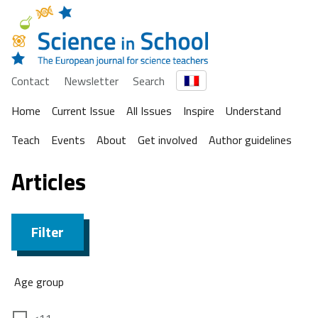
Contact
Newsletter
Search
Home
Current Issue
All Issues
Inspire
Understand
Teach
Events
About
Get involved
Author guidelines
Articles
Filter
Age group