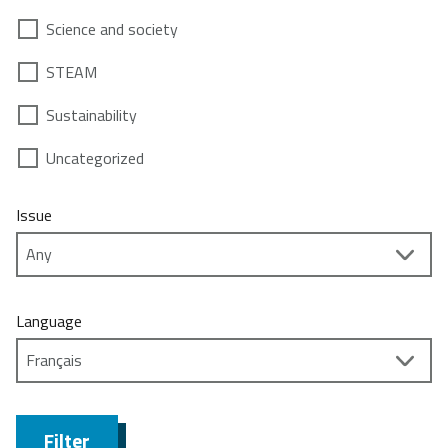
Science and society
STEAM
Sustainability
Uncategorized
Issue
Language
Filter