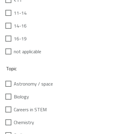
<11
11-14
14-16
16-19
not applicable
Topic
Astronomy / space
Biology
Careers in STEM
Chemistry