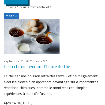
Showing 1 results from a total of 1
TEACH
septembre 21, 2021
| Issue 52
De la chimie pendant l’heure du thé
Le thé est une boisson rafraîchissante - et peut également
aider les élèves à en apprendre davantage sur d’importantes
réactions chimiques, comme le montrent ces simples
expériences à base d’infusions.
Ages:
14-16, 16-19;