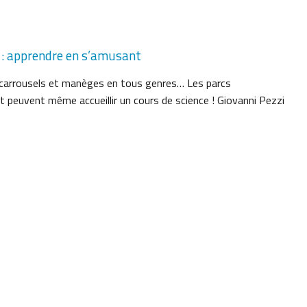
 : apprendre en s’amusant
, carrousels et manèges en tous genres… Les parcs
t peuvent même accueillir un cours de science ! Giovanni Pezzi