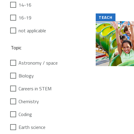
14-16
16-19
TEACH
not applicable
Topic
Astronomy / space
Biology
Careers in STEM
Chemistry
Coding
Earth science