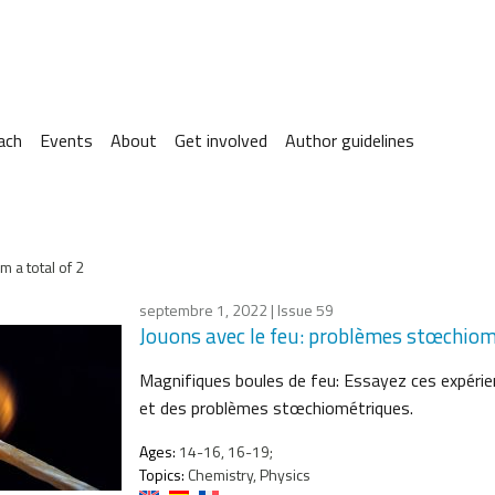
ach
Events
About
Get involved
Author guidelines
m a total of 2
septembre 1, 2022
| Issue 59
Jouons avec le feu: problèmes stœchio
Magnifiques boules de feu: Essayez ces expérien
et des problèmes stœchiométriques.
Ages:
14-16, 16-19;
Topics:
Chemistry, Physics