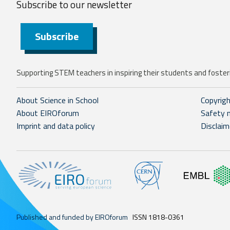
Subscribe to our
newsletter
Subscribe
Supporting STEM teachers in inspiring their students and fosteri
About Science in School
Copyrig
About EIROforum
Safety 
Imprint and data policy
Disclaim
Published and funded by EIROforum
ISSN 1818-0361