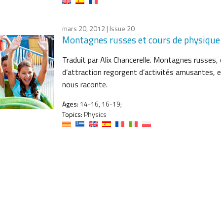
mars 20, 2012
| Issue 20
Montagnes russes et cours de physique
Traduit par Alix Chancerelle. Montagnes russes
d’attraction regorgent d’activités amusantes, e
nous raconte.
Ages:
14-16, 16-19;
Topics:
Physics