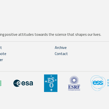
ng positive attitudes towards the science that shapes our lives.
ht
Archive
note
Contact
er