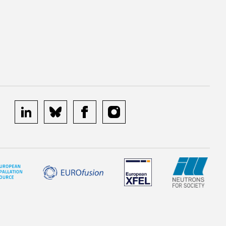
linkedin
bluesky
facebook
instagram