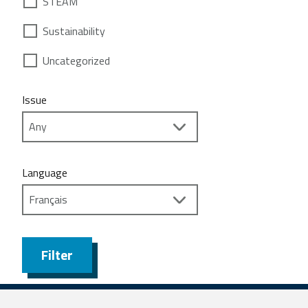
STEAM
Sustainability
Uncategorized
Issue
Language
Filter