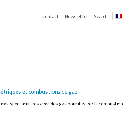
Contact
Newsletter
Search
métriques et combustions de gaz
ces spectaculaires avec des gaz pour illustrer la combustion