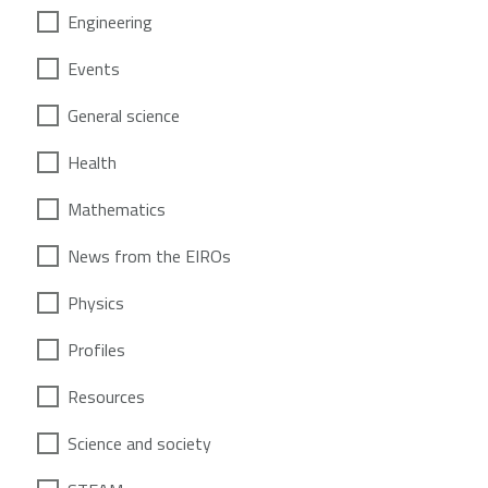
Engineering
Events
General science
Health
Mathematics
News from the EIROs
Physics
Profiles
Resources
Science and society