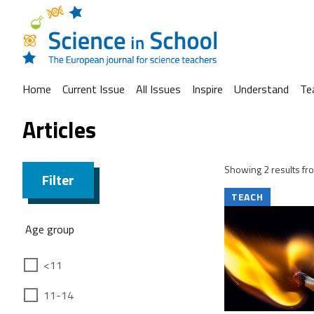
Home
Current Issue
All Issues
Inspire
Understand
Te
Articles
Showing 2 results fro
Filter
TEACH
Age group
<11
11-14