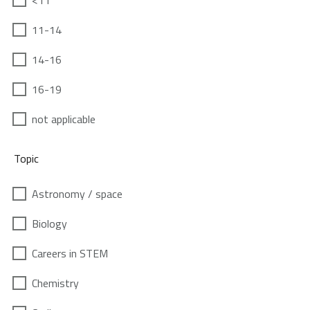
<11
11-14
14-16
16-19
not applicable
Topic
Astronomy / space
Biology
Careers in STEM
Chemistry