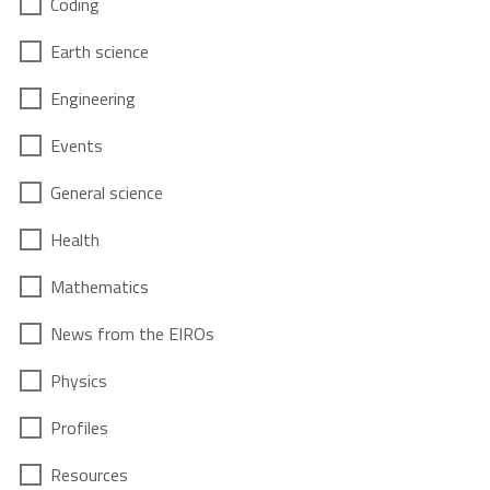
Coding
Earth science
Engineering
Events
General science
Health
Mathematics
News from the EIROs
Physics
Profiles
Resources