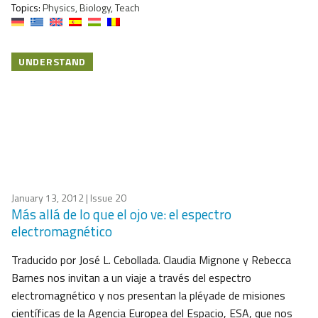
Topics:
Physics, Biology, Teach
UNDERSTAND
January 13, 2012
| Issue 20
Más allá de lo que el ojo ve: el espectro
electromagnético
Traducido por José L. Cebollada. Claudia Mignone y Rebecca
Barnes nos invitan a un viaje a través del espectro
electromagnético y nos presentan la pléyade de misiones
científicas de la Agencia Europea del Espacio, ESA, que nos