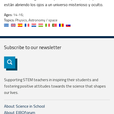
están abriendo los ojos a un universo misterioso y oculto.
Ages:
14-16;
Topics:
Physics, Astronomy / space
Subscribe to our
newsletter
Subscribe
Supporting STEM teachers in inspiring their students and
fostering positive attitudes towards the science that shapes
our lives.
About Science in School
About EIROforum