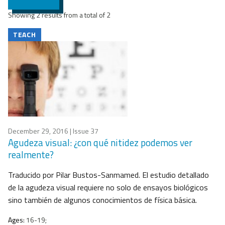
Showing 2 results from a total of 2
TEACH
December 29, 2016
| Issue 37
Agudeza visual: ¿con qué nitidez podemos ver
realmente?
Traducido por Pilar Bustos-Sanmamed. El estudio detallado
de la agudeza visual requiere no solo de ensayos biológicos
sino también de algunos conocimientos de física básica.
Ages:
16-19;