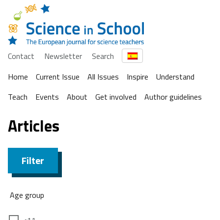
Contact
Newsletter
Search
Home
Current Issue
All Issues
Inspire
Understand
Teach
Events
About
Get involved
Author guidelines
Articles
Filter
Age group