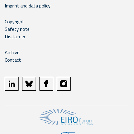
Imprint and data policy
Copyright
Safety note
Disclaimer
Archive
Contact
linkedin
bluesky
facebook
instagram