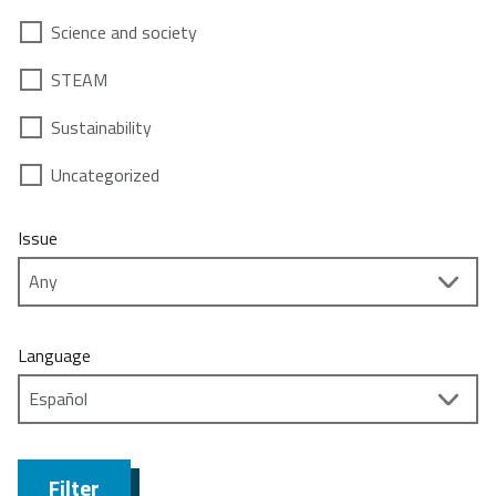
Science and society
STEAM
Sustainability
Uncategorized
Issue
Language
Filter