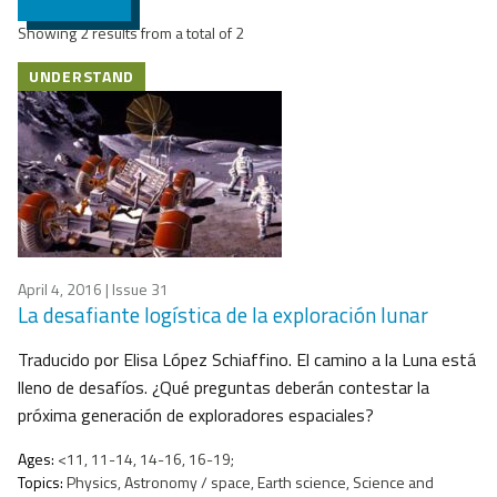
Showing 2 results from a total of 2
UNDERSTAND
April 4, 2016
| Issue 31
La desafiante logística de la exploración lunar
Traducido por Elisa López Schiaffino. El camino a la Luna está
lleno de desafíos. ¿Qué preguntas deberán contestar la
próxima generación de exploradores espaciales?
Ages:
<11, 11-14, 14-16, 16-19;
Topics:
Physics, Astronomy / space, Earth science, Science and