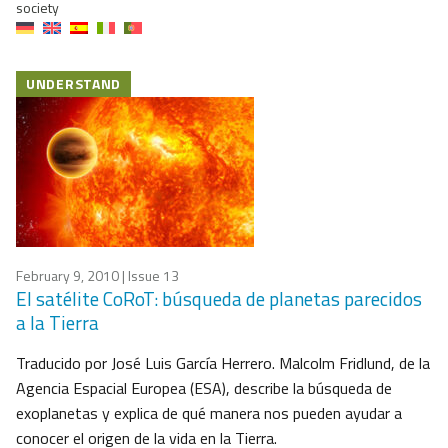
society
UNDERSTAND
February 9, 2010
| Issue 13
El satélite CoRoT: búsqueda de planetas parecidos
a la Tierra
Traducido por José Luis García Herrero. Malcolm Fridlund, de la
Agencia Espacial Europea (ESA), describe la búsqueda de
exoplanetas y explica de qué manera nos pueden ayudar a
conocer el origen de la vida en la Tierra.