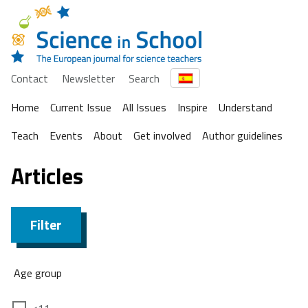
Contact
Newsletter
Search
Home
Current Issue
All Issues
Inspire
Understand
Teach
Events
About
Get involved
Author guidelines
Articles
Filter
Age group