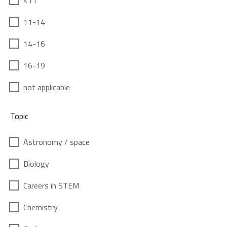
<11
11-14
14-16
16-19
not applicable
Topic
Astronomy / space
Biology
Careers in STEM
Chemistry