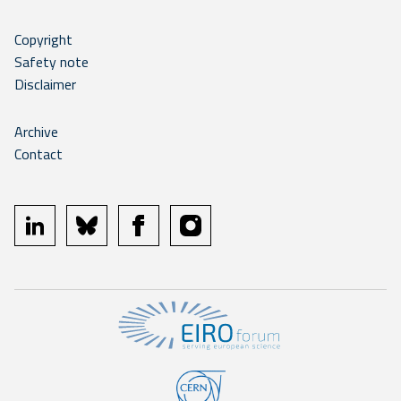
Copyright
Safety note
Disclaimer
Archive
Contact
linkedin
bluesky
facebook
instagram