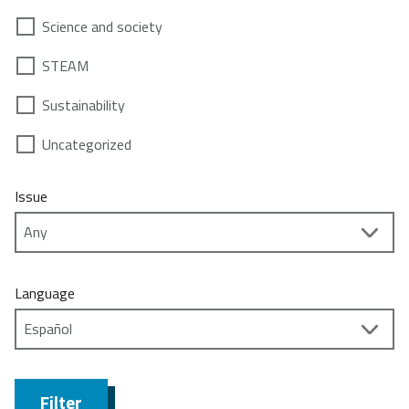
Science and society
STEAM
Sustainability
Uncategorized
Issue
Language
Filter