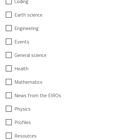
Coding
Earth science
Engineering
Events
General science
Health
Mathematics
News from the EIROs
Physics
Profiles
Resources