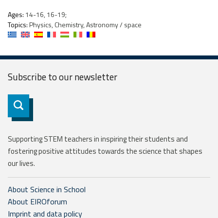
Ages:
14-16, 16-19;
Topics:
Physics, Chemistry, Astronomy / space
Subscribe to our
newsletter
Subscribe
Supporting STEM teachers in inspiring their students and
fostering positive attitudes towards the science that shapes
our lives.
About Science in School
About EIROforum
Imprint and data policy