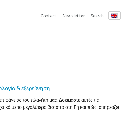
Contact
Newsletter
Search
κολογία & εξερεύνηση
πιφάνειας του πλανήτη μας. Δοκιμάστε αυτές τις
ετικά με το μεγαλύτερο βιότοπο στη Γη και πώς επηρεάζει