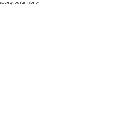
ociety, Sustainability