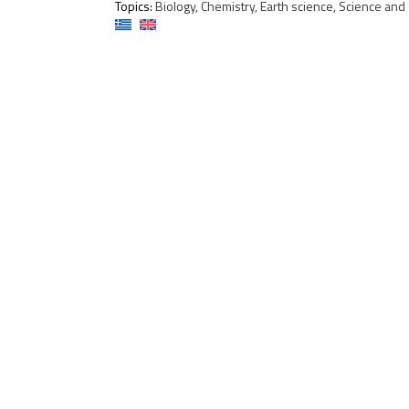
Topics:
Biology, Chemistry, Earth science, Science and s