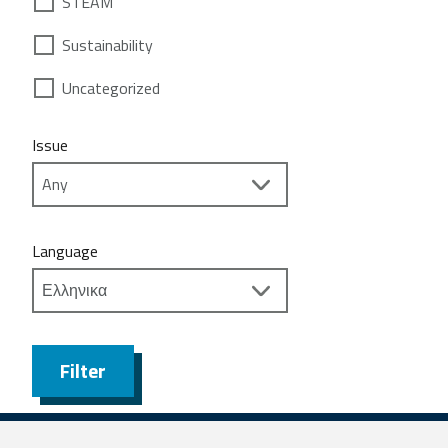
STEAM
Sustainability
Uncategorized
Issue
Language
Filter