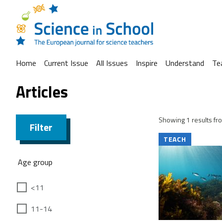
Home
Current Issue
All Issues
Inspire
Understand
Te
Articles
Showing 1 results fro
Filter
TEACH
Age group
<11
11-14