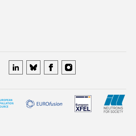
linkedin
bluesky
facebook
instagram