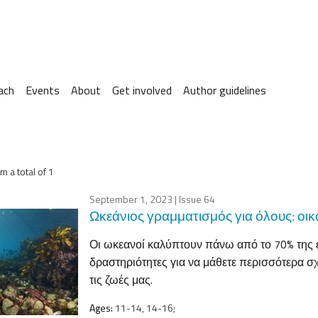
ach
Events
About
Get involved
Author guidelines
m a total of 1
September 1, 2023
| Issue 64
Ωκεάνιος γραμματισμός για όλους: οι
Οι ωκεανοί καλύπτουν πάνω από το 70% της ε
δραστηριότητες για να μάθετε περισσότερα σχ
τις ζωές μας.
Ages:
11-14, 14-16;