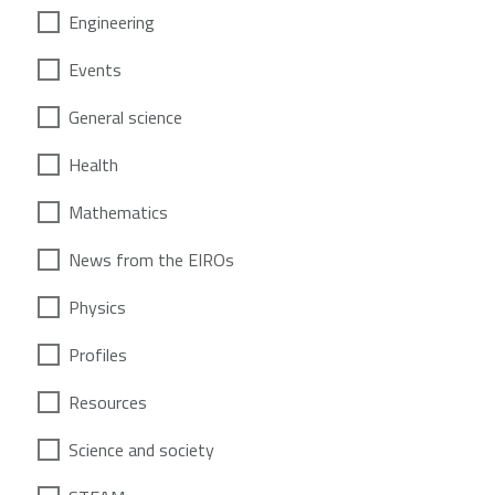
Engineering
Events
General science
Health
Mathematics
News from the EIROs
Physics
Profiles
Resources
Science and society