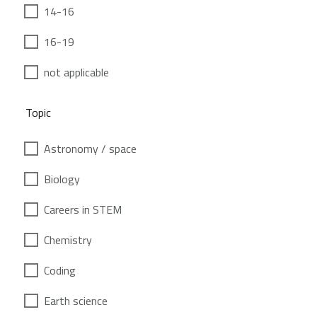
14-16
16-19
not applicable
Topic
Astronomy / space
Biology
Careers in STEM
Chemistry
Coding
Earth science