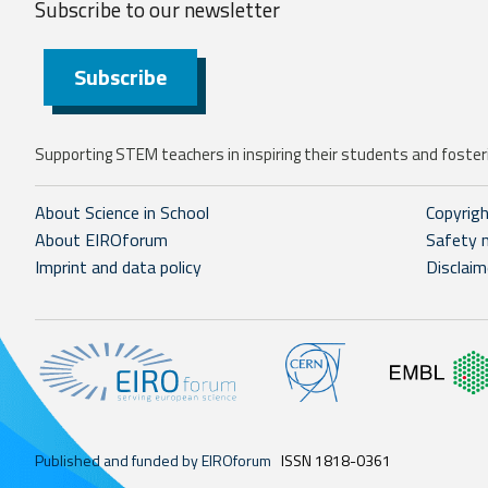
Subscribe to our
newsletter
Subscribe
Supporting STEM teachers in inspiring their students and fosteri
About Science in School
Copyrig
About EIROforum
Safety 
Imprint and data policy
Disclaim
Published and funded by EIROforum
ISSN 1818-0361