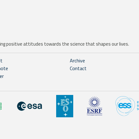
ng positive attitudes towards the science that shapes our lives.
ht
Archive
note
Contact
er