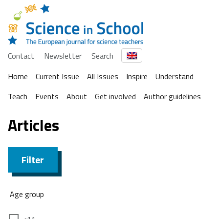
Contact
Newsletter
Search
Home
Current Issue
All Issues
Inspire
Understand
Teach
Events
About
Get involved
Author guidelines
Articles
Filter
Age group