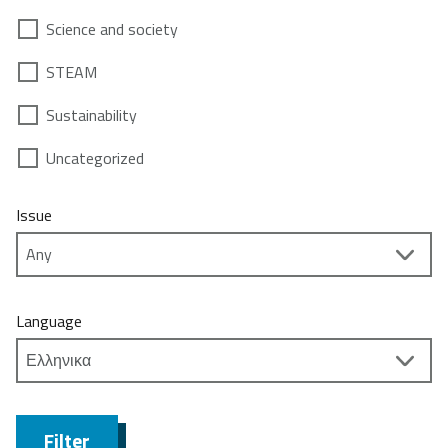
Science and society
STEAM
Sustainability
Uncategorized
Issue
Language
Filter