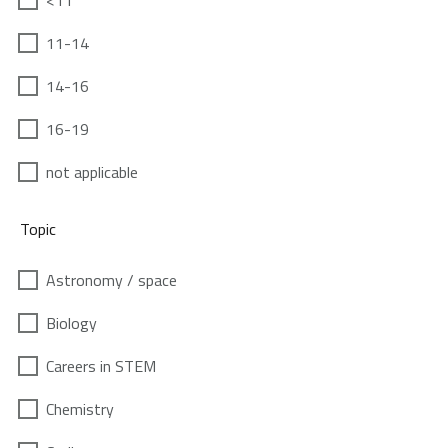
<11
11-14
14-16
16-19
not applicable
Topic
Astronomy / space
Biology
Careers in STEM
Chemistry