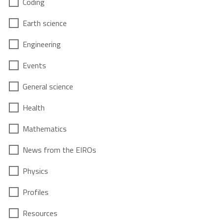
Coding
Earth science
Engineering
Events
General science
Health
Mathematics
News from the EIROs
Physics
Profiles
Resources