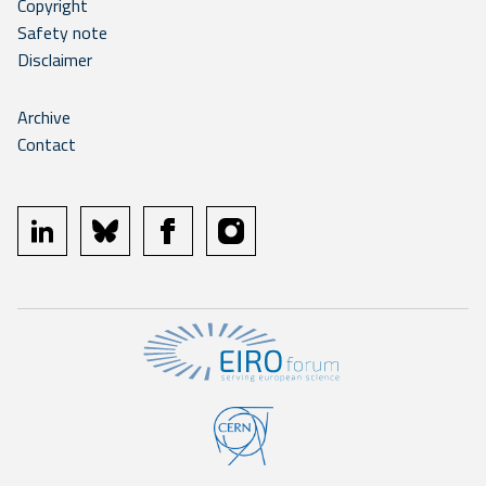
Copyright
Safety note
Disclaimer
Archive
Contact
linkedin
bluesky
facebook
instagram