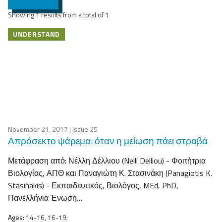
Showing 1 results from a total of 1
UNDERSTAND
November 21, 2017
| Issue 25
Απρόσεκτο ψάρεμα: όταν η μείωση πάει στραβά
Μετάφραση από: Νέλλη Δέλλιου (Nelli Delliou) - Φοιτήτρια
Βιολογίας, ΑΠΘ και Παναγιώτη Κ. Στασινάκη (Panagiotis K.
Stasinakis) - Εκπαιδευτικός, Βιολόγος, MEd, PhD,
Πανελλήνια Ένωση…
Ages:
14-16, 16-19;