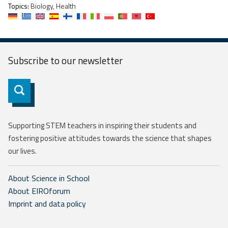
Topics:
Biology, Health
Subscribe to our
newsletter
Subscribe
Supporting STEM teachers in inspiring their students and
fostering positive attitudes towards the science that shapes
our lives.
About Science in School
About EIROforum
Imprint and data policy