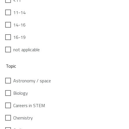
<11
11-14
14-16
16-19
not applicable
Topic
Astronomy / space
Biology
Careers in STEM
Chemistry