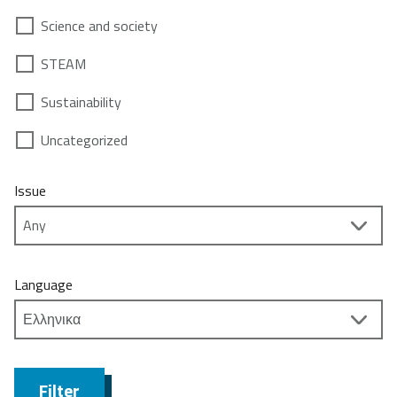
Science and society
STEAM
Sustainability
Uncategorized
Issue
Language
Filter