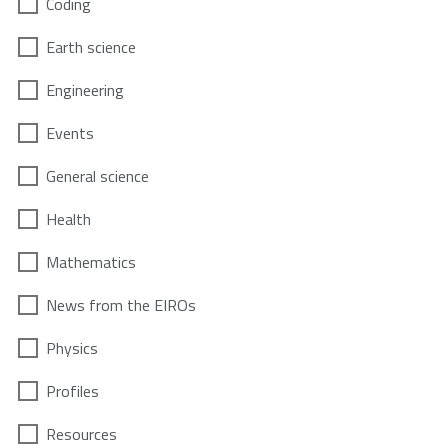
Coding
Earth science
Engineering
Events
General science
Health
Mathematics
News from the EIROs
Physics
Profiles
Resources