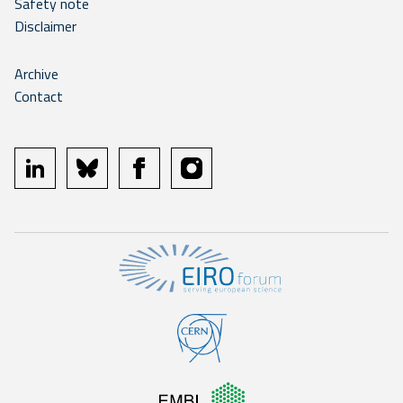
Safety note
Disclaimer
Archive
Contact
linkedin
bluesky
facebook
instagram