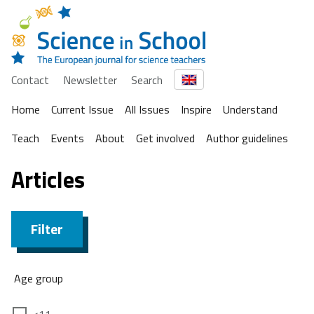
Contact
Newsletter
Search
Home
Current Issue
All Issues
Inspire
Understand
Teach
Events
About
Get involved
Author guidelines
Articles
Filter
Age group