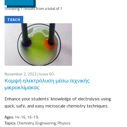
Showing 1 results from a total of 1
TEACH
November 2, 2022
| Issue 60
Κομψή ηλεκτρόλυση μέσω τεχνικής
μικροκλίμακας
Enhance your students’ knowledge of electrolysis using
quick, safe, and easy microscale chemistry techniques.
Ages:
14-16, 16-19;
Topics:
Chemistry, Engineering, Physics