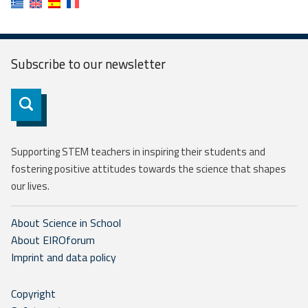
Subscribe to our
newsletter
Subscribe
Supporting STEM teachers in inspiring their students and
fostering positive attitudes towards the science that shapes
our lives.
About Science in School
About EIROforum
Imprint and data policy
Copyright